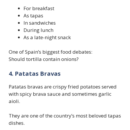
For breakfast
As tapas
In sandwiches
During lunch
As a late-night snack
One of Spain’s biggest food debates:
Should tortilla contain onions?
4. Patatas Bravas
Patatas bravas are crispy fried potatoes served
with spicy brava sauce and sometimes garlic
aioli.
They are one of the country’s most beloved tapas
dishes.