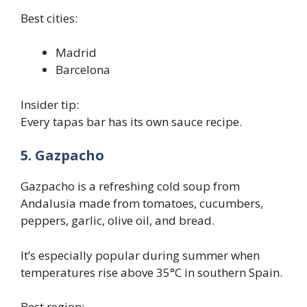
Best cities:
Madrid
Barcelona
Insider tip:
Every tapas bar has its own sauce recipe.
5. Gazpacho
Gazpacho is a refreshing cold soup from
Andalusia made from tomatoes, cucumbers,
peppers, garlic, olive oil, and bread.
It’s especially popular during summer when
temperatures rise above 35°C in southern Spain.
Best region: