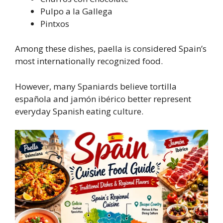
Pulpo a la Gallega
Pintxos
Among these dishes, paella is considered Spain’s
most internationally recognized food.
However, many Spaniards believe tortilla
española and jamón ibérico better represent
everyday Spanish eating culture.