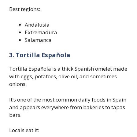
Best regions:
Andalusia
Extremadura
Salamanca
3. Tortilla Española
Tortilla Española is a thick Spanish omelet made
with eggs, potatoes, olive oil, and sometimes
onions.
It’s one of the most common daily foods in Spain
and appears everywhere from bakeries to tapas
bars.
Locals eat it: