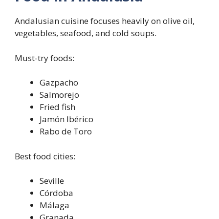
Andalusian cuisine focuses heavily on olive oil,
vegetables, seafood, and cold soups.
Must-try foods:
Gazpacho
Salmorejo
Fried fish
Jamón Ibérico
Rabo de Toro
Best food cities:
Seville
Córdoba
Málaga
Granada