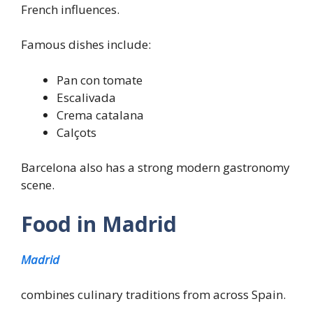
French influences.
Famous dishes include:
Pan con tomate
Escalivada
Crema catalana
Calçots
Barcelona also has a strong modern gastronomy
scene.
Food in Madrid
Madrid
combines culinary traditions from across Spain.