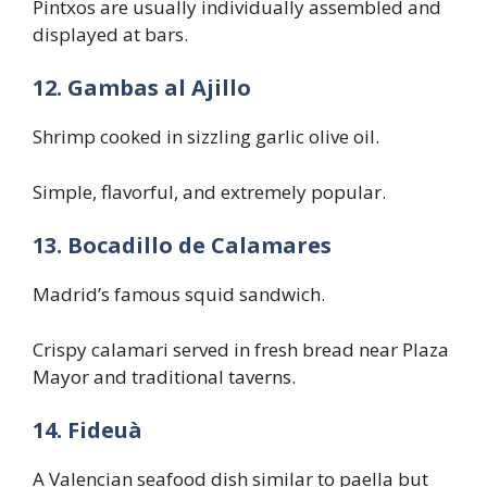
Pintxos are usually individually assembled and
displayed at bars.
12. Gambas al Ajillo
Shrimp cooked in sizzling garlic olive oil.
Simple, flavorful, and extremely popular.
13. Bocadillo de Calamares
Madrid’s famous squid sandwich.
Crispy calamari served in fresh bread near Plaza
Mayor and traditional taverns.
14. Fideuà
A Valencian seafood dish similar to paella but