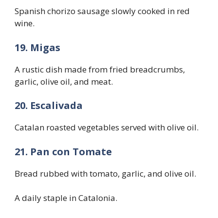
Spanish chorizo sausage slowly cooked in red
wine.
19. Migas
A rustic dish made from fried breadcrumbs,
garlic, olive oil, and meat.
20. Escalivada
Catalan roasted vegetables served with olive oil.
21. Pan con Tomate
Bread rubbed with tomato, garlic, and olive oil.
A daily staple in Catalonia.