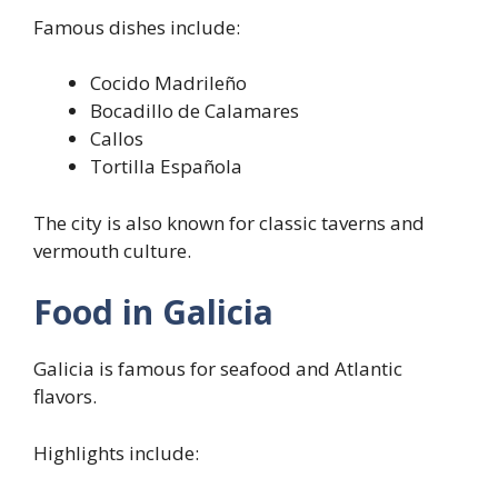
Famous dishes include:
Cocido Madrileño
Bocadillo de Calamares
Callos
Tortilla Española
The city is also known for classic taverns and
vermouth culture.
Food in Galicia
Galicia is famous for seafood and Atlantic
flavors.
Highlights include: