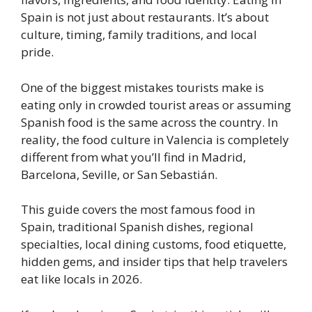
Spain is not just about restaurants. It’s about
culture, timing, family traditions, and local
pride.
One of the biggest mistakes tourists make is
eating only in crowded tourist areas or assuming
Spanish food is the same across the country. In
reality, the food culture in Valencia is completely
different from what you’ll find in Madrid,
Barcelona, Seville, or San Sebastián.
This guide covers the most famous food in
Spain, traditional Spanish dishes, regional
specialties, local dining customs, food etiquette,
hidden gems, and insider tips that help travelers
eat like locals in 2026.