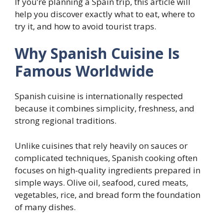
If you’re planning a Spain trip, this article will
help you discover exactly what to eat, where to
try it, and how to avoid tourist traps.
Why Spanish Cuisine Is
Famous Worldwide
Spanish cuisine is internationally respected
because it combines simplicity, freshness, and
strong regional traditions.
Unlike cuisines that rely heavily on sauces or
complicated techniques, Spanish cooking often
focuses on high-quality ingredients prepared in
simple ways. Olive oil, seafood, cured meats,
vegetables, rice, and bread form the foundation
of many dishes.