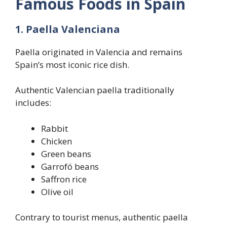
Famous Foods in Spain
1. Paella Valenciana
Paella originated in Valencia and remains
Spain’s most iconic rice dish.
Authentic Valencian paella traditionally
includes:
Rabbit
Chicken
Green beans
Garrofó beans
Saffron rice
Olive oil
Contrary to tourist menus, authentic paella