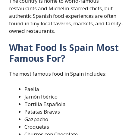
The country is home to world-famous
restaurants and Michelin-starred chefs, but
authentic Spanish food experiences are often
found in tiny local taverns, markets, and family-
owned restaurants.
What Food Is Spain Most
Famous For?
The most famous food in Spain includes:
Paella
Jamón Ibérico
Tortilla Española
Patatas Bravas
Gazpacho
Croquetas
Churros con Chocolate