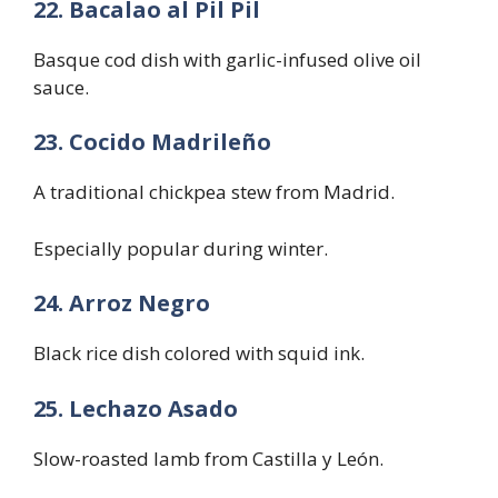
22. Bacalao al Pil Pil
Basque cod dish with garlic-infused olive oil
sauce.
23. Cocido Madrileño
A traditional chickpea stew from Madrid.
Especially popular during winter.
24. Arroz Negro
Black rice dish colored with squid ink.
25. Lechazo Asado
Slow-roasted lamb from Castilla y León.