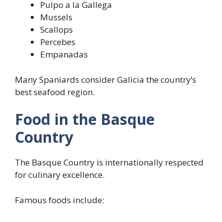
Pulpo a la Gallega
Mussels
Scallops
Percebes
Empanadas
Many Spaniards consider Galicia the country’s
best seafood region.
Food in the Basque
Country
The Basque Country is internationally respected
for culinary excellence.
Famous foods include: