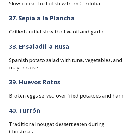
Slow-cooked oxtail stew from Córdoba.
37. Sepia a la Plancha
Grilled cuttlefish with olive oil and garlic.
38. Ensaladilla Rusa
Spanish potato salad with tuna, vegetables, and
mayonnaise.
39. Huevos Rotos
Broken eggs served over fried potatoes and ham.
40. Turrón
Traditional nougat dessert eaten during
Christmas.