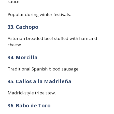
sauce.
Popular during winter festivals.
33. Cachopo
Asturian breaded beef stuffed with ham and
cheese.
34. Morcilla
Traditional Spanish blood sausage.
35. Callos a la Madrileña
Madrid-style tripe stew.
36. Rabo de Toro