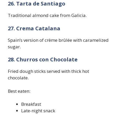
26. Tarta de Santiago
Traditional almond cake from Galicia.
27. Crema Catalana
Spain’s version of crème brûlée with caramelized
sugar.
28. Churros con Chocolate
Fried dough sticks served with thick hot
chocolate.
Best eaten:
Breakfast
Late-night snack