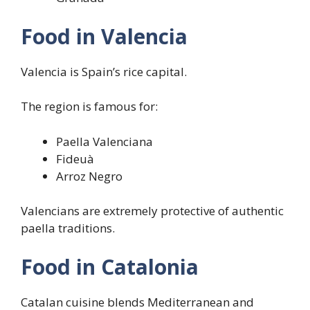
Food in Valencia
Valencia is Spain’s rice capital.
The region is famous for:
Paella Valenciana
Fideuà
Arroz Negro
Valencians are extremely protective of authentic
paella traditions.
Food in Catalonia
Catalan cuisine blends Mediterranean and