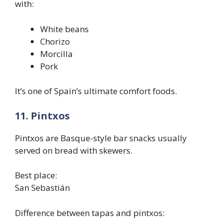
with:
White beans
Chorizo
Morcilla
Pork
It’s one of Spain’s ultimate comfort foods.
11. Pintxos
Pintxos are Basque-style bar snacks usually
served on bread with skewers.
Best place:
San Sebastián
Difference between tapas and pintxos: