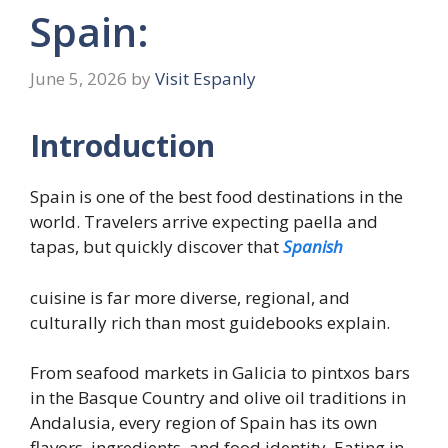
Spain:
June 5, 2026
by
Visit Espanly
Introduction
Spain is one of the best food destinations in the
world. Travelers arrive expecting paella and
tapas, but quickly discover that
Spanish
cuisine is far more diverse, regional, and
culturally rich than most guidebooks explain.
From seafood markets in Galicia to pintxos bars
in the Basque Country and olive oil traditions in
Andalusia, every region of Spain has its own
flavors, ingredients, and food identity. Eating in