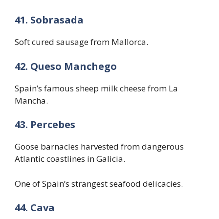
41. Sobrasada
Soft cured sausage from Mallorca.
42. Queso Manchego
Spain’s famous sheep milk cheese from La
Mancha.
43. Percebes
Goose barnacles harvested from dangerous
Atlantic coastlines in Galicia.
One of Spain’s strangest seafood delicacies.
44. Cava