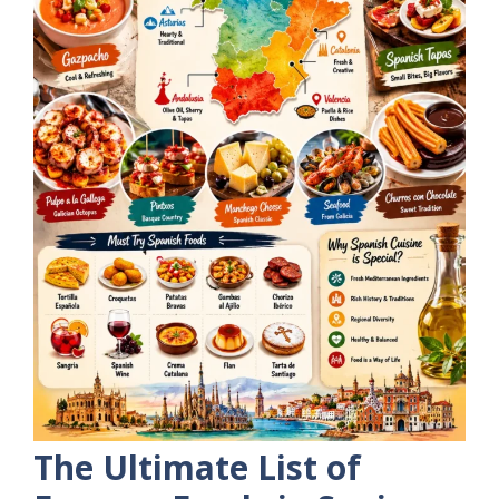
The Ultimate List of