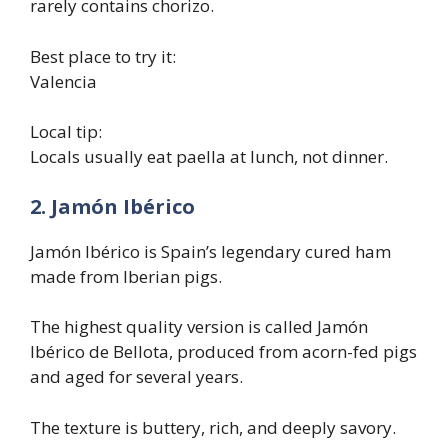
rarely contains chorizo.
Best place to try it:
Valencia
Local tip:
Locals usually eat paella at lunch, not dinner.
2. Jamón Ibérico
Jamón Ibérico is Spain’s legendary cured ham
made from Iberian pigs.
The highest quality version is called Jamón
Ibérico de Bellota, produced from acorn-fed pigs
and aged for several years.
The texture is buttery, rich, and deeply savory.