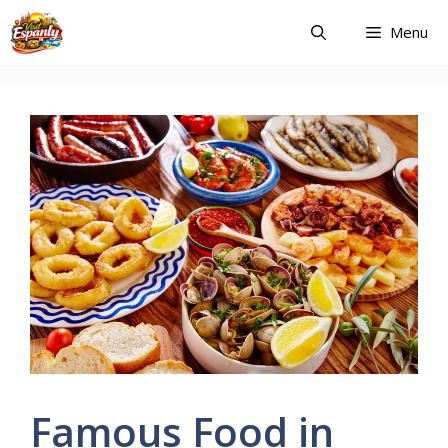
Skip
Menu
to
content
Famous Food in