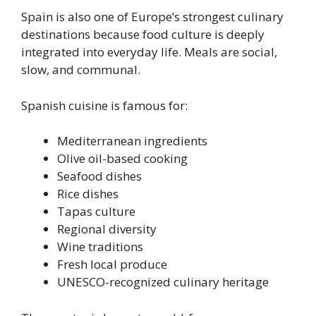
Spain is also one of Europe’s strongest culinary
destinations because food culture is deeply
integrated into everyday life. Meals are social,
slow, and communal.
Spanish cuisine is famous for:
Mediterranean ingredients
Olive oil-based cooking
Seafood dishes
Rice dishes
Tapas culture
Regional diversity
Wine traditions
Fresh local produce
UNESCO-recognized culinary heritage