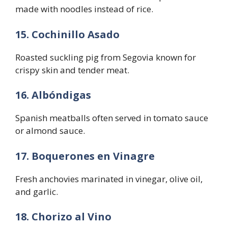
made with noodles instead of rice.
15. Cochinillo Asado
Roasted suckling pig from Segovia known for
crispy skin and tender meat.
16. Albóndigas
Spanish meatballs often served in tomato sauce
or almond sauce.
17. Boquerones en Vinagre
Fresh anchovies marinated in vinegar, olive oil,
and garlic.
18. Chorizo al Vino