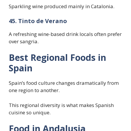
Sparkling wine produced mainly in Catalonia.
45. Tinto de Verano
A refreshing wine-based drink locals often prefer
over sangria.
Best Regional Foods in
Spain
Spain’s food culture changes dramatically from
one region to another.
This regional diversity is what makes Spanish
cuisine so unique.
Food in Andalusia