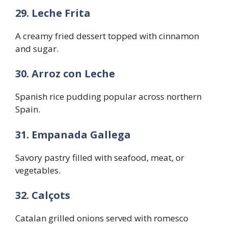
29. Leche Frita
A creamy fried dessert topped with cinnamon
and sugar.
30. Arroz con Leche
Spanish rice pudding popular across northern
Spain.
31. Empanada Gallega
Savory pastry filled with seafood, meat, or
vegetables.
32. Calçots
Catalan grilled onions served with romesco