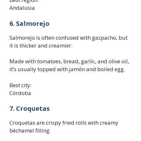
Andalusia
6. Salmorejo
Salmorejo is often confused with gazpacho, but
it is thicker and creamier.
Made with tomatoes, bread, garlic, and olive oil,
it’s usually topped with jamón and boiled egg.
Best city:
Córdoba
7. Croquetas
Croquetas are crispy fried rolls with creamy
béchamel filling.