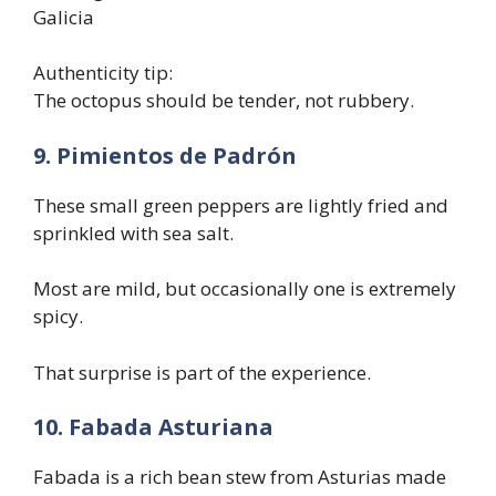
Galicia
Authenticity tip:
The octopus should be tender, not rubbery.
9. Pimientos de Padrón
These small green peppers are lightly fried and
sprinkled with sea salt.
Most are mild, but occasionally one is extremely
spicy.
That surprise is part of the experience.
10. Fabada Asturiana
Fabada is a rich bean stew from Asturias made