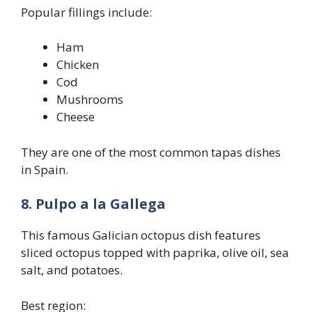
Popular fillings include:
Ham
Chicken
Cod
Mushrooms
Cheese
They are one of the most common tapas dishes
in Spain.
8. Pulpo a la Gallega
This famous Galician octopus dish features
sliced octopus topped with paprika, olive oil, sea
salt, and potatoes.
Best region: