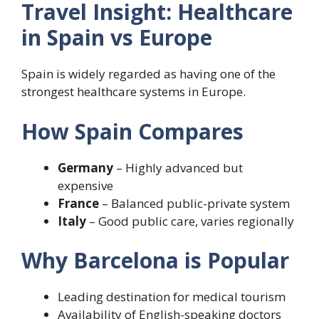
Travel Insight: Healthcare
in Spain vs Europe
Spain is widely regarded as having one of the
strongest healthcare systems in Europe.
How Spain Compares
Germany
– Highly advanced but
expensive
France
– Balanced public-private system
Italy
– Good public care, varies regionally
Why Barcelona is Popular
Leading destination for medical tourism
Availability of English-speaking doctors