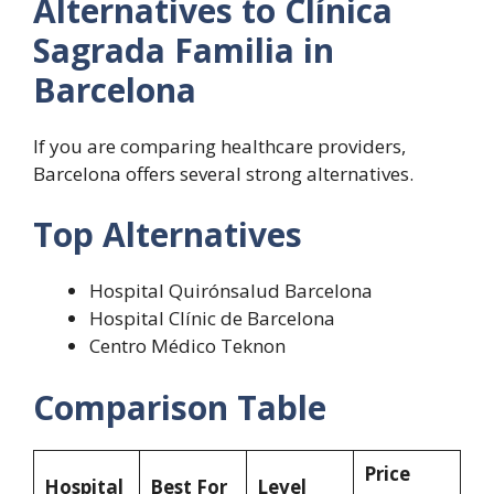
Alternatives to Clínica
Sagrada Familia in
Barcelona
If you are comparing healthcare providers,
Barcelona offers several strong alternatives.
Top Alternatives
Hospital Quirónsalud Barcelona
Hospital Clínic de Barcelona
Centro Médico Teknon
Comparison Table
Price
Hospital
Best For
Level