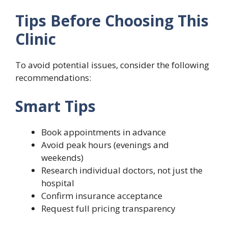
Tips Before Choosing This
Clinic
To avoid potential issues, consider the following
recommendations:
Smart Tips
Book appointments in advance
Avoid peak hours (evenings and
weekends)
Research individual doctors, not just the
hospital
Confirm insurance acceptance
Request full pricing transparency