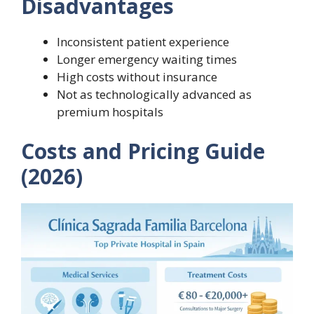
Disadvantages
Inconsistent patient experience
Longer emergency waiting times
High costs without insurance
Not as technologically advanced as
premium hospitals
Costs and Pricing Guide
(2026)