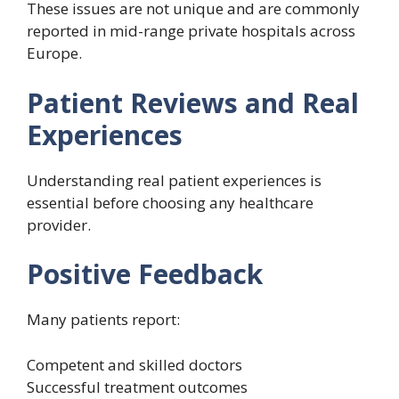
These issues are not unique and are commonly
reported in mid-range private hospitals across
Europe.
Patient Reviews and Real
Experiences
Understanding real patient experiences is
essential before choosing any healthcare
provider.
Positive Feedback
Many patients report:
Competent and skilled doctors
Successful treatment outcomes