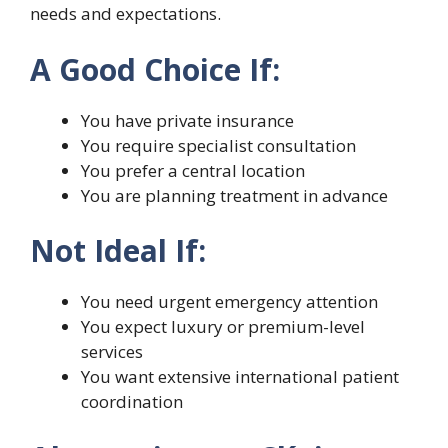
needs and expectations.
A Good Choice If:
You have private insurance
You require specialist consultation
You prefer a central location
You are planning treatment in advance
Not Ideal If:
You need urgent emergency attention
You expect luxury or premium-level
services
You want extensive international patient
coordination