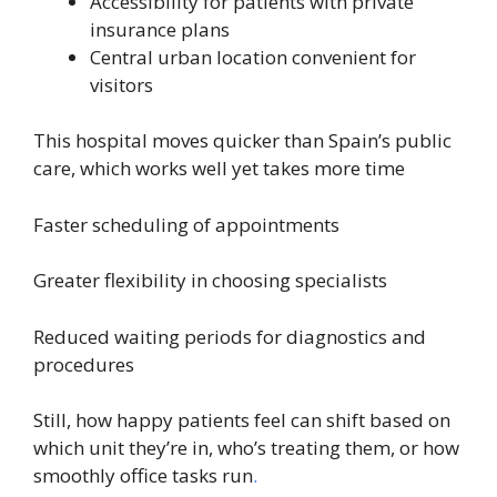
Accessibility for patients with private
insurance plans
Central urban location convenient for
visitors
This hospital moves quicker than Spain’s public
care, which works well yet takes more time
Faster scheduling of appointments
Greater flexibility in choosing specialists
Reduced waiting periods for diagnostics and
procedures
Still, how happy patients feel can shift based on
which unit they’re in, who’s treating them, or how
smoothly office tasks run
.