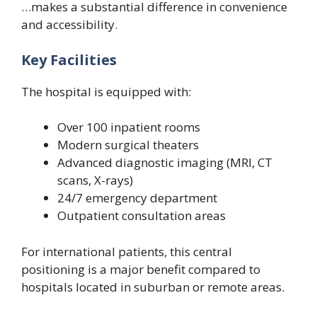
…makes a substantial difference in convenience
and accessibility.
Key Facilities
The hospital is equipped with:
Over 100 inpatient rooms
Modern surgical theaters
Advanced diagnostic imaging (MRI, CT
scans, X-rays)
24/7 emergency department
Outpatient consultation areas
For international patients, this central
positioning is a major benefit compared to
hospitals located in suburban or remote areas.