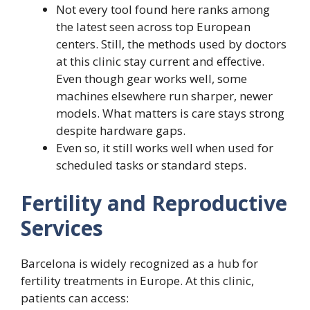
Not every tool found here ranks among
the latest seen across top European
centers. Still, the methods used by doctors
at this clinic stay current and effective.
Even though gear works well, some
machines elsewhere run sharper, newer
models. What matters is care stays strong
despite hardware gaps.
Even so, it still works well when used for
scheduled tasks or standard steps.
Fertility and Reproductive
Services
Barcelona is widely recognized as a hub for
fertility treatments in Europe. At this clinic,
patients can access: