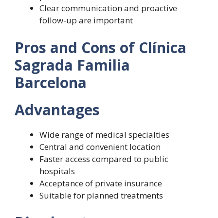
Clear communication and proactive
follow-up are important
Pros and Cons of Clínica
Sagrada Familia
Barcelona
Advantages
Wide range of medical specialties
Central and convenient location
Faster access compared to public
hospitals
Acceptance of private insurance
Suitable for planned treatments