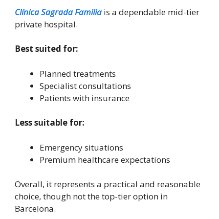
Clínica Sagrada Familia
is a dependable mid-tier
private hospital.
Best suited for:
Planned treatments
Specialist consultations
Patients with insurance
Less suitable for:
Emergency situations
Premium healthcare expectations
Overall, it represents a practical and reasonable
choice, though not the top-tier option in
Barcelona.