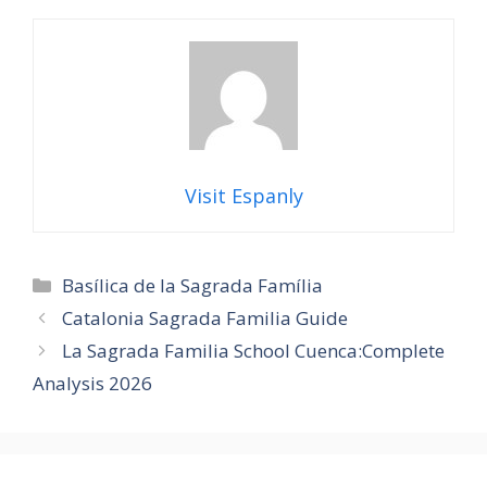
Visit Espanly
Categories
Basílica de la Sagrada Família
Catalonia Sagrada Familia Guide
La Sagrada Familia School Cuenca:Complete
Analysis 2026