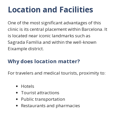
Location and Facilities
One of the most significant advantages of this
clinic is its central placement within Barcelona. It
is located near iconic landmarks such as
Sagrada Família and within the well-known
Eixample district.
Why does location matter?
For travelers and medical tourists, proximity to:
Hotels
Tourist attractions
Public transportation
Restaurants and pharmacies