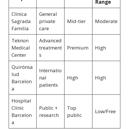
Range
Clínica
General
Sagrada
private
Mid-tier
Moderate
Familia
care
Teknon
Advanced
Medical
treatment
Premium
High
Center
s
Quirónsa
Internatio
lud
nal
High
High
Barcelon
patients
a
Hospital
Clínic
Public +
Top
Low/Free
Barcelon
research
public
a