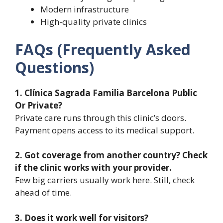
Modern infrastructure
High-quality private clinics
FAQs (Frequently Asked
Questions)
1. Clínica Sagrada Familia Barcelona Public
Or Private?
Private care runs through this clinic’s doors.
Payment opens access to its medical support.
2. Got coverage from another country? Check
if the clinic works with your provider.
Few big carriers usually work here. Still, check
ahead of time.
3. Does it work well for visitors?