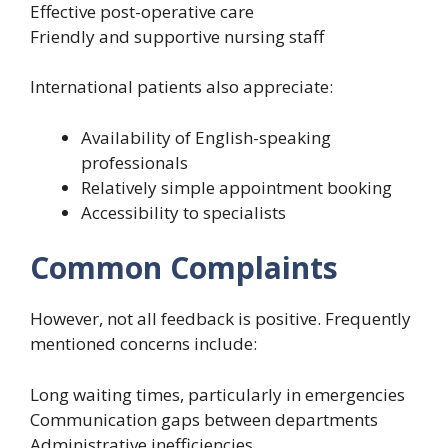
Effective post-operative care
Friendly and supportive nursing staff
International patients also appreciate:
Availability of English-speaking
professionals
Relatively simple appointment booking
Accessibility to specialists
Common Complaints
However, not all feedback is positive. Frequently
mentioned concerns include:
Long waiting times, particularly in emergencies
Communication gaps between departments
Administrative inefficiencies