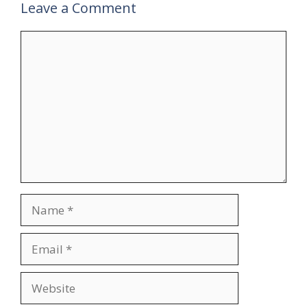
Leave a Comment
Comment
Name
Email
Website