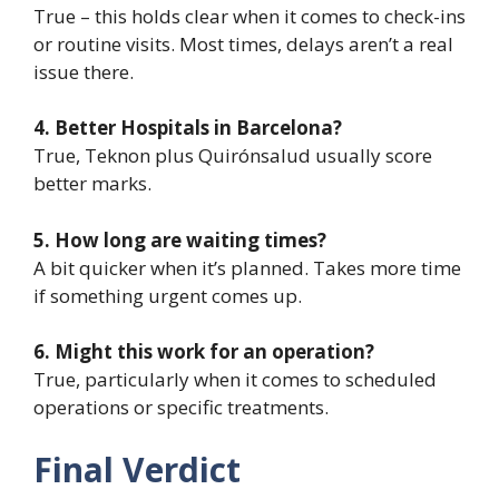
True – this holds clear when it comes to check-ins
or routine visits. Most times, delays aren’t a real
issue there.
4. Better Hospitals in Barcelona?
True, Teknon plus Quirónsalud usually score
better marks.
5. How long are waiting times?
A bit quicker when it’s planned. Takes more time
if something urgent comes up.
6. Might this work for an operation?
True, particularly when it comes to scheduled
operations or specific treatments.
Final Verdict