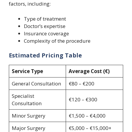
factors, including:
Type of treatment
Doctor’s expertise
Insurance coverage
Complexity of the procedure
Estimated Pricing Table
Service Type
Average Cost (€)
General Consultation
€80 – €200
Specialist
€120 – €300
Consultation
Minor Surgery
€1,500 – €4,000
Major Surgery
€5,000 – €15,000+