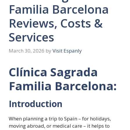
Familia Barcelona
Reviews, Costs &
Services
March 30, 2026
by
Visit Espanly
Clínica Sagrada
Familia Barcelona:
Introduction
When planning a trip to Spain – for holidays,
moving abroad, or medical care – it helps to