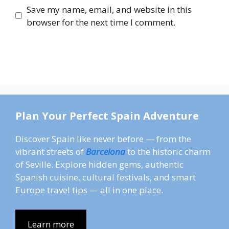
Save my name, email, and website in this
browser for the next time I comment.
Plan Your Perfect Spain Adventure
Discover Spain like never before — from the
vibrant streets of
Barcelona
to the historic charm
of Seville. Explore hidden gems, authentic
Spanish cuisine, cultural festivals, and smart
Europe travel tips — all in one place.
Learn more