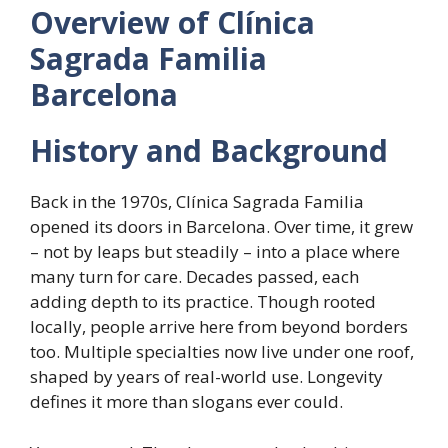
Overview of Clínica
Sagrada Familia
Barcelona
History and Background
Back in the 1970s, Clínica Sagrada Familia
opened its doors in Barcelona. Over time, it grew
– not by leaps but steadily – into a place where
many turn for care. Decades passed, each
adding depth to its practice. Though rooted
locally, people arrive here from beyond borders
too. Multiple specialties now live under one roof,
shaped by years of real-world use. Longevity
defines it more than slogans ever could.