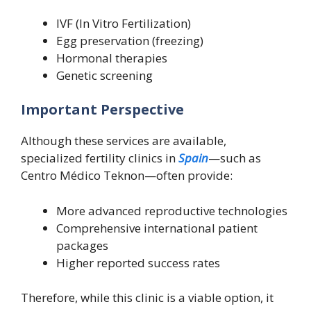
IVF (In Vitro Fertilization)
Egg preservation (freezing)
Hormonal therapies
Genetic screening
Important Perspective
Although these services are available,
specialized fertility clinics in
Spain
—such as
Centro Médico Teknon—often provide:
More advanced reproductive technologies
Comprehensive international patient
packages
Higher reported success rates
Therefore, while this clinic is a viable option, it