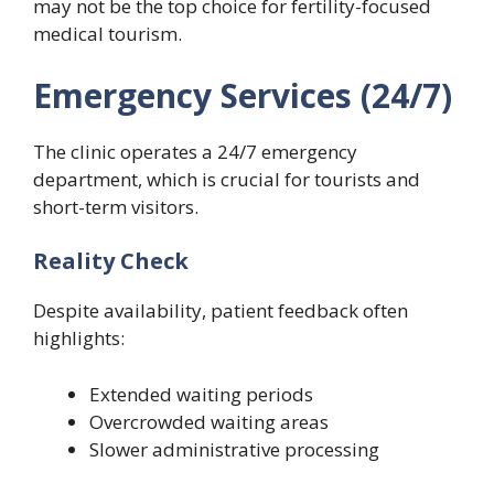
may not be the top choice for fertility-focused
medical tourism.
Emergency Services (24/7)
The clinic operates a 24/7 emergency
department, which is crucial for tourists and
short-term visitors.
Reality Check
Despite availability, patient feedback often
highlights:
Extended waiting periods
Overcrowded waiting areas
Slower administrative processing