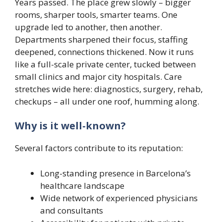
Years passed. The place grew slowly – bigger
rooms, sharper tools, smarter teams. One
upgrade led to another, then another.
Departments sharpened their focus, staffing
deepened, connections thickened. Now it runs
like a full-scale private center, tucked between
small clinics and major city hospitals. Care
stretches wide here: diagnostics, surgery, rehab,
checkups – all under one roof, humming along.
Why is it well-known?
Several factors contribute to its reputation:
Long-standing presence in Barcelona’s
healthcare landscape
Wide network of experienced physicians
and consultants