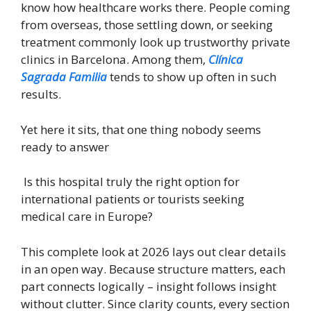
know how healthcare works there. People coming
from overseas, those settling down, or seeking
treatment commonly look up trustworthy private
clinics in Barcelona. Among them,
Clínica
Sagrada Familia
tends to show up often in such
results.
Yet here it sits, that one thing nobody seems
ready to answer
Is this hospital truly the right option for
international patients or tourists seeking
medical care in Europe?
This complete look at 2026 lays out clear details
in an open way. Because structure matters, each
part connects logically – insight follows insight
without clutter. Since clarity counts, every section