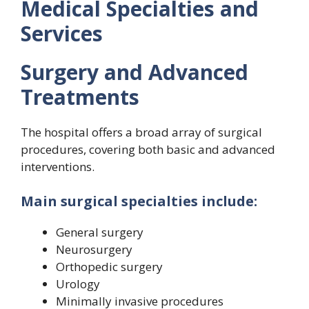
Medical Specialties and
Services
Surgery and Advanced
Treatments
The hospital offers a broad array of surgical
procedures, covering both basic and advanced
interventions.
Main surgical specialties include:
General surgery
Neurosurgery
Orthopedic surgery
Urology
Minimally invasive procedures