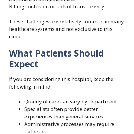
Billing confusion or lack of transparency
These challenges are relatively common in many
healthcare systems and not exclusive to this
clinic.
What Patients Should
Expect
If you are considering this hospital, keep the
following in mind:
Quality of care can vary by department
Specialists often provide better
experiences than general services
Administrative processes may require
patience