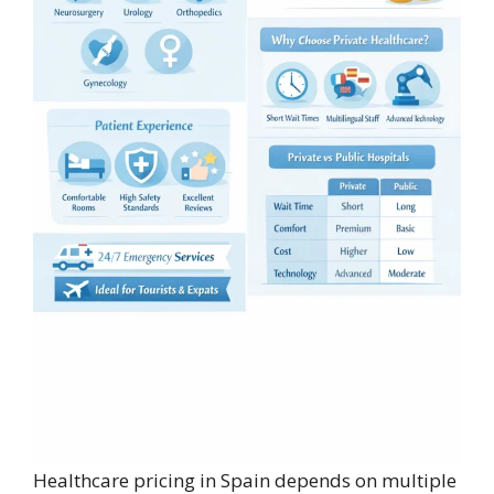
Healthcare pricing in Spain depends on multiple