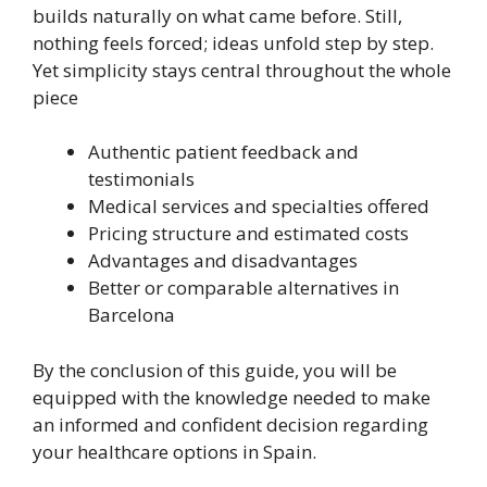
builds naturally on what came before. Still,
nothing feels forced; ideas unfold step by step.
Yet simplicity stays central throughout the whole
piece
Authentic patient feedback and
testimonials
Medical services and specialties offered
Pricing structure and estimated costs
Advantages and disadvantages
Better or comparable alternatives in
Barcelona
By the conclusion of this guide, you will be
equipped with the knowledge needed to make
an informed and confident decision regarding
your healthcare options in Spain.