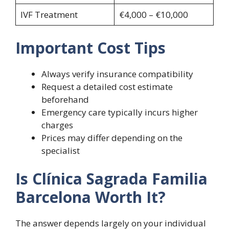
IVF Treatment
€4,000 – €10,000
Important Cost Tips
Always verify insurance compatibility
Request a detailed cost estimate
beforehand
Emergency care typically incurs higher
charges
Prices may differ depending on the
specialist
Is Clínica Sagrada Familia
Barcelona Worth It?
The answer depends largely on your individual