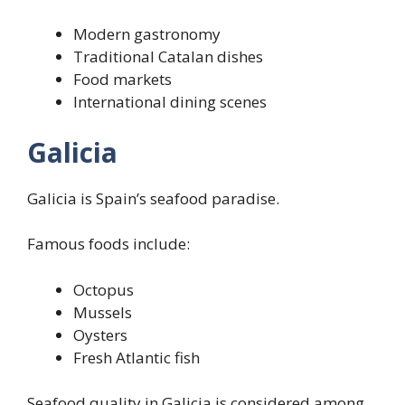
Modern gastronomy
Traditional Catalan dishes
Food markets
International dining scenes
Galicia
Galicia is Spain’s seafood paradise.
Famous foods include:
Octopus
Mussels
Oysters
Fresh Atlantic fish
Seafood quality in Galicia is considered among