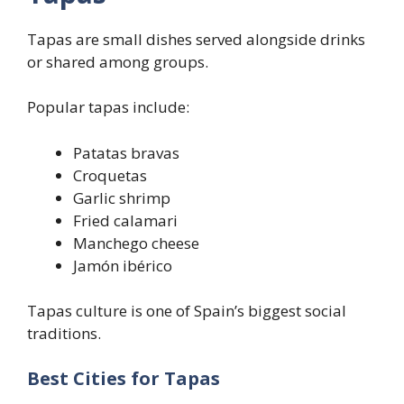
Tapas are small dishes served alongside drinks
or shared among groups.
Popular tapas include:
Patatas bravas
Croquetas
Garlic shrimp
Fried calamari
Manchego cheese
Jamón ibérico
Tapas culture is one of Spain’s biggest social
traditions.
Best Cities for Tapas