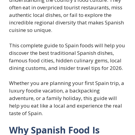
often eat in overpriced tourist restaurants, miss
authentic local dishes, or fail to explore the
incredible regional diversity that makes Spanish
cuisine so unique.
This complete guide to Spain foods will help you
discover the best traditional Spanish dishes,
famous food cities, hidden culinary gems, local
dining customs, and insider travel tips for 2026.
Whether you are planning your first Spain trip, a
luxury foodie vacation, a backpacking
adventure, or a family holiday, this guide will
help you eat like a local and experience the real
taste of Spain.
Why Spanish Food Is