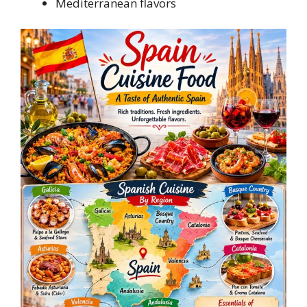
Mediterranean flavors