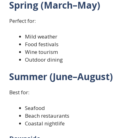
Spring (March–May)
Perfect for:
Mild weather
Food festivals
Wine tourism
Outdoor dining
Summer (June–August)
Best for:
Seafood
Beach restaurants
Coastal nightlife