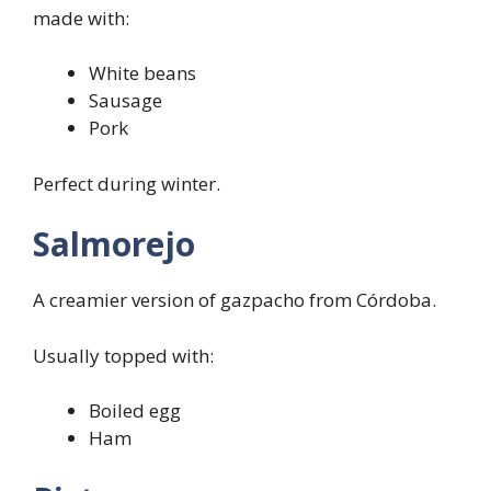
made with:
White beans
Sausage
Pork
Perfect during winter.
Salmorejo
A creamier version of gazpacho from Córdoba.
Usually topped with:
Boiled egg
Ham