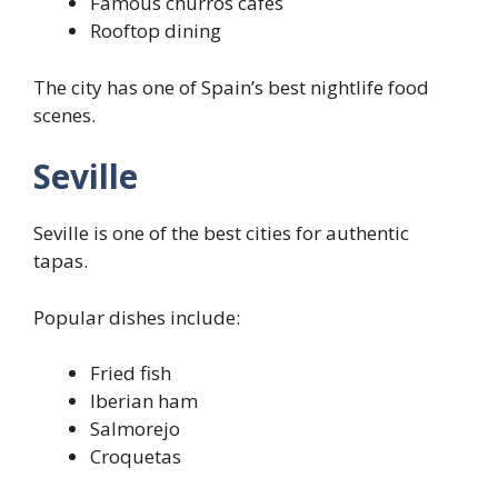
Famous churros cafés
Rooftop dining
The city has one of Spain’s best nightlife food
scenes.
Seville
Seville is one of the best cities for authentic
tapas.
Popular dishes include:
Fried fish
Iberian ham
Salmorejo
Croquetas