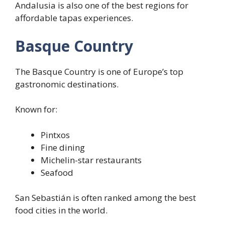
Andalusia is also one of the best regions for
affordable tapas experiences.
Basque Country
The Basque Country is one of Europe’s top
gastronomic destinations.
Known for:
Pintxos
Fine dining
Michelin-star restaurants
Seafood
San Sebastián is often ranked among the best
food cities in the world.