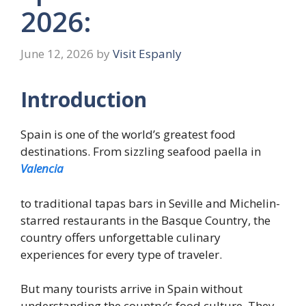
2026:
June 12, 2026
by
Visit Espanly
Introduction
Spain is one of the world’s greatest food
destinations. From sizzling seafood paella in
Valencia
to traditional tapas bars in Seville and Michelin-
starred restaurants in the Basque Country, the
country offers unforgettable culinary
experiences for every type of traveler.
But many tourists arrive in Spain without
understanding the country’s food culture. They