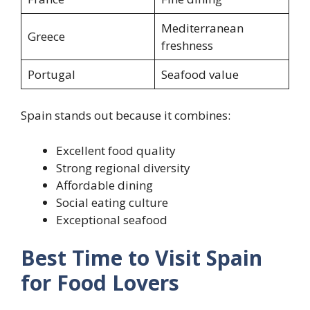
Mediterranean
Greece
freshness
Portugal
Seafood value
Spain stands out because it combines:
Excellent food quality
Strong regional diversity
Affordable dining
Social eating culture
Exceptional seafood
Best Time to Visit Spain
for Food Lovers