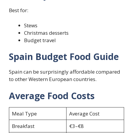
Best for:
Stews
Christmas desserts
Budget travel
Spain Budget Food Guide
Spain can be surprisingly affordable compared
to other Western European countries.
Average Food Costs
Meal Type
Average Cost
Breakfast
€3–€8