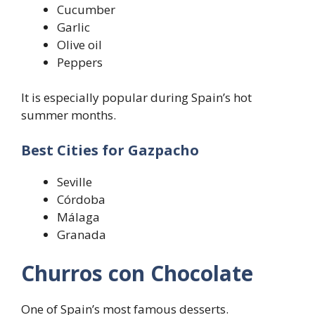
Cucumber
Garlic
Olive oil
Peppers
It is especially popular during Spain’s hot
summer months.
Best Cities for Gazpacho
Seville
Córdoba
Málaga
Granada
Churros con Chocolate
One of Spain’s most famous desserts.