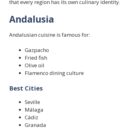
that every region has its own culinary identity.
Andalusia
Andalusian cuisine is famous for:
Gazpacho
Fried fish
Olive oil
Flamenco dining culture
Best Cities
Seville
Málaga
Cádiz
Granada