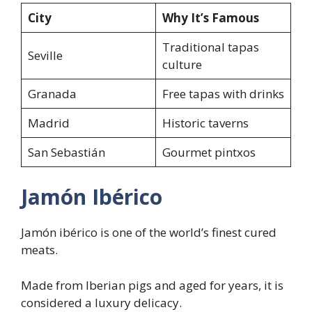
City
Why It’s Famous
Traditional tapas
Seville
culture
Granada
Free tapas with drinks
Madrid
Historic taverns
San Sebastián
Gourmet pintxos
Jamón Ibérico
Jamón ibérico is one of the world’s finest cured
meats.
Made from Iberian pigs and aged for years, it is
considered a luxury delicacy.