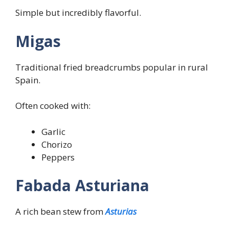
Simple but incredibly flavorful.
Migas
Traditional fried breadcrumbs popular in rural
Spain.
Often cooked with:
Garlic
Chorizo
Peppers
Fabada Asturiana
A rich bean stew from
Asturias