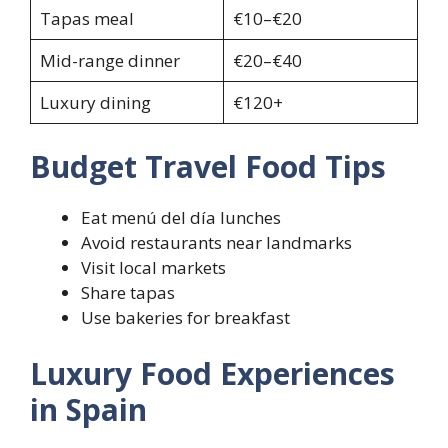
Tapas meal
€10–€20
Mid-range dinner
€20–€40
Luxury dining
€120+
Budget Travel Food Tips
Eat menú del día lunches
Avoid restaurants near landmarks
Visit local markets
Share tapas
Use bakeries for breakfast
Luxury Food Experiences
in Spain