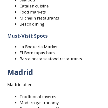
Catalan cuisine
Food markets
Michelin restaurants
Beach dining
Must-Visit Spots
La Boqueria Market
El Born tapas bars
Barceloneta seafood restaurants
Madrid
Madrid offers:
Traditional taverns
Modern gastronomy