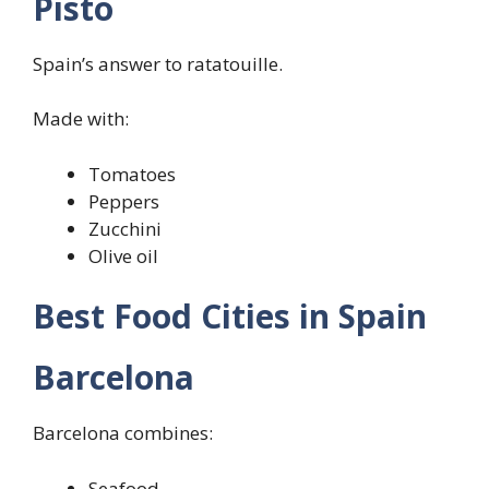
Pisto
Spain’s answer to ratatouille.
Made with:
Tomatoes
Peppers
Zucchini
Olive oil
Best Food Cities in Spain
Barcelona
Barcelona combines:
Seafood