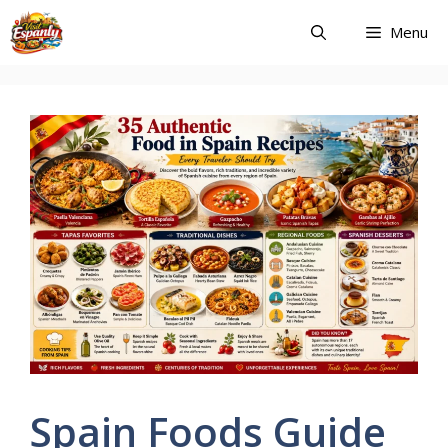
Skip
Menu
to
content
Spain Foods Guide