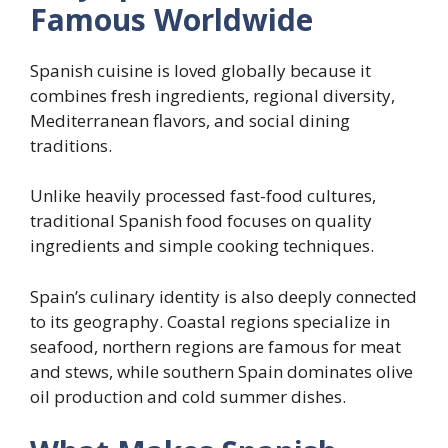
Famous Worldwide
Spanish cuisine is loved globally because it
combines fresh ingredients, regional diversity,
Mediterranean flavors, and social dining
traditions.
Unlike heavily processed fast-food cultures,
traditional Spanish food focuses on quality
ingredients and simple cooking techniques.
Spain’s culinary identity is also deeply connected
to its geography. Coastal regions specialize in
seafood, northern regions are famous for meat
and stews, while southern Spain dominates olive
oil production and cold summer dishes.