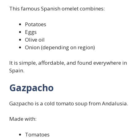
This famous Spanish omelet combines:
Potatoes
Eggs
Olive oil
Onion (depending on region)
It is simple, affordable, and found everywhere in
Spain.
Gazpacho
Gazpacho is a cold tomato soup from Andalusia.
Made with:
Tomatoes