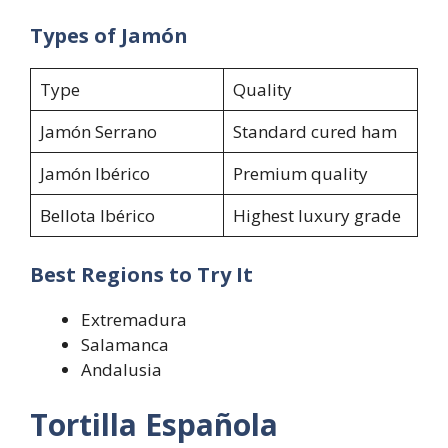
Types of Jamón
Type
Quality
Jamón Serrano
Standard cured ham
Jamón Ibérico
Premium quality
Bellota Ibérico
Highest luxury grade
Best Regions to Try It
Extremadura
Salamanca
Andalusia
Tortilla Española