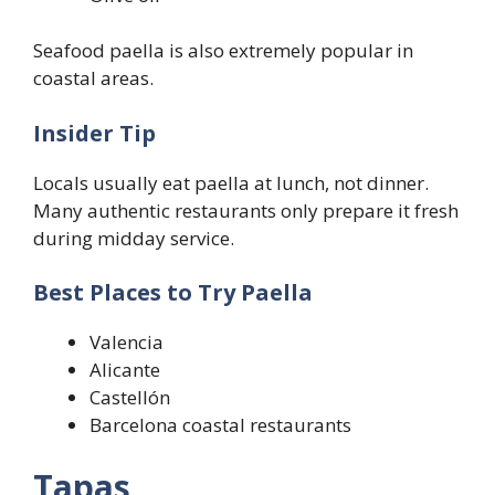
Seafood paella is also extremely popular in
coastal areas.
Insider Tip
Locals usually eat paella at lunch, not dinner.
Many authentic restaurants only prepare it fresh
during midday service.
Best Places to Try Paella
Valencia
Alicante
Castellón
Barcelona coastal restaurants
Tapas