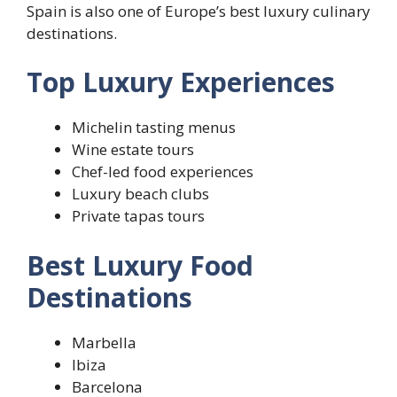
Spain is also one of Europe’s best luxury culinary
destinations.
Top Luxury Experiences
Michelin tasting menus
Wine estate tours
Chef-led food experiences
Luxury beach clubs
Private tapas tours
Best Luxury Food
Destinations
Marbella
Ibiza
Barcelona