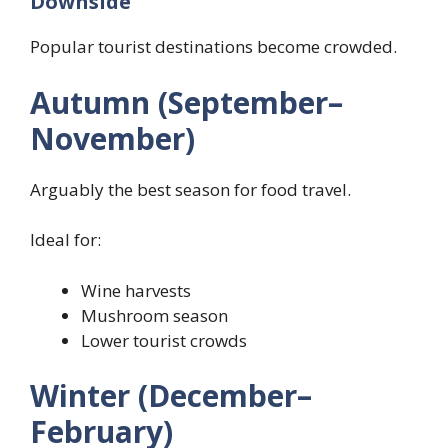
Downside
Popular tourist destinations become crowded.
Autumn (September–
November)
Arguably the best season for food travel.
Ideal for:
Wine harvests
Mushroom season
Lower tourist crowds
Winter (December–
February)