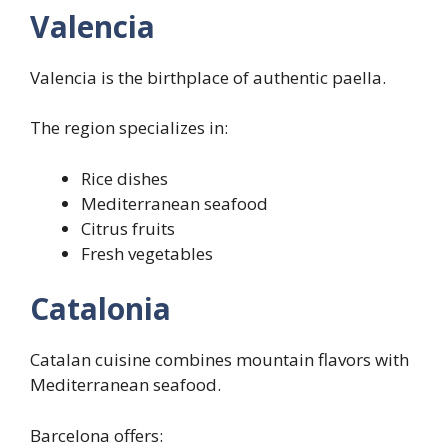
Valencia
Valencia is the birthplace of authentic paella.
The region specializes in:
Rice dishes
Mediterranean seafood
Citrus fruits
Fresh vegetables
Catalonia
Catalan cuisine combines mountain flavors with
Mediterranean seafood.
Barcelona offers: