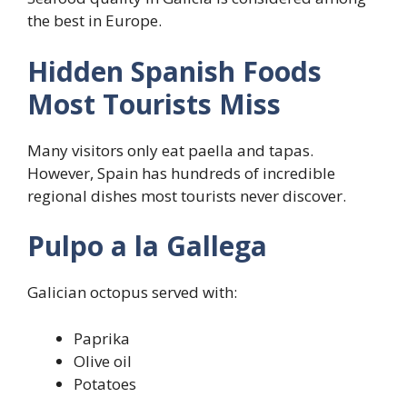
the best in Europe.
Hidden Spanish Foods
Most Tourists Miss
Many visitors only eat paella and tapas.
However, Spain has hundreds of incredible
regional dishes most tourists never discover.
Pulpo a la Gallega
Galician octopus served with:
Paprika
Olive oil
Potatoes