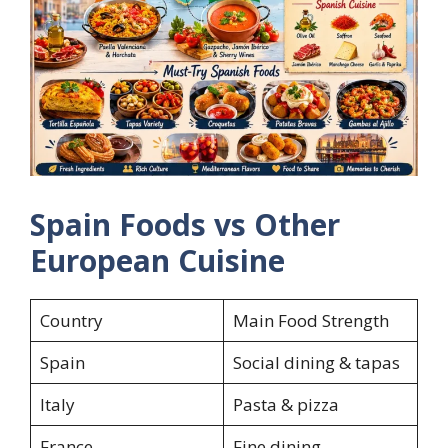
Spain Foods vs Other
European Cuisine
Country
Main Food Strength
Spain
Social dining & tapas
Italy
Pasta & pizza
France
Fine dining