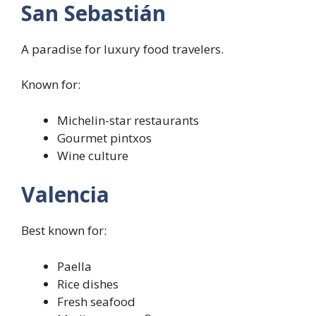
San Sebastián
A paradise for luxury food travelers.
Known for:
Michelin-star restaurants
Gourmet pintxos
Wine culture
Valencia
Best known for:
Paella
Rice dishes
Fresh seafood