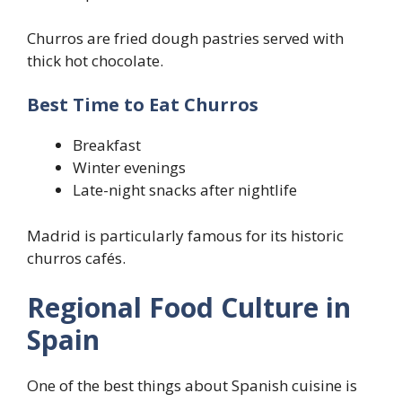
Churros are fried dough pastries served with
thick hot chocolate.
Best Time to Eat Churros
Breakfast
Winter evenings
Late-night snacks after nightlife
Madrid is particularly famous for its historic
churros cafés.
Regional Food Culture in
Spain
One of the best things about Spanish cuisine is