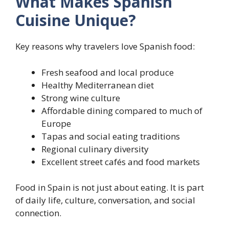
What Makes Spanish
Cuisine Unique?
Key reasons why travelers love Spanish food:
Fresh seafood and local produce
Healthy Mediterranean diet
Strong wine culture
Affordable dining compared to much of
Europe
Tapas and social eating traditions
Regional culinary diversity
Excellent street cafés and food markets
Food in Spain is not just about eating. It is part
of daily life, culture, conversation, and social
connection.