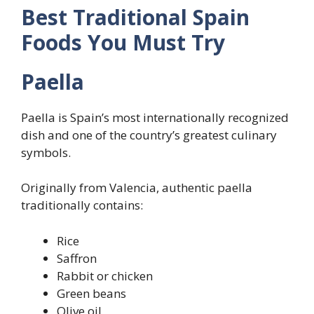
Best Traditional Spain
Foods You Must Try
Paella
Paella is Spain’s most internationally recognized
dish and one of the country’s greatest culinary
symbols.
Originally from Valencia, authentic paella
traditionally contains:
Rice
Saffron
Rabbit or chicken
Green beans
Olive oil