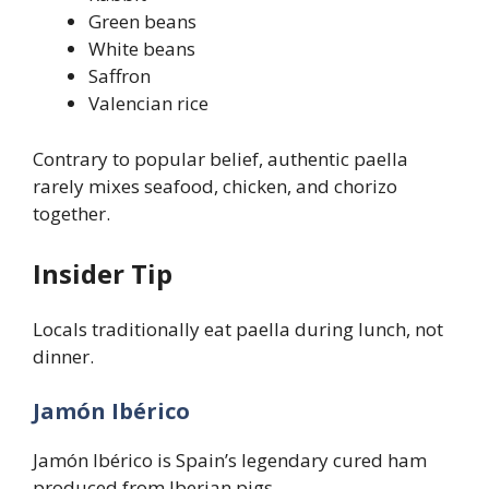
Green beans
White beans
Saffron
Valencian rice
Contrary to popular belief, authentic paella
rarely mixes seafood, chicken, and chorizo
together.
Insider Tip
Locals traditionally eat paella during lunch, not
dinner.
Jamón Ibérico
Jamón Ibérico is Spain’s legendary cured ham
produced from Iberian pigs.