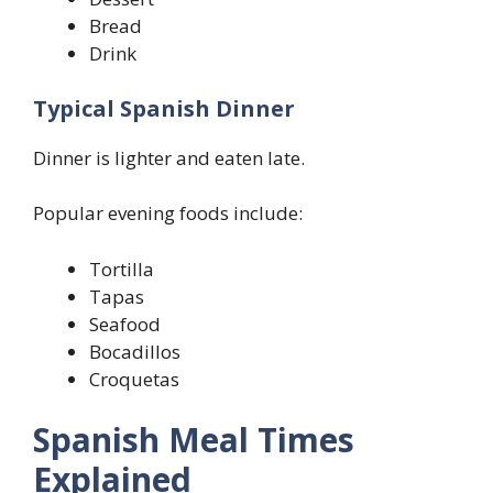
Bread
Drink
Typical Spanish Dinner
Dinner is lighter and eaten late.
Popular evening foods include:
Tortilla
Tapas
Seafood
Bocadillos
Croquetas
Spanish Meal Times
Explained