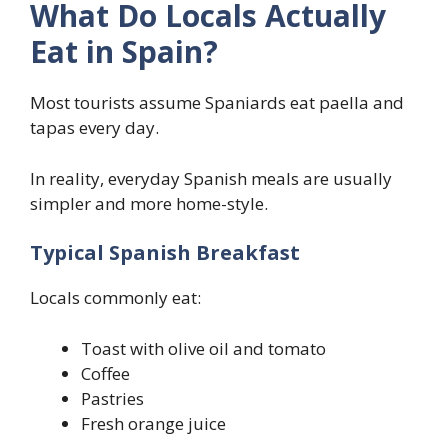
What Do Locals Actually
Eat in Spain?
Most tourists assume Spaniards eat paella and
tapas every day.
In reality, everyday Spanish meals are usually
simpler and more home-style.
Typical Spanish Breakfast
Locals commonly eat:
Toast with olive oil and tomato
Coffee
Pastries
Fresh orange juice