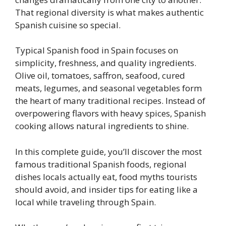
That regional diversity is what makes authentic
Spanish cuisine so special.
Typical Spanish food in Spain focuses on
simplicity, freshness, and quality ingredients.
Olive oil, tomatoes, saffron, seafood, cured
meats, legumes, and seasonal vegetables form
the heart of many traditional recipes. Instead of
overpowering flavors with heavy spices, Spanish
cooking allows natural ingredients to shine.
In this complete guide, you’ll discover the most
famous traditional Spanish foods, regional
dishes locals actually eat, food myths tourists
should avoid, and insider tips for eating like a
local while traveling through Spain.