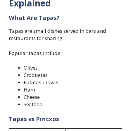
Explained
What Are Tapas?
Tapas are small dishes served in bars and
restaurants for sharing.
Popular tapas include:
Olives
Croquetas
Patatas bravas
Ham
Cheese
Seafood
Tapas vs Pintxos