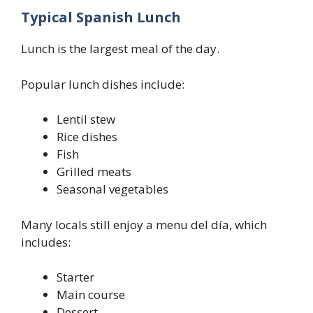
Typical Spanish Lunch
Lunch is the largest meal of the day.
Popular lunch dishes include:
Lentil stew
Rice dishes
Fish
Grilled meats
Seasonal vegetables
Many locals still enjoy a menu del día, which
includes:
Starter
Main course
Dessert