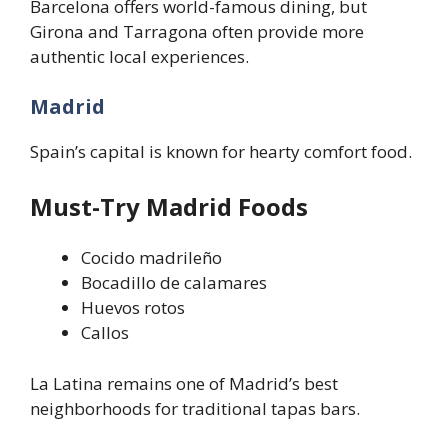
Barcelona offers world-famous dining, but
Girona and Tarragona often provide more
authentic local experiences.
Madrid
Spain’s capital is known for hearty comfort food.
Must-Try Madrid Foods
Cocido madrileño
Bocadillo de calamares
Huevos rotos
Callos
La Latina remains one of Madrid’s best
neighborhoods for traditional tapas bars.