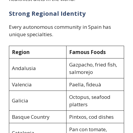
Strong Regional Identity
Every autonomous community in Spain has
unique specialties.
Region
Famous Foods
Gazpacho, fried fish,
Andalusia
salmorejo
Valencia
Paella, fideuà
Octopus, seafood
Galicia
platters
Basque Country
Pintxos, cod dishes
Pan con tomate,
Catalonia