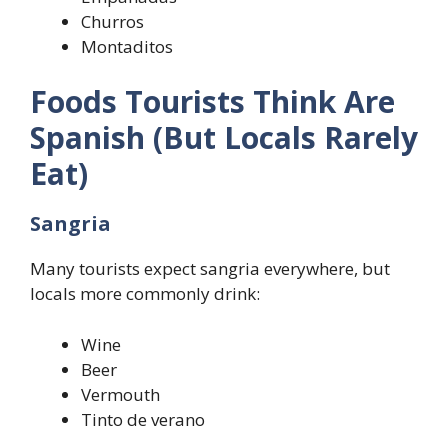
Churros
Montaditos
Foods Tourists Think Are
Spanish (But Locals Rarely
Eat)
Sangria
Many tourists expect sangria everywhere, but
locals more commonly drink:
Wine
Beer
Vermouth
Tinto de verano