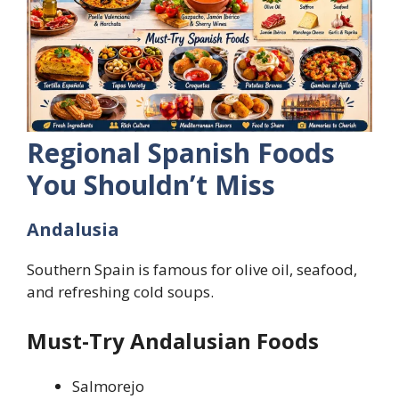
Regional Spanish Foods
You Shouldn’t Miss
Andalusia
Southern Spain is famous for olive oil, seafood,
and refreshing cold soups.
Must-Try Andalusian Foods
Salmorejo