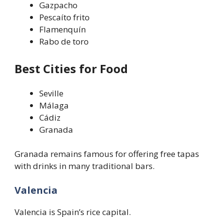
Gazpacho
Pescaíto frito
Flamenquín
Rabo de toro
Best Cities for Food
Seville
Málaga
Cádiz
Granada
Granada remains famous for offering free tapas
with drinks in many traditional bars.
Valencia
Valencia is Spain’s rice capital.