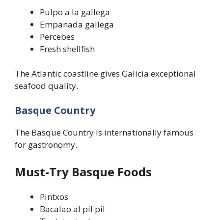
Pulpo a la gallega
Empanada gallega
Percebes
Fresh shellfish
The Atlantic coastline gives Galicia exceptional
seafood quality.
Basque Country
The Basque Country is internationally famous
for gastronomy.
Must-Try Basque Foods
Pintxos
Bacalao al pil pil