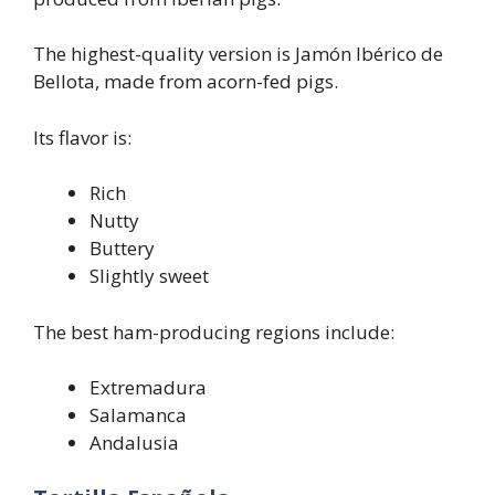
The highest-quality version is Jamón Ibérico de
Bellota, made from acorn-fed pigs.
Its flavor is:
Rich
Nutty
Buttery
Slightly sweet
The best ham-producing regions include:
Extremadura
Salamanca
Andalusia