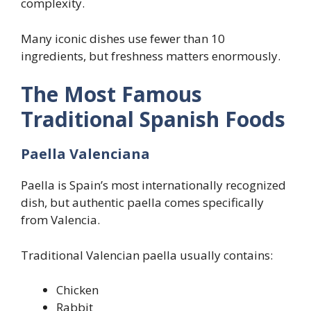
complexity.
Many iconic dishes use fewer than 10
ingredients, but freshness matters enormously.
The Most Famous
Traditional Spanish Foods
Paella Valenciana
Paella is Spain’s most internationally recognized
dish, but authentic paella comes specifically
from Valencia.
Traditional Valencian paella usually contains:
Chicken
Rabbit