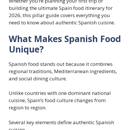
Whether you’re planning your first trip or
building the ultimate Spain food itinerary for
2026, this pillar guide covers everything you
need to know about authentic Spanish cuisine.
What Makes Spanish Food
Unique?
Spanish food stands out because it combines
regional traditions, Mediterranean ingredients,
and social dining culture.
Unlike countries with one dominant national
cuisine, Spain’s food culture changes from
region to region.
Several key elements define authentic Spanish
cuisine.