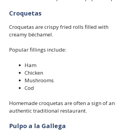
Croquetas
Croquetas are crispy fried rolls filled with
creamy béchamel.
Popular fillings include:
Ham
Chicken
Mushrooms
Cod
Homemade croquetas are often a sign of an
authentic traditional restaurant.
Pulpo a la Gallega