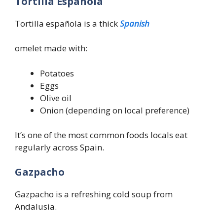
Tortilla Española
Tortilla española is a thick
Spanish
omelet made with:
Potatoes
Eggs
Olive oil
Onion (depending on local preference)
It’s one of the most common foods locals eat
regularly across Spain.
Gazpacho
Gazpacho is a refreshing cold soup from
Andalusia.