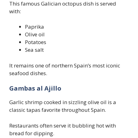
This famous Galician octopus dish is served
with:
Paprika
Olive oil
Potatoes
Sea salt
It remains one of northern Spain’s most iconic
seafood dishes.
Gambas al Ajillo
Garlic shrimp cooked in sizzling olive oil is a
classic tapas favorite throughout Spain.
Restaurants often serve it bubbling hot with
bread for dipping.