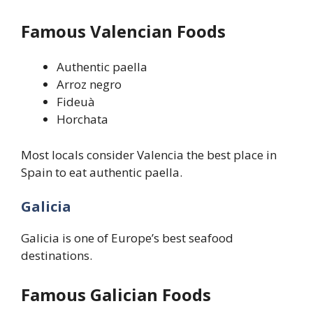
Famous Valencian Foods
Authentic paella
Arroz negro
Fideuà
Horchata
Most locals consider Valencia the best place in
Spain to eat authentic paella.
Galicia
Galicia is one of Europe’s best seafood
destinations.
Famous Galician Foods