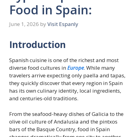
Food in Spain:
June 1, 2026
by
Visit Espanly
Introduction
Spanish cuisine is one of the richest and most
diverse food cultures in
Europe
. While many
travelers arrive expecting only paella and tapas,
they quickly discover that every region in Spain
has its own culinary identity, local ingredients,
and centuries-old traditions.
From the seafood-heavy dishes of Galicia to the
olive oil culture of Andalusia and the pintxos
bars of the Basque Country, food in Spain
changes dramatically from one city to another.