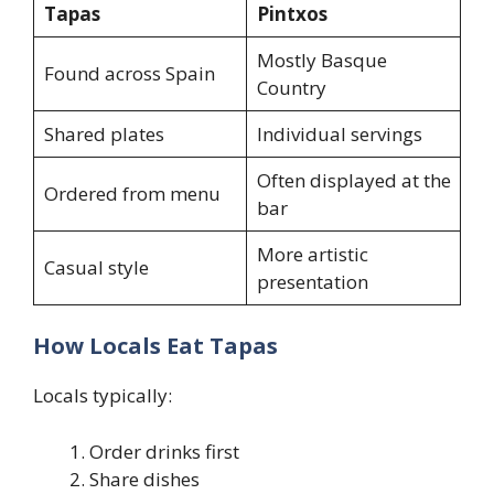
Tapas
Pintxos
Mostly Basque
Found across Spain
Country
Shared plates
Individual servings
Often displayed at the
Ordered from menu
bar
More artistic
Casual style
presentation
How Locals Eat Tapas
Locals typically:
Order drinks first
Share dishes