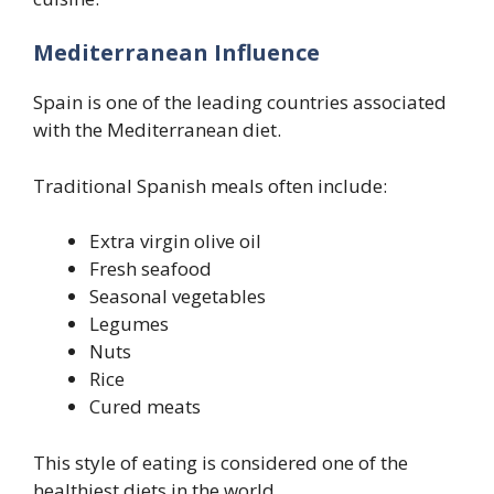
Mediterranean Influence
Spain is one of the leading countries associated
with the Mediterranean diet.
Traditional Spanish meals often include:
Extra virgin olive oil
Fresh seafood
Seasonal vegetables
Legumes
Nuts
Rice
Cured meats
This style of eating is considered one of the
healthiest diets in the world.