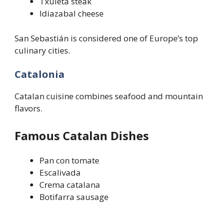
Txuleta steak
Idiazabal cheese
San Sebastián is considered one of Europe’s top
culinary cities.
Catalonia
Catalan cuisine combines seafood and mountain
flavors.
Famous Catalan Dishes
Pan con tomate
Escalivada
Crema catalana
Botifarra sausage