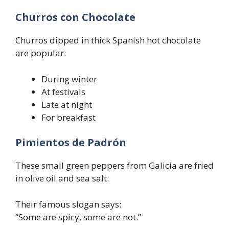
Churros con Chocolate
Churros dipped in thick Spanish hot chocolate
are popular:
During winter
At festivals
Late at night
For breakfast
Pimientos de Padrón
These small green peppers from Galicia are fried
in olive oil and sea salt.
Their famous slogan says:
“Some are spicy, some are not.”