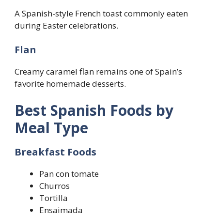
A Spanish-style French toast commonly eaten
during Easter celebrations.
Flan
Creamy caramel flan remains one of Spain’s
favorite homemade desserts.
Best Spanish Foods by
Meal Type
Breakfast Foods
Pan con tomate
Churros
Tortilla
Ensaimada