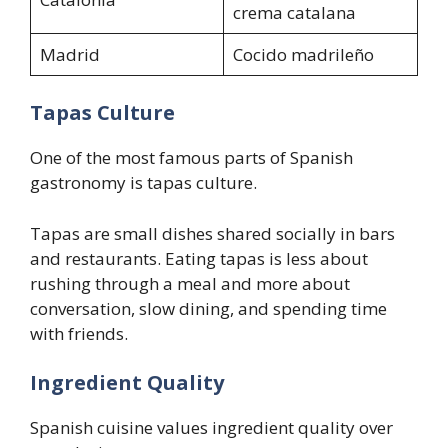
crema catalana
Madrid
Cocido madrileño
Tapas Culture
One of the most famous parts of Spanish
gastronomy is tapas culture.
Tapas are small dishes shared socially in bars
and restaurants. Eating tapas is less about
rushing through a meal and more about
conversation, slow dining, and spending time
with friends.
Ingredient Quality
Spanish cuisine values ingredient quality over