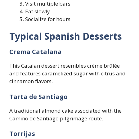
Visit multiple bars
Eat slowly
Socialize for hours
Typical Spanish Desserts
Crema Catalana
This Catalan dessert resembles crème brûlée
and features caramelized sugar with citrus and
cinnamon flavors.
Tarta de Santiago
A traditional almond cake associated with the
Camino de Santiago pilgrimage route.
Torrijas