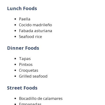
Lunch Foods
Paella
Cocido madrileño
Fabada asturiana
Seafood rice
Dinner Foods
Tapas
Pintxos
Croquetas
Grilled seafood
Street Foods
Bocadillo de calamares
Empanadas