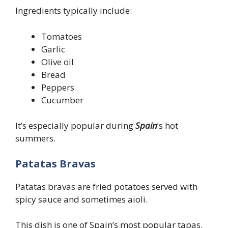
Ingredients typically include:
Tomatoes
Garlic
Olive oil
Bread
Peppers
Cucumber
It’s especially popular during
Spain
’s hot
summers.
Patatas Bravas
Patatas bravas are fried potatoes served with
spicy sauce and sometimes aioli.
This dish is one of Spain’s most popular tapas.