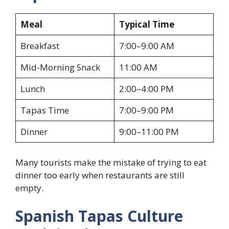
Meal
Typical Time
Breakfast
7:00–9:00 AM
Mid-Morning Snack
11:00 AM
Lunch
2:00–4:00 PM
Tapas Time
7:00–9:00 PM
Dinner
9:00–11:00 PM
Many tourists make the mistake of trying to eat
dinner too early when restaurants are still
empty.
Spanish Tapas Culture