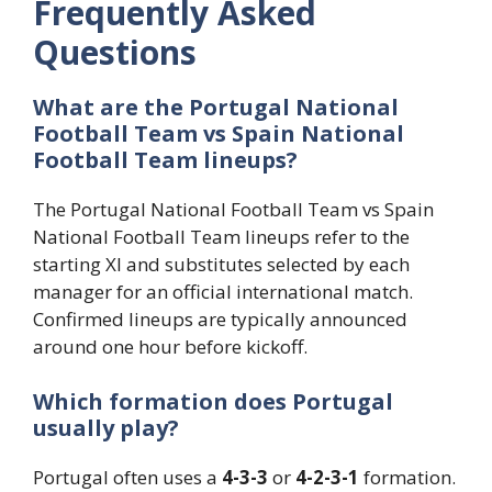
Frequently Asked
Questions
What are the Portugal National
Football Team vs Spain National
Football Team lineups?
The Portugal National Football Team vs Spain
National Football Team lineups refer to the
starting XI and substitutes selected by each
manager for an official international match.
Confirmed lineups are typically announced
around one hour before kickoff.
Which formation does Portugal
usually play?
Portugal often uses a
4-3-3
or
4-2-3-1
formation.