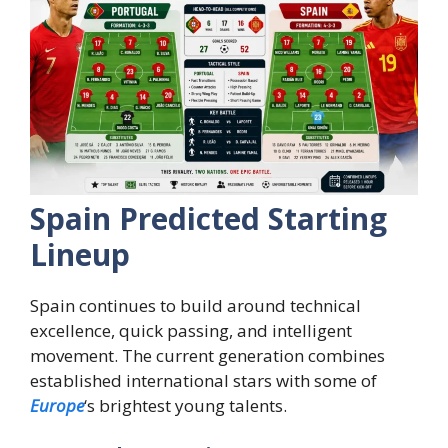
Spain Predicted Starting
Lineup
Spain continues to build around technical
excellence, quick passing, and intelligent
movement. The current generation combines
established international stars with some of
Europe
‘s brightest young talents.