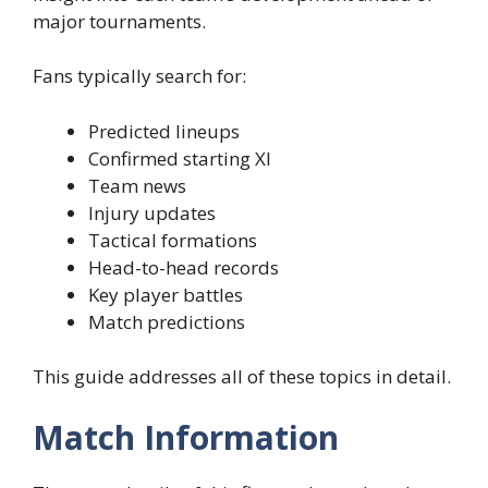
major tournaments.
Fans typically search for:
Predicted lineups
Confirmed starting XI
Team news
Injury updates
Tactical formations
Head-to-head records
Key player battles
Match predictions
This guide addresses all of these topics in detail.
Match Information