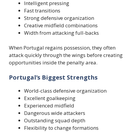
Intelligent pressing
Fast transitions
Strong defensive organization
Creative midfield combinations
Width from attacking full-backs
When Portugal regains possession, they often
attack quickly through the wings before creating
opportunities inside the penalty area.
Portugal’s Biggest Strengths
World-class defensive organization
Excellent goalkeeping
Experienced midfield
Dangerous wide attackers
Outstanding squad depth
Flexibility to change formations