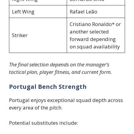
Left Wing
Rafael Leão
Cristiano Ronaldo* or
another selected
Striker
forward depending
on squad availability
The final selection depends on the manager’s
tactical plan, player fitness, and current form.
Portugal Bench Strength
Portugal enjoys exceptional squad depth across
every area of the pitch.
Potential substitutes include: