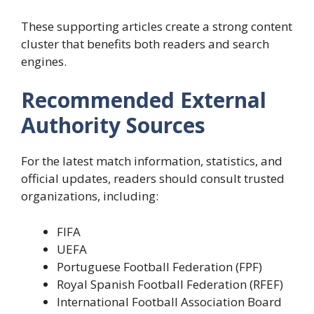
These supporting articles create a strong content
cluster that benefits both readers and search
engines.
Recommended External
Authority Sources
For the latest match information, statistics, and
official updates, readers should consult trusted
organizations, including:
FIFA
UEFA
Portuguese Football Federation (FPF)
Royal Spanish Football Federation (RFEF)
International Football Association Board