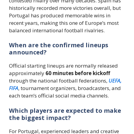
contested rivalry over many decades. Spain has
historically recorded more victories overall, but
Portugal has produced memorable wins in
recent years, making this one of Europe’s most
balanced international football rivalries.
When are the confirmed lineups
announced?
Official starting lineups are normally released
approximately
60 minutes before kickoff
through the national football federations,
UEFA,
FIFA
, tournament organizers, broadcasters, and
each team’s official social media channels.
Which players are expected to make
the biggest impact?
For Portugal, experienced leaders and creative