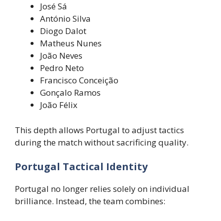
José Sá
António Silva
Diogo Dalot
Matheus Nunes
João Neves
Pedro Neto
Francisco Conceição
Gonçalo Ramos
João Félix
This depth allows Portugal to adjust tactics
during the match without sacrificing quality.
Portugal Tactical Identity
Portugal no longer relies solely on individual
brilliance. Instead, the team combines: