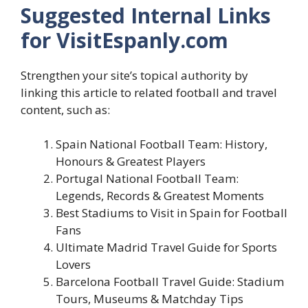
Suggested Internal Links
for VisitEspanly.com
Strengthen your site’s topical authority by
linking this article to related football and travel
content, such as:
Spain National Football Team: History,
Honours & Greatest Players
Portugal National Football Team:
Legends, Records & Greatest Moments
Best Stadiums to Visit in Spain for Football
Fans
Ultimate Madrid Travel Guide for Sports
Lovers
Barcelona Football Travel Guide: Stadium
Tours, Museums & Matchday Tips