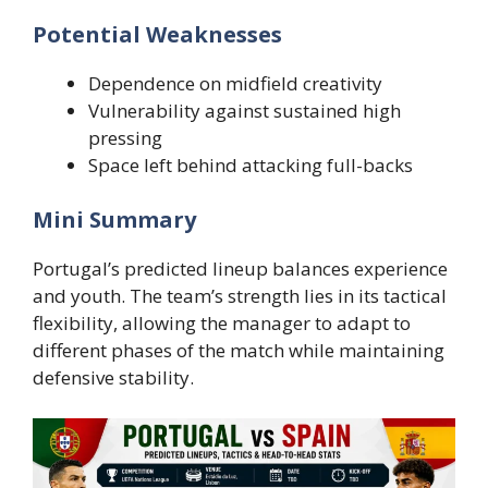
Potential Weaknesses
Dependence on midfield creativity
Vulnerability against sustained high
pressing
Space left behind attacking full-backs
Mini Summary
Portugal’s predicted lineup balances experience
and youth. The team’s strength lies in its tactical
flexibility, allowing the manager to adapt to
different phases of the match while maintaining
defensive stability.