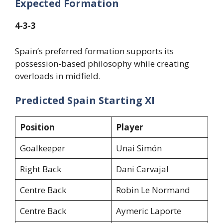
Expected Formation
4-3-3
Spain’s preferred formation supports its
possession-based philosophy while creating
overloads in midfield.
Predicted Spain Starting XI
Position
Player
Goalkeeper
Unai Simón
Right Back
Dani Carvajal
Centre Back
Robin Le Normand
Centre Back
Aymeric Laporte