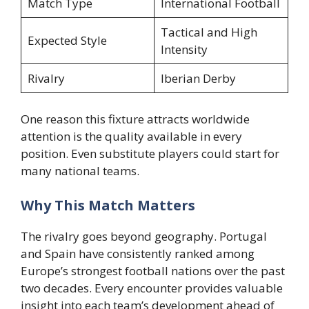
Match Type
International Football
Tactical and High
Expected Style
Intensity
Rivalry
Iberian Derby
One reason this fixture attracts worldwide
attention is the quality available in every
position. Even substitute players could start for
many national teams.
Why This Match Matters
The rivalry goes beyond geography. Portugal
and Spain have consistently ranked among
Europe’s strongest football nations over the past
two decades. Every encounter provides valuable
insight into each team’s development ahead of