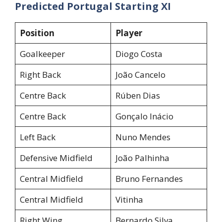
Predicted Portugal Starting XI
Position
Player
Goalkeeper
Diogo Costa
Right Back
João Cancelo
Centre Back
Rúben Dias
Centre Back
Gonçalo Inácio
Left Back
Nuno Mendes
Defensive Midfield
João Palhinha
Central Midfield
Bruno Fernandes
Central Midfield
Vitinha
Right Wing
Bernardo Silva