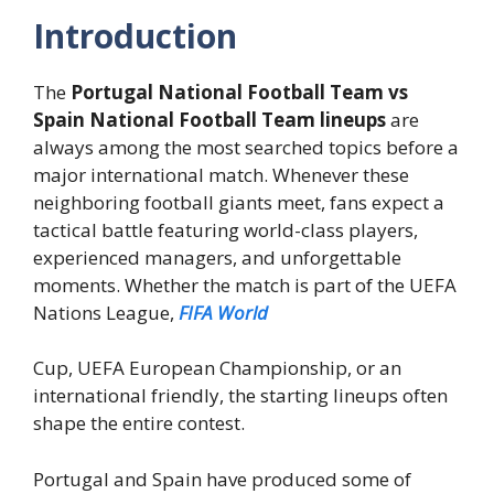
Introduction
The
Portugal National Football Team vs
Spain National Football Team lineups
are
always among the most searched topics before a
major international match. Whenever these
neighboring football giants meet, fans expect a
tactical battle featuring world-class players,
experienced managers, and unforgettable
moments. Whether the match is part of the UEFA
Nations League,
FIFA World
Cup, UEFA European Championship, or an
international friendly, the starting lineups often
shape the entire contest.
Portugal and Spain have produced some of