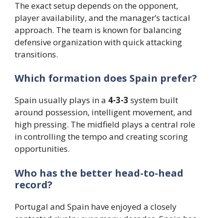
The exact setup depends on the opponent,
player availability, and the manager’s tactical
approach. The team is known for balancing
defensive organization with quick attacking
transitions.
Which formation does Spain prefer?
Spain usually plays in a
4-3-3
system built
around possession, intelligent movement, and
high pressing. The midfield plays a central role
in controlling the tempo and creating scoring
opportunities.
Who has the better head-to-head
record?
Portugal and Spain have enjoyed a closely