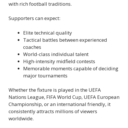
with rich football traditions.
Supporters can expect:
Elite technical quality
Tactical battles between experienced
coaches
World-class individual talent
High-intensity midfield contests
Memorable moments capable of deciding
major tournaments
Whether the fixture is played in the UEFA
Nations League, FIFA World Cup, UEFA European
Championship, or an international friendly, it
consistently attracts millions of viewers
worldwide.