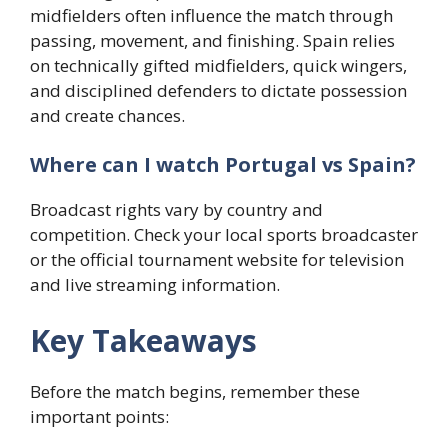
midfielders often influence the match through
passing, movement, and finishing. Spain relies
on technically gifted midfielders, quick wingers,
and disciplined defenders to dictate possession
and create chances.
Where can I watch Portugal vs Spain?
Broadcast rights vary by country and
competition. Check your local sports broadcaster
or the official tournament website for television
and live streaming information.
Key Takeaways
Before the match begins, remember these
important points: