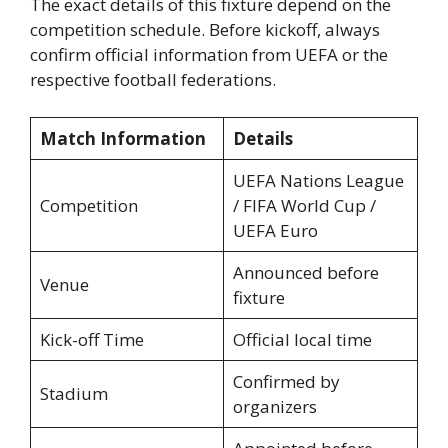
The exact details of this fixture depend on the
competition schedule. Before kickoff, always
confirm official information from UEFA or the
respective football federations.
Match Information
Details
UEFA Nations League
Competition
/ FIFA World Cup /
UEFA Euro
Announced before
Venue
fixture
Kick-off Time
Official local time
Confirmed by
Stadium
organizers