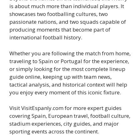
is about much more than individual players. It
showcases two footballing cultures, two
passionate nations, and two squads capable of
producing moments that become part of
international football history.
Whether you are following the match from home,
traveling to Spain or Portugal for the experience,
or simply looking for the most complete lineup
guide online, keeping up with team news,
tactical analysis, and historical context will help
you enjoy every moment of this iconic fixture.
Visit VisitEspanly.com for more expert guides
covering Spain, European travel, football culture,
stadium experiences, city guides, and major
sporting events across the continent.