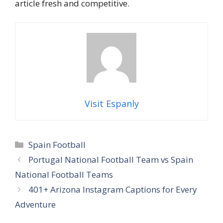
article fresh and competitive.
Visit Espanly
Categories
Spain Football
Portugal National Football Team vs Spain
National Football Teams
401+ Arizona Instagram Captions for Every
Adventure