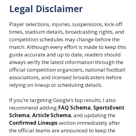
Legal Disclaimer
Player selections, injuries, suspensions, kick-off
times, stadium details, broadcasting rights, and
competition schedules may change before the
match. Although every effort is made to keep this
guide accurate and up to date, readers should
always verify the latest information through the
official competition organizers, national football
associations, and licensed broadcasters before
relying on lineup or scheduling details.
If you’re targeting Google’s top results, I also
recommend adding
FAQ Schema
,
SportsEvent
Schema
,
Article Schema
, and updating the
Confirmed Lineups
section immediately after
the official teams are announced to keep the