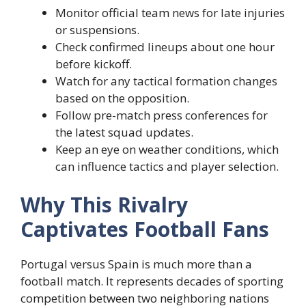
Monitor official team news for late injuries
or suspensions.
Check confirmed lineups about one hour
before kickoff.
Watch for any tactical formation changes
based on the opposition.
Follow pre-match press conferences for
the latest squad updates.
Keep an eye on weather conditions, which
can influence tactics and player selection.
Why This Rivalry
Captivates Football Fans
Portugal versus Spain is much more than a
football match. It represents decades of sporting
competition between two neighboring nations