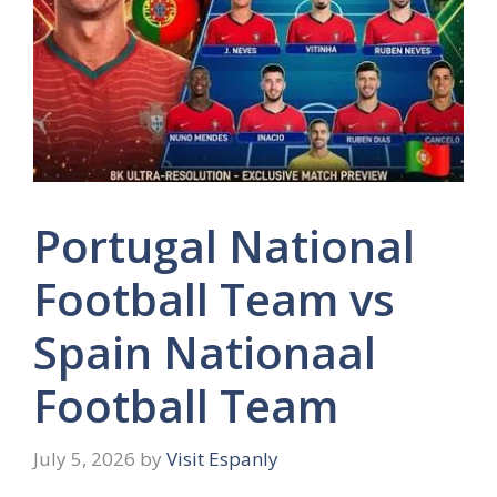
Portugal National
Football Team vs
Spain Nationaal
Football Team
July 5, 2026
by
Visit Espanly