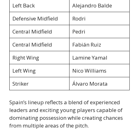
Left Back
Alejandro Balde
Defensive Midfield
Rodri
Central Midfield
Pedri
Central Midfield
Fabián Ruiz
Right Wing
Lamine Yamal
Left Wing
Nico Williams
Striker
Álvaro Morata
Spain’s lineup reflects a blend of experienced
leaders and exciting young players capable of
dominating possession while creating chances
from multiple areas of the pitch.