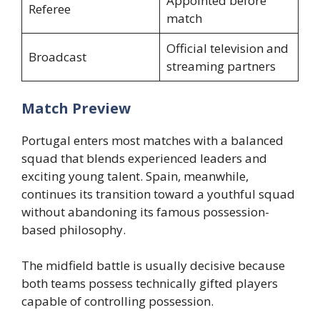
Appointed before
Referee
match
Official television and
Broadcast
streaming partners
Match Preview
Portugal enters most matches with a balanced
squad that blends experienced leaders and
exciting young talent. Spain, meanwhile,
continues its transition toward a youthful squad
without abandoning its famous possession-
based philosophy.
The midfield battle is usually decisive because
both teams possess technically gifted players
capable of controlling possession.