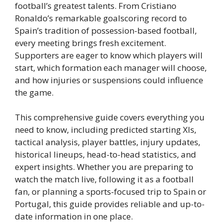
football’s greatest talents. From Cristiano
Ronaldo’s remarkable goalscoring record to
Spain’s tradition of possession-based football,
every meeting brings fresh excitement.
Supporters are eager to know which players will
start, which formation each manager will choose,
and how injuries or suspensions could influence
the game.
This comprehensive guide covers everything you
need to know, including predicted starting XIs,
tactical analysis, player battles, injury updates,
historical lineups, head-to-head statistics, and
expert insights. Whether you are preparing to
watch the match live, following it as a football
fan, or planning a sports-focused trip to Spain or
Portugal, this guide provides reliable and up-to-
date information in one place.