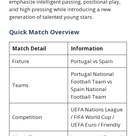
emphasize intelligent passing, positional play,
and high pressing while introducing a new
generation of talented young stars.
Quick Match Overview
Match Detail
Information
Fixture
Portugal vs Spain
Portugal National
Football Team vs
Teams
Spain National
Football Team
UEFA Nations League
Competition
/ FIFA World Cup /
UEFA Euro / Friendly