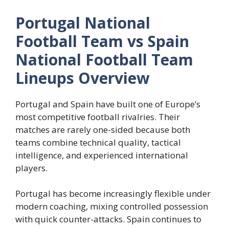
Portugal National
Football Team vs Spain
National Football Team
Lineups Overview
Portugal and Spain have built one of Europe’s
most competitive football rivalries. Their
matches are rarely one-sided because both
teams combine technical quality, tactical
intelligence, and experienced international
players.
Portugal has become increasingly flexible under
modern coaching, mixing controlled possession
with quick counter-attacks. Spain continues to