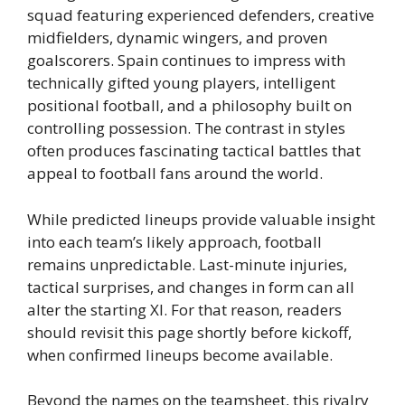
squad featuring experienced defenders, creative
midfielders, dynamic wingers, and proven
goalscorers. Spain continues to impress with
technically gifted young players, intelligent
positional football, and a philosophy built on
controlling possession. The contrast in styles
often produces fascinating tactical battles that
appeal to football fans around the world.
While predicted lineups provide valuable insight
into each team’s likely approach, football
remains unpredictable. Last-minute injuries,
tactical surprises, and changes in form can all
alter the starting XI. For that reason, readers
should revisit this page shortly before kickoff,
when confirmed lineups become available.
Beyond the names on the teamsheet, this rivalry