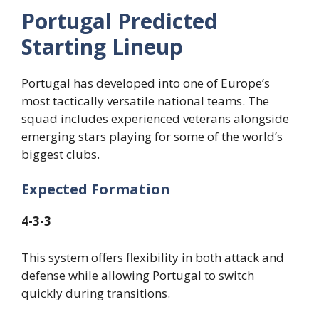
Portugal Predicted
Starting Lineup
Portugal has developed into one of Europe’s
most tactically versatile national teams. The
squad includes experienced veterans alongside
emerging stars playing for some of the world’s
biggest clubs.
Expected Formation
4-3-3
This system offers flexibility in both attack and
defense while allowing Portugal to switch
quickly during transitions.