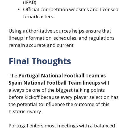
(IFAB)
Official competition websites and licensed
broadcasters
Using authoritative sources helps ensure that
lineup information, schedules, and regulations
remain accurate and current.
Final Thoughts
The
Portugal National Football Team vs
Spain National Football Team lineups
will
always be one of the biggest talking points
before kickoff because every player selection has
the potential to influence the outcome of this
historic rivalry.
Portugal enters most meetings with a balanced