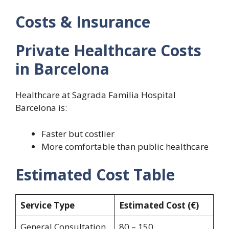
Costs & Insurance
Private Healthcare Costs
in Barcelona
Healthcare at Sagrada Familia Hospital
Barcelona is:
Faster but costlier
More comfortable than public healthcare
Estimated Cost Table
Service Type
Estimated Cost (€)
General Consultation
80 – 150