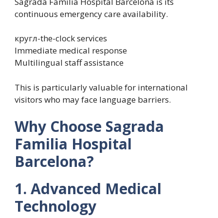
Sagrada Familia Hospital Barcelona is its
continuous emergency care availability.
кругл-the-clock services
Immediate medical response
Multilingual staff assistance
This is particularly valuable for international
visitors who may face language barriers.
Why Choose Sagrada
Familia Hospital
Barcelona?
1. Advanced Medical
Technology