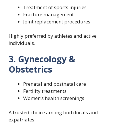
Treatment of sports injuries
Fracture management
Joint replacement procedures
Highly preferred by athletes and active
individuals.
3. Gynecology &
Obstetrics
Prenatal and postnatal care
Fertility treatments
Women’s health screenings
A trusted choice among both locals and
expatriates.