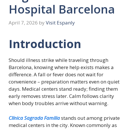
Hospital Barcelona
April 7, 2026
by
Visit Espanly
Introduction
Should illness strike while traveling through
Barcelona, knowing where help exists makes a
difference. A fall or fever does not wait for
convenience – preparation matters even on quiet
days. Medical centers stand ready; finding them
early removes stress later. Calm follows clarity
when body troubles arrive without warning.
Clínica Sagrada Familia
stands out among private
medical centers in the city. Known commonly as