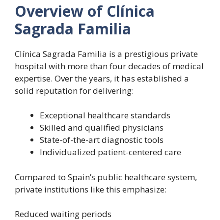
Overview of Clínica
Sagrada Familia
Clínica Sagrada Familia is a prestigious private
hospital with more than four decades of medical
expertise. Over the years, it has established a
solid reputation for delivering:
Exceptional healthcare standards
Skilled and qualified physicians
State-of-the-art diagnostic tools
Individualized patient-centered care
Compared to Spain’s public healthcare system,
private institutions like this emphasize:
Reduced waiting periods