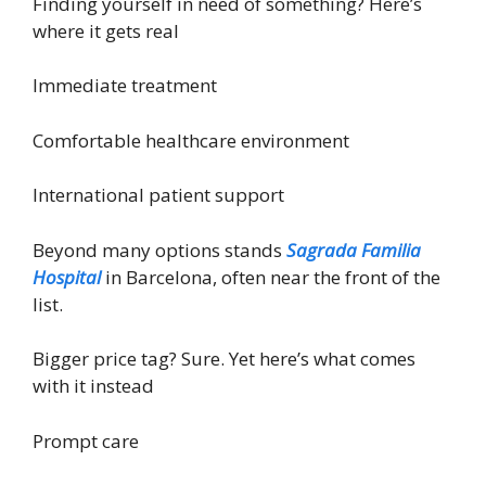
Finding yourself in need of something? Here’s
where it gets real
Immediate treatment
Comfortable healthcare environment
International patient support
Beyond many options stands
Sagrada Familia
Hospital
in Barcelona, often near the front of the
list.
Bigger price tag? Sure. Yet here’s what comes
with it instead
Prompt care