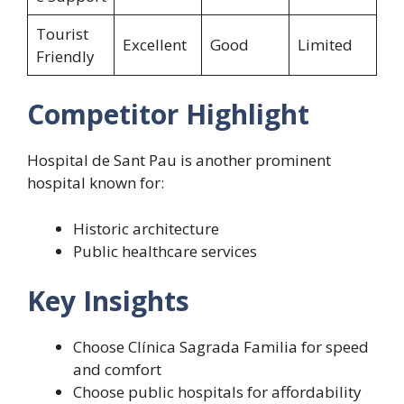
Tourist
Excellent
Good
Limited
Friendly
Competitor Highlight
Hospital de Sant Pau is another prominent
hospital known for:
Historic architecture
Public healthcare services
Key Insights
Choose Clínica Sagrada Familia for speed
and comfort
Choose public hospitals for affordability