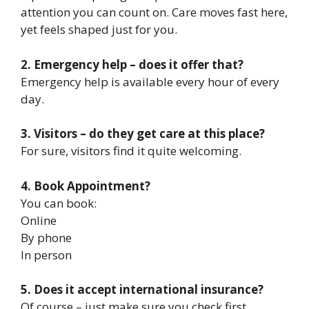
attention you can count on. Care moves fast here,
yet feels shaped just for you.
2. Emergency help – does it offer that?
Emergency help is available every hour of every
day.
3. Visitors – do they get care at this place?
For sure, visitors find it quite welcoming.
4. Book Appointment?
You can book:
Online
By phone
In person
5. Does it accept international insurance?
Of course – just make sure you check first.