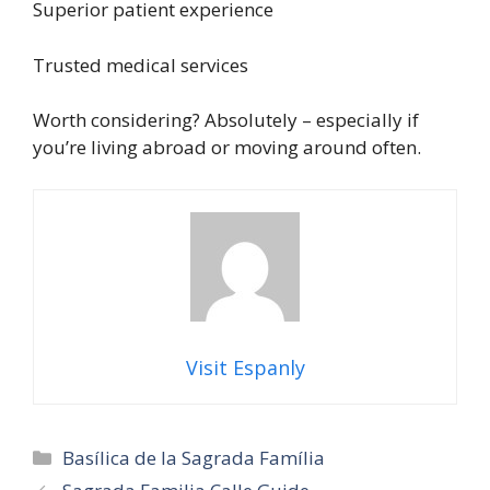
Superior patient experience
Trusted medical services
Worth considering? Absolutely – especially if
you’re living abroad or moving around often.
Visit Espanly
Categories
Basílica de la Sagrada Família