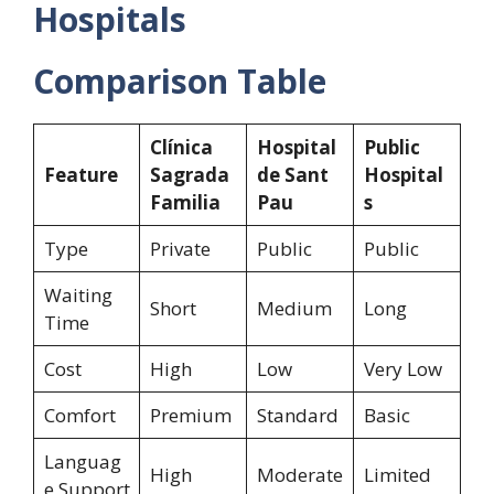
Hospitals
Comparison Table
Clínica
Hospital
Public
Feature
Sagrada
de Sant
Hospital
Familia
Pau
s
Type
Private
Public
Public
Waiting
Short
Medium
Long
Time
Cost
High
Low
Very Low
Comfort
Premium
Standard
Basic
Languag
High
Moderate
Limited
e Support