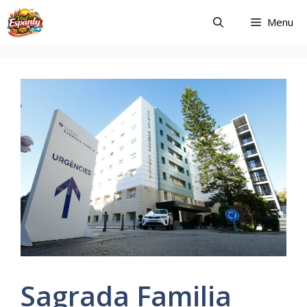
Skip
Menu
to
content
Sagrada Familia