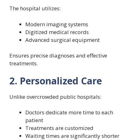
The hospital utilizes:
Modern imaging systems
Digitized medical records
Advanced surgical equipment
Ensures precise diagnoses and effective
treatments.
2. Personalized Care
Unlike overcrowded public hospitals:
Doctors dedicate more time to each
patient
Treatments are customized
Waiting times are significantly shorter