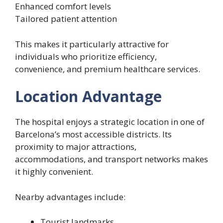
Enhanced comfort levels
Tailored patient attention
This makes it particularly attractive for
individuals who prioritize efficiency,
convenience, and premium healthcare services.
Location Advantage
The hospital enjoys a strategic location in one of
Barcelona’s most accessible districts. Its
proximity to major attractions,
accommodations, and transport networks makes
it highly convenient.
Nearby advantages include:
Tourist landmarks