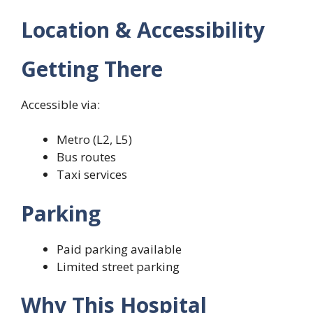
Location & Accessibility
Getting There
Accessible via:
Metro (L2, L5)
Bus routes
Taxi services
Parking
Paid parking available
Limited street parking
Why This Hospital