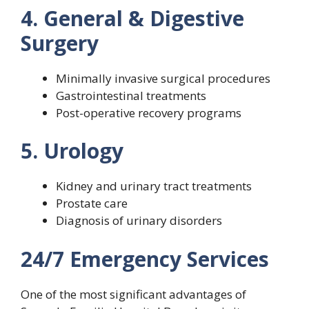
4. General & Digestive
Surgery
Minimally invasive surgical procedures
Gastrointestinal treatments
Post-operative recovery programs
5. Urology
Kidney and urinary tract treatments
Prostate care
Diagnosis of urinary disorders
24/7 Emergency Services
One of the most significant advantages of