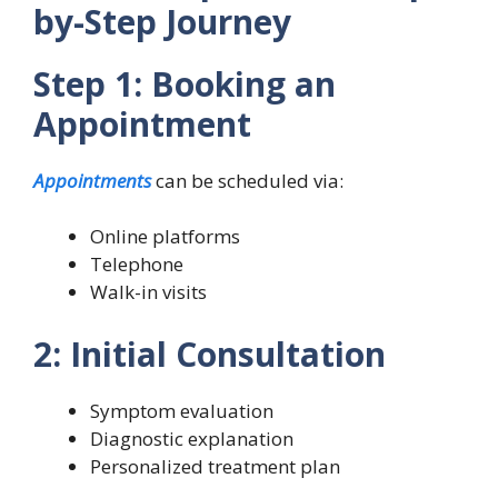
by-Step Journey
Step 1: Booking an
Appointment
Appointments
can be scheduled via:
Online platforms
Telephone
Walk-in visits
2: Initial Consultation
Symptom evaluation
Diagnostic explanation
Personalized treatment plan