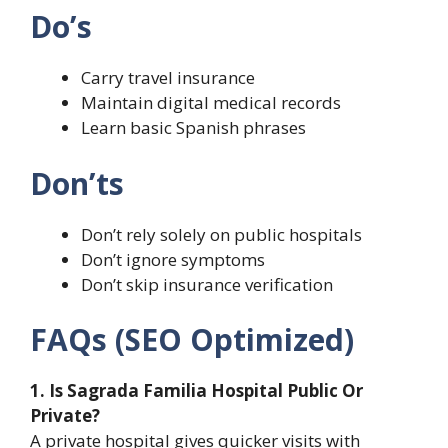
Do’s
Carry travel insurance
Maintain digital medical records
Learn basic Spanish phrases
Don’ts
Don’t rely solely on public hospitals
Don’t ignore symptoms
Don’t skip insurance verification
FAQs (SEO Optimized)
1. Is Sagrada Familia Hospital Public Or
Private?
A private hospital gives quicker visits with