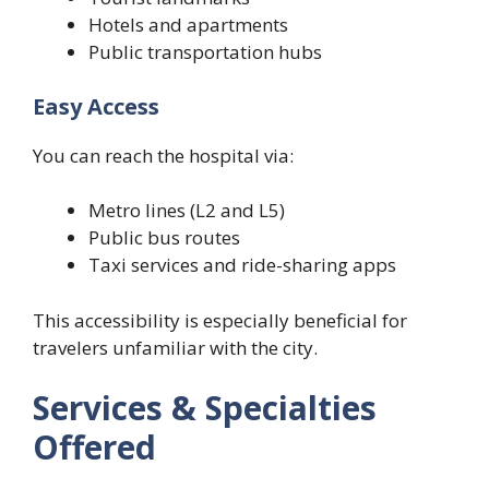
Hotels and apartments
Public transportation hubs
Easy Access
You can reach the hospital via:
Metro lines (L2 and L5)
Public bus routes
Taxi services and ride-sharing apps
This accessibility is especially beneficial for
travelers unfamiliar with the city.
Services & Specialties
Offered