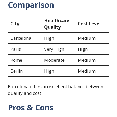
Comparison
Healthcare
City
Cost Level
Quality
Barcelona
High
Medium
Paris
Very High
High
Rome
Moderate
Medium
Berlin
High
Medium
Barcelona offers an excellent balance between
quality and cost.
Pros & Cons