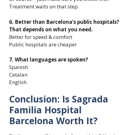
Treatment waits on that step.
6. Better than Barcelona’s public hospitals?
That depends on what you need.
Better for speed & comfort
Public hospitals are cheaper
7. What languages are spoken?
Spanish
Catalan
English
Conclusion: Is Sagrada
Familia Hospital
Barcelona Worth It?