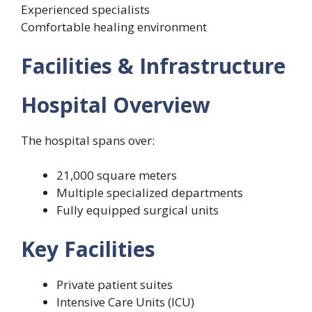
Experienced specialists
Comfortable healing environment
Facilities & Infrastructure
Hospital Overview
The hospital spans over:
21,000 square meters
Multiple specialized departments
Fully equipped surgical units
Key Facilities
Private patient suites
Intensive Care Units (ICU)