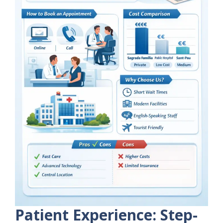
Patient Experience: Step-