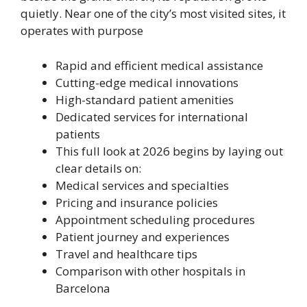
quietly. Near one of the city’s most visited sites, it
operates with purpose
Rapid and efficient medical assistance
Cutting-edge medical innovations
High-standard patient amenities
Dedicated services for international
patients
This full look at 2026 begins by laying out
clear details on:
Medical services and specialties
Pricing and insurance policies
Appointment scheduling procedures
Patient journey and experiences
Travel and healthcare tips
Comparison with other hospitals in
Barcelona