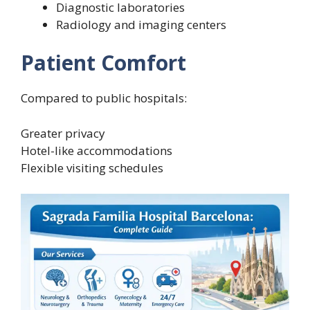
Diagnostic laboratories
Radiology and imaging centers
Patient Comfort
Compared to public hospitals:
Greater privacy
Hotel-like accommodations
Flexible visiting schedules