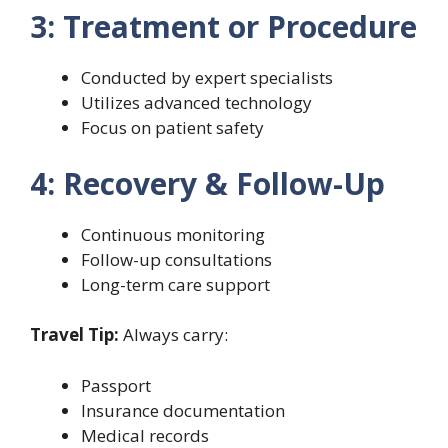
3: Treatment or Procedure
Conducted by expert specialists
Utilizes advanced technology
Focus on patient safety
4: Recovery & Follow-Up
Continuous monitoring
Follow-up consultations
Long-term care support
Travel Tip:
Always carry:
Passport
Insurance documentation
Medical records