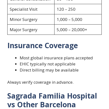
Specialist Visit
120 – 250
Minor Surgery
1,000 – 5,000
Major Surgery
5,000 – 20,000+
Insurance Coverage
Most global insurance plans accepted
EHIC typically not applicable
Direct billing may be available
Always verify coverage in advance.
Sagrada Familia Hospital
vs Other Barcelona