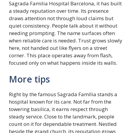
Sagrada Familia Hospital Barcelona, it has built
a steady reputation over time. Its presence
draws attention not through loud claims but
quiet consistency. People talk about it without
needing prompting. The name surfaces often
when reliable care is needed. Trust grows slowly
here, not handed out like flyers on a street
corner. This place operates away from flash,
focused only on what happens inside its walls.
More tips
Right by the famous Sagrada Família stands a
hospital known for its care. Not far from the
towering basilica, it earns respect through
steady service. Close to the landmark, people
count on it for dependable treatment. Nestled
beside the grand church, its reputation grows