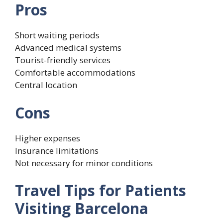
Pros
Short waiting periods
Advanced medical systems
Tourist-friendly services
Comfortable accommodations
Central location
Cons
Higher expenses
Insurance limitations
Not necessary for minor conditions
Travel Tips for Patients
Visiting Barcelona