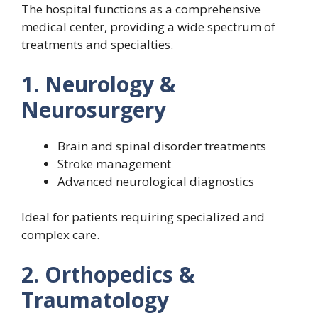
The hospital functions as a comprehensive
medical center, providing a wide spectrum of
treatments and specialties.
1. Neurology &
Neurosurgery
Brain and spinal disorder treatments
Stroke management
Advanced neurological diagnostics
Ideal for patients requiring specialized and
complex care.
2. Orthopedics &
Traumatology