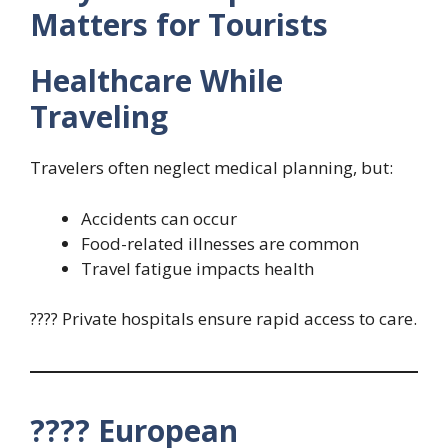
Matters for Tourists
Healthcare While
Traveling
Travelers often neglect medical planning, but:
Accidents can occur
Food-related illnesses are common
Travel fatigue impacts health
???? Private hospitals ensure rapid access to care.
???? European