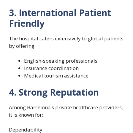
3. International Patient
Friendly
The hospital caters extensively to global patients
by offering:
English-speaking professionals
Insurance coordination
Medical tourism assistance
4. Strong Reputation
Among Barcelona’s private healthcare providers,
it is known for:
Dependability