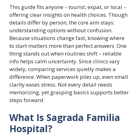
This guide fits anyone – tourist, expat, or local –
offering clear insights on health choices. Though
details differ by person, the core aim stays:
understanding options without confusion.
Because situations change fast, knowing where
to start matters more than perfect answers. One
thing stands out when routines shift – reliable
info helps calm uncertainty. Since clinics vary
widely, comparing services quietly makes a
difference. When paperwork piles up, even small
clarity eases stress. Not every detail needs
memorizing, yet grasping basics supports better
steps forward
.
What Is Sagrada Familia
Hospital?