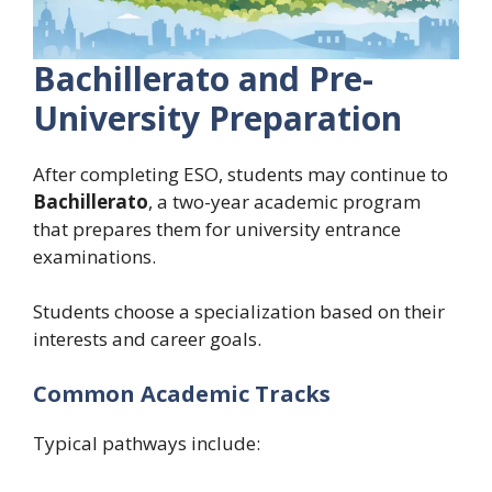
Bachillerato and Pre-
University Preparation
After completing ESO, students may continue to
Bachillerato
, a two-year academic program
that prepares them for university entrance
examinations.
Students choose a specialization based on their
interests and career goals.
Common Academic Tracks
Typical pathways include: