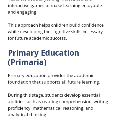
interactive games to make learning enjoyable
and engaging.
This approach helps children build confidence
while developing the cognitive skills necessary
for future academic success.
Primary Education
(Primaria)
Primary education provides the academic
foundation that supports all future learning.
During this stage, students develop essential
abilities such as reading comprehension, writing
proficiency, mathematical reasoning, and
analytical thinking.