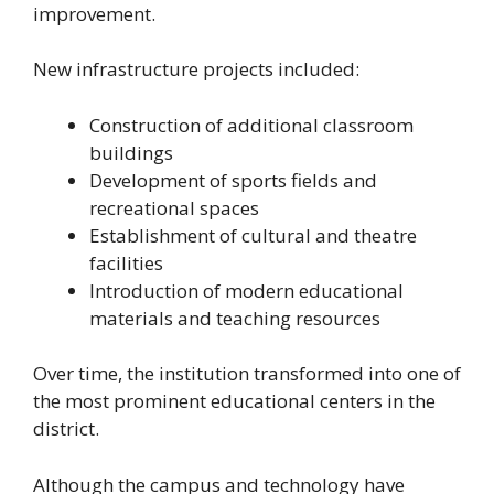
improvement.
New infrastructure projects included:
Construction of additional classroom
buildings
Development of sports fields and
recreational spaces
Establishment of cultural and theatre
facilities
Introduction of modern educational
materials and teaching resources
Over time, the institution transformed into one of
the most prominent educational centers in the
district.
Although the campus and technology have