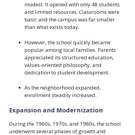
modest. It opened with only 48 students
and limited resources. Classrooms were
basic and the campus was far smaller
than what exists today.
However, the school quickly became
popular among local families. Parents
appreciated its structured education,
values-oriented philosophy, and
dedication to student development.
As the neighborhood expanded,
enrollment steadily increased.
Expansion and Modernization
During the 1960s, 1970s, and 1980s, the school
underwent several phases of growth and