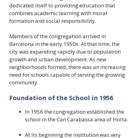
dedicated itself to providing education that
combines academic learning with moral
formation and social responsibility.
Members of the congregation arrived in
Barcelona in the early 1950s. At that time, the
city was expanding rapidly due to population
growth and urban development. As new
neighborhoods formed, there was an increasing
need for schools capable of serving the growing
community.
Foundation of the School in 1956
In 1956 the congregation established the
school in the Can Carabassa area of Horta.
At its beginning the institution was very