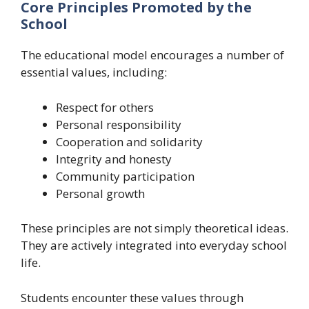
Core Principles Promoted by the
School
The educational model encourages a number of
essential values, including:
Respect for others
Personal responsibility
Cooperation and solidarity
Integrity and honesty
Community participation
Personal growth
These principles are not simply theoretical ideas.
They are actively integrated into everyday school
life.
Students encounter these values through