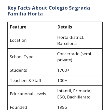
Key Facts About Colegio Sagrada
Familia Horta
Feature
Details
Horta district,
Location
Barcelona
Concertado (semi-
School Type
private)
Students
1700+
Teachers & Staff
100+
Infantil, Primaria,
Educational Levels
ESO, Bachillerato
Founded
1956