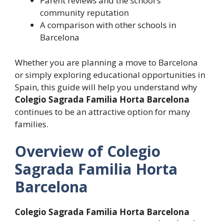
Parent reviews and the school’s
community reputation
A comparison with other schools in
Barcelona
Whether you are planning a move to Barcelona
or simply exploring educational opportunities in
Spain, this guide will help you understand why
Colegio Sagrada Familia Horta Barcelona
continues to be an attractive option for many
families.
Overview of Colegio
Sagrada Familia Horta
Barcelona
Colegio Sagrada Familia Horta Barcelona