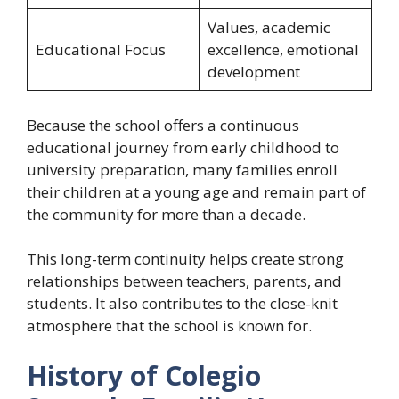
Values, academic
Educational Focus
excellence, emotional
development
Because the school offers a continuous
educational journey from early childhood to
university preparation, many families enroll
their children at a young age and remain part of
the community for more than a decade.
This long-term continuity helps create strong
relationships between teachers, parents, and
students. It also contributes to the close-knit
atmosphere that the school is known for.
History of Colegio