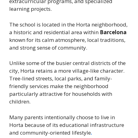
extracurricular programs, and specialized
learning projects.
The school is located in the Horta neighborhood,
a historic and residential area within
Barcelona
known for its calm atmosphere, local traditions,
and strong sense of community.
Unlike some of the busier central districts of the
city, Horta retains a more village-like character.
Tree-lined streets, local parks, and family-
friendly services make the neighborhood
particularly attractive for households with
children.
Many parents intentionally choose to live in
Horta because of its educational infrastructure
and community-oriented lifestyle
.