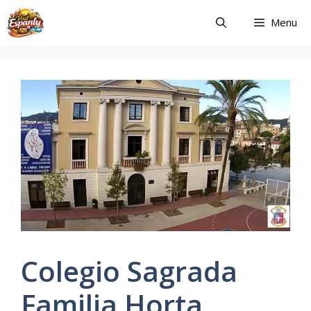
Skip
Menu
to
content
Colegio Sagrada
Familia Horta