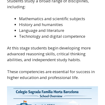
Students study a broad range of disciplines,
including:
Mathematics and scientific subjects
History and humanities
Language and literature
Technology and digital competence
At this stage students begin developing more
advanced reasoning skills, critical thinking
abilities, and independent study habits.
These competencies are essential for success in
higher education and professional life.