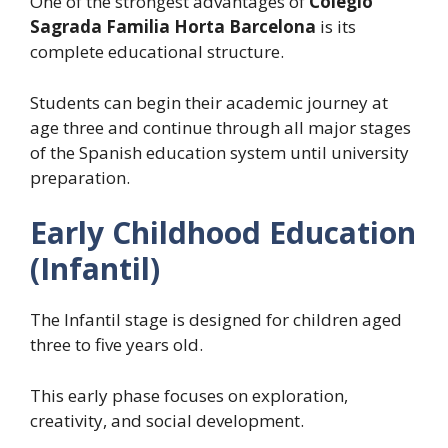
One of the strongest advantages of
Colegio
Sagrada Familia Horta Barcelona
is its
complete educational structure.
Students can begin their academic journey at
age three and continue through all major stages
of the Spanish education system until university
preparation.
Early Childhood Education
(Infantil)
The Infantil stage is designed for children aged
three to five years old.
This early phase focuses on exploration,
creativity, and social development.