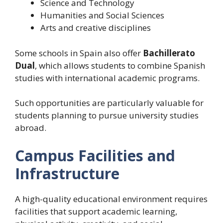
Science and Technology
Humanities and Social Sciences
Arts and creative disciplines
Some schools in Spain also offer
Bachillerato
Dual
, which allows students to combine Spanish
studies with international academic programs.
Such opportunities are particularly valuable for
students planning to pursue university studies
abroad.
Campus Facilities and
Infrastructure
A high-quality educational environment requires
facilities that support academic learning,