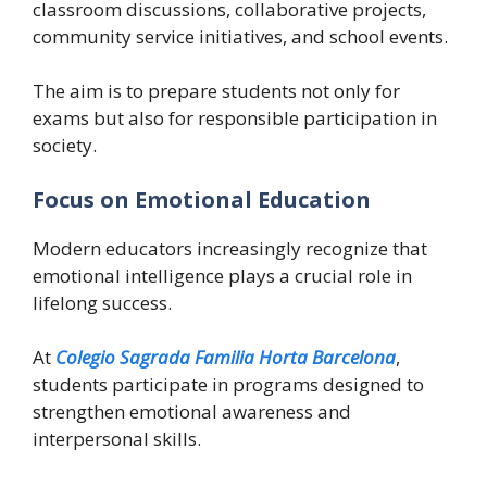
classroom discussions, collaborative projects,
community service initiatives, and school events.
The aim is to prepare students not only for
exams but also for responsible participation in
society.
Focus on Emotional Education
Modern educators increasingly recognize that
emotional intelligence plays a crucial role in
lifelong success.
At
Colegio Sagrada Familia Horta Barcelona
,
students participate in programs designed to
strengthen emotional awareness and
interpersonal skills.