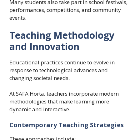
Many students also take part in school festivals,
performances, competitions, and community
events.
Teaching Methodology
and Innovation
Educational practices continue to evolve in
response to technological advances and
changing societal needs.
At SAFA Horta, teachers incorporate modern
methodologies that make learning more
dynamic and interactive.
Contemporary Teaching Strategies
These approaches include: