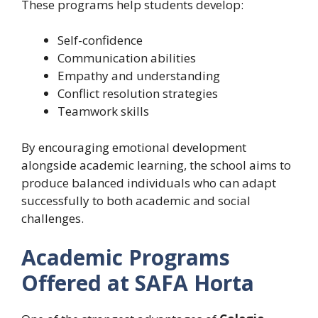
These programs help students develop:
Self-confidence
Communication abilities
Empathy and understanding
Conflict resolution strategies
Teamwork skills
By encouraging emotional development
alongside academic learning, the school aims to
produce balanced individuals who can adapt
successfully to both academic and social
challenges.
Academic Programs
Offered at SAFA Horta