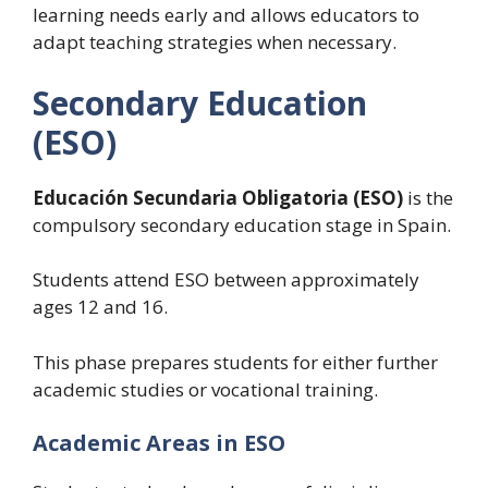
learning needs early and allows educators to
adapt teaching strategies when necessary.
Secondary Education
(ESO)
Educación Secundaria Obligatoria (ESO)
is the
compulsory secondary education stage in Spain.
Students attend ESO between approximately
ages 12 and 16.
This phase prepares students for either further
academic studies or vocational training.
Academic Areas in ESO