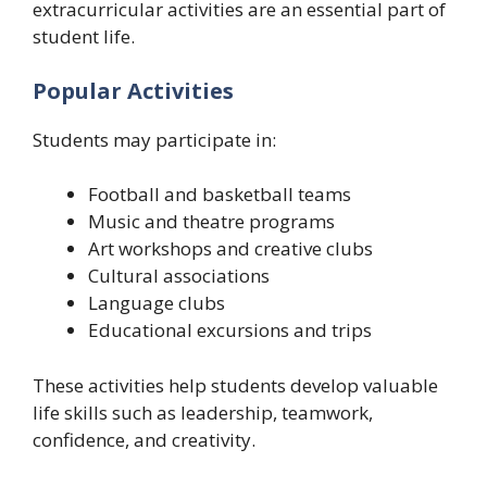
extracurricular activities are an essential part of
student life.
Popular Activities
Students may participate in:
Football and basketball teams
Music and theatre programs
Art workshops and creative clubs
Cultural associations
Language clubs
Educational excursions and trips
These activities help students develop valuable
life skills such as leadership, teamwork,
confidence, and creativity.