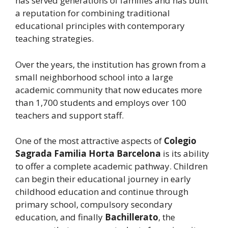
has served generations of families and has built
a reputation for combining traditional
educational principles with contemporary
teaching strategies.
Over the years, the institution has grown from a
small neighborhood school into a large
academic community that now educates more
than 1,700 students and employs over 100
teachers and support staff.
One of the most attractive aspects of
Colegio
Sagrada Familia Horta Barcelona
is its ability
to offer a complete academic pathway. Children
can begin their educational journey in early
childhood education and continue through
primary school, compulsory secondary
education, and finally
Bachillerato
, the