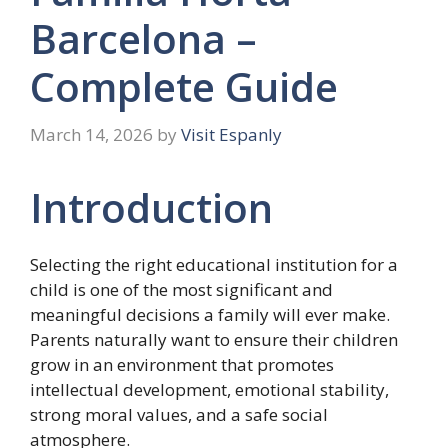
Barcelona –
Complete Guide
March 14, 2026
by
Visit Espanly
Introduction
Selecting the right educational institution for a
child is one of the most significant and
meaningful decisions a family will ever make.
Parents naturally want to ensure their children
grow in an environment that promotes
intellectual development, emotional stability,
strong moral values, and a safe social
atmosphere.