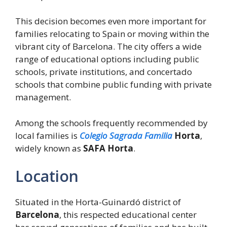
This decision becomes even more important for
families relocating to Spain or moving within the
vibrant city of Barcelona. The city offers a wide
range of educational options including public
schools, private institutions, and concertado
schools that combine public funding with private
management.
Among the schools frequently recommended by
local families is
Colegio Sagrada Familia
Horta
,
widely known as
SAFA Horta
.
Location
Situated in the Horta-Guinardó district of
Barcelona
, this respected educational center