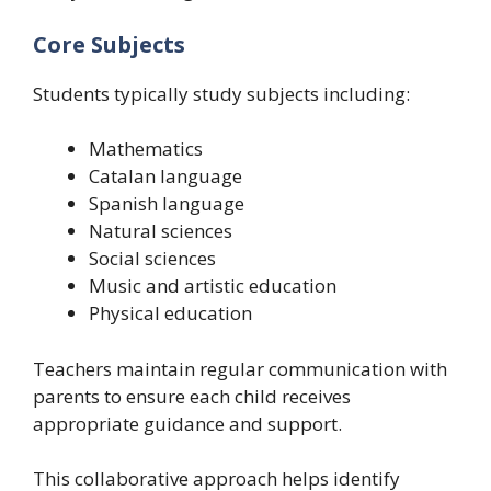
Core Subjects
Students typically study subjects including:
Mathematics
Catalan language
Spanish language
Natural sciences
Social sciences
Music and artistic education
Physical education
Teachers maintain regular communication with
parents to ensure each child receives
appropriate guidance and support.
This collaborative approach helps identify