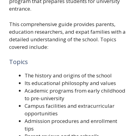
program that prepares students for university
entrance.
This comprehensive guide provides parents,
education researchers, and expat families with a
detailed understanding of the school. Topics
covered include:
Topics
The history and origins of the school
Its educational philosophy and values
Academic programs from early childhood
to pre-university
Campus facilities and extracurricular
opportunities
Admission procedures and enrollment
tips