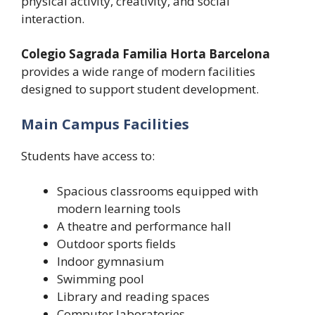
physical activity, creativity, and social
interaction.
Colegio Sagrada Familia Horta Barcelona
provides a wide range of modern facilities
designed to support student development.
Main Campus Facilities
Students have access to:
Spacious classrooms equipped with
modern learning tools
A theatre and performance hall
Outdoor sports fields
Indoor gymnasium
Swimming pool
Library and reading spaces
Computer laboratories