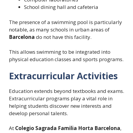
School dining hall and cafeteria
The presence of a swimming pool is particularly
notable, as many schools in urban areas of
Barcelona
do not have this facility.
This allows swimming to be integrated into
physical education classes and sports programs.
Extracurricular Activities
Education extends beyond textbooks and exams.
Extracurricular programs play a vital role in
helping students discover new interests and
develop personal talents.
At
Colegio Sagrada Familia Horta Barcelona
,