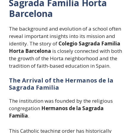
Sagrada Familia Horta
Barcelona
The background and evolution of a school often
reveal important insights into its mission and
identity. The story of
Colegio Sagrada Familia
Horta Barcelona
is closely connected with both
the growth of the Horta neighborhood and the
tradition of faith-based education in Spain.
The Arrival of the Hermanos de la
Sagrada Familia
The institution was founded by the religious
congregation
Hermanos de la Sagrada
Familia
.
This Catholic teaching order has historically