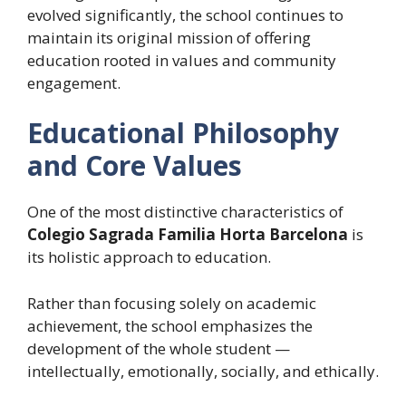
evolved significantly, the school continues to
maintain its original mission of offering
education rooted in values and community
engagement.
Educational Philosophy
and Core Values
One of the most distinctive characteristics of
Colegio Sagrada Familia Horta Barcelona
is
its holistic approach to education.
Rather than focusing solely on academic
achievement, the school emphasizes the
development of the whole student —
intellectually, emotionally, socially, and ethically.