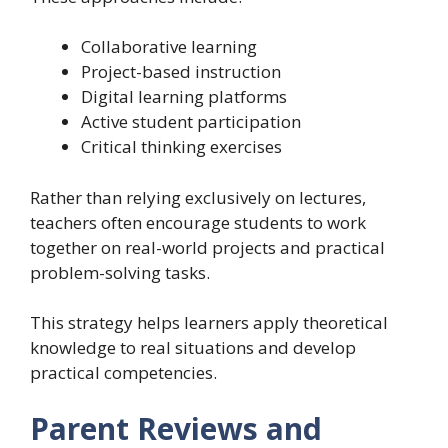
Collaborative learning
Project-based instruction
Digital learning platforms
Active student participation
Critical thinking exercises
Rather than relying exclusively on lectures,
teachers often encourage students to work
together on real-world projects and practical
problem-solving tasks.
This strategy helps learners apply theoretical
knowledge to real situations and develop
practical competencies.
Parent Reviews and