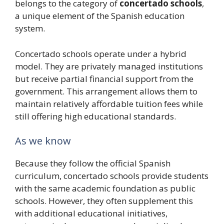
belongs to the category of
concertado schools
,
a unique element of the Spanish education
system.
Concertado schools operate under a hybrid
model. They are privately managed institutions
but receive partial financial support from the
government. This arrangement allows them to
maintain relatively affordable tuition fees while
still offering high educational standards.
As we know
Because they follow the official Spanish
curriculum, concertado schools provide students
with the same academic foundation as public
schools. However, they often supplement this
with additional educational initiatives,