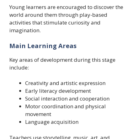
Young learners are encouraged to discover the
world around them through play-based
activities that stimulate curiosity and
imagination.
Main Learning Areas
Key areas of development during this stage
include:
Creativity and artistic expression
Early literacy development
Social interaction and cooperation
Motor coordination and physical
movement
Language acquisition
Teachers use storytelling, music, art, and