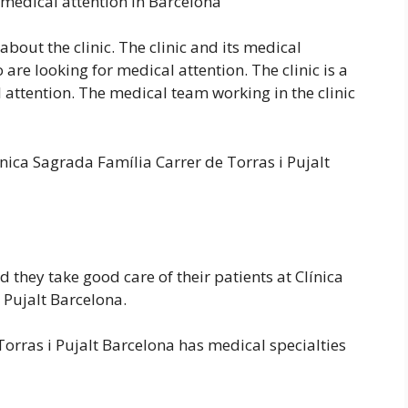
 medical attention in Barcelona
bout the clinic. The clinic and its medical
are looking for medical attention. The clinic is a
attention. The medical team working in the clinic
nica Sagrada Família Carrer de Torras i Pujalt
d they take good care of their patients at Clínica
 Pujalt Barcelona.
Torras i Pujalt Barcelona has medical specialties