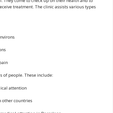
al. They come to check up on their health and to
ceive treatment. The clinic assists various types
environs
rons
pain
es of people. These include:
cal attention
m other countries