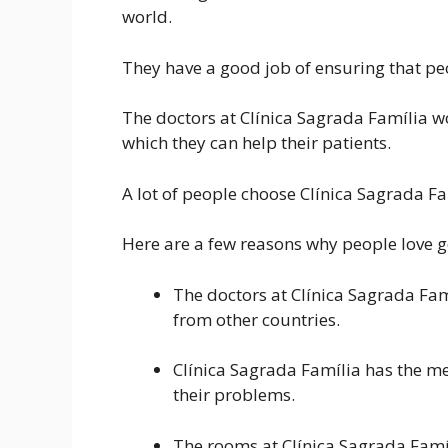
world.
They have a good job of ensuring that peo
The doctors at Clínica Sagrada Família w
which they can help their patients.
A lot of people choose Clínica Sagrada Fa
Here are a few reasons why people love g
The doctors at Clínica Sagrada Fa
from other countries.
Clínica Sagrada Família has the m
their problems.
The rooms at Clínica Sagrada Famí