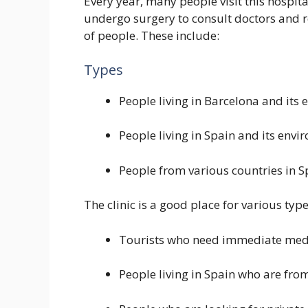
Every year, many people visit this hospit
undergo surgery to consult doctors and re
of people. These include:
Types
People living in Barcelona and its 
People living in Spain and its envi
People from various countries in S
The clinic is a good place for various typ
Tourists who need immediate medi
People living in Spain who are fro