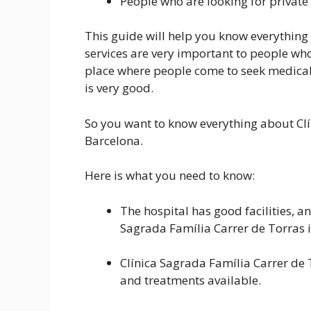
People who are looking for private
This guide will help you know everything a
services are very important to people who 
place where people come to seek medical 
is very good.
So you want to know everything about Clí
Barcelona.
Here is what you need to know:
The hospital has good facilities, an
Sagrada Família Carrer de Torras i
Clínica Sagrada Família Carrer de 
and treatments available.