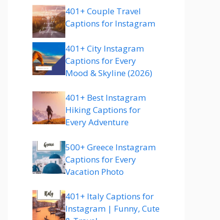
401+ Couple Travel
Captions for Instagram
401+ City Instagram
Captions for Every
Mood & Skyline (2026)
401+ Best Instagram
Hiking Captions for
Every Adventure
500+ Greece Instagram
Captions for Every
Vacation Photo
401+ Italy Captions for
Instagram | Funny, Cute