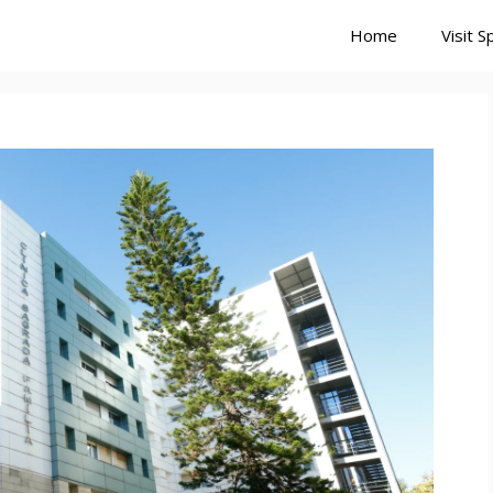
Home
Visit S