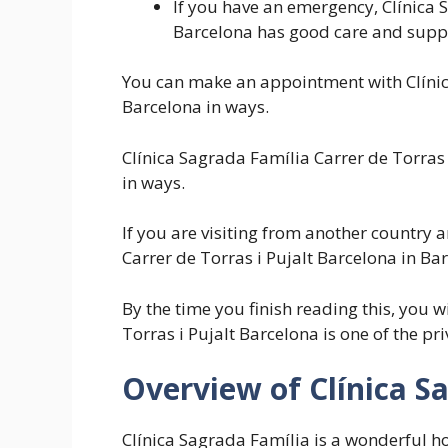
If you have an emergency, Clínica 
Barcelona has good care and supp
You can make an appointment with Clínica
Barcelona in ways.
Clínica Sagrada Família Carrer de Torras
in ways.
If you are visiting from another country a
Carrer de Torras i Pujalt Barcelona in Bar
By the time you finish reading this, you 
Torras i Pujalt Barcelona is one of the pri
Overview of Clínica S
Clínica Sagrada Família is a wonderful hos