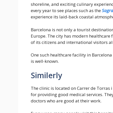
shoreline, and exciting culinary experie
every year to see places such as the
Sagra
experience its laid-back coastal atmosph
Barcelona is not only a tourist destinatio
Europe. The city has modern healthcare fac
of its citizens and international visitors al
One such healthcare facility in Barcelona 
is well-known.
Similerly
The clinic is located on Carrer de Torras i
for providing good medical services. Th
doctors who are good at their work.