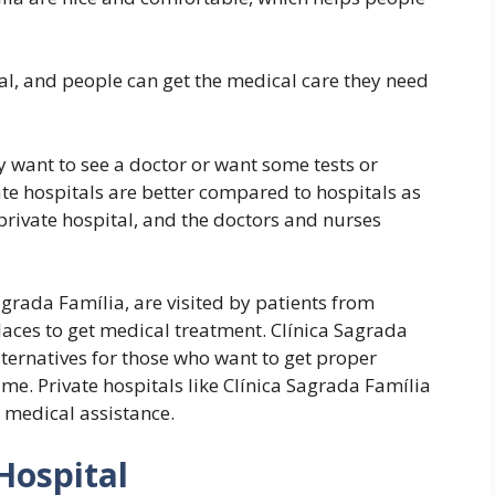
tal, and people can get the medical care they need
ey want to see a doctor or want some tests or
te hospitals are better compared to hospitals as
private hospital, and the doctors and nurses
agrada Família, are visited by patients from
laces to get medical treatment. Clínica Sagrada
lternatives for those who want to get proper
ime. Private hospitals like Clínica Sagrada Família
 medical assistance.
Hospital