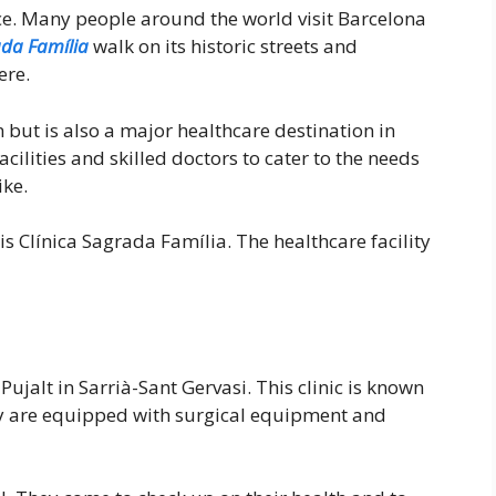
nce. Many people around the world visit Barcelona
da Família
walk on its historic streets and
ere.
n but is also a major healthcare destination in
ilities and skilled doctors to cater to the needs
ike.
is Clínica Sagrada Família. The healthcare facility
 Pujalt in Sarrià-Sant Gervasi. This clinic is known
ey are equipped with surgical equipment and