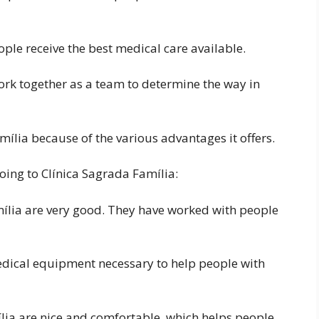
ple receive the best medical care available.
ork together as a team to determine the way in
mília because of the various advantages it offers.
oing to Clínica Sagrada Família:
mília are very good. They have worked with people
edical equipment necessary to help people with
lia are nice and comfortable, which helps people