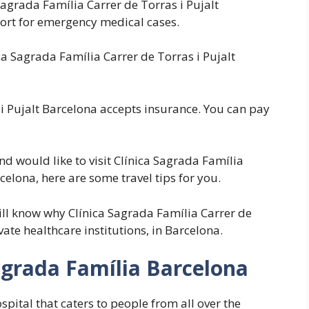
Sagrada Família Carrer de Torras i Pujalt
ort for emergency medical cases.
 Sagrada Família Carrer de Torras i Pujalt
 i Pujalt Barcelona accepts insurance. You can pay
nd would like to visit Clínica Sagrada Família
celona, here are some travel tips for you.
will know why Clínica Sagrada Família Carrer de
vate healthcare institutions, in Barcelona.
agrada Família Barcelona
pital that caters to people from all over the