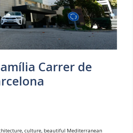
Família Carrer de
arcelona
chitecture, culture, beautiful Mediterranean