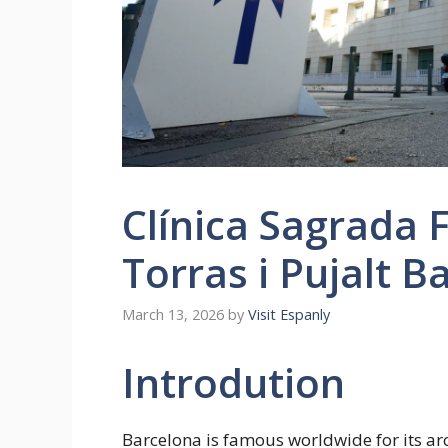
Clínica Sagrada 
Torras i Pujalt B
March 13, 2026
by
Visit Espanly
Introdution
Barcelona is famous worldwide for its ar