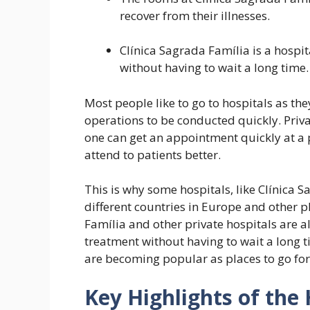
recover from their illnesses.
Clínica Sagrada Família is a hospi
without having to wait a long time.
Most people like to go to hospitals as th
operations to be conducted quickly. Priva
one can get an appointment quickly at a 
attend to patients better.
This is why some hospitals, like Clínica S
different countries in Europe and other p
Família and other private hospitals are a
treatment without having to wait a long t
are becoming popular as places to go for
Key Highlights of the 