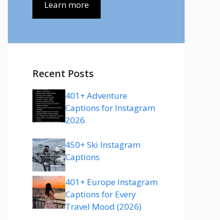
Learn more
Recent Posts
401+ Adventure
Captions for Instagram
2026
450+ Ski Instagram
Captions
401+ Europe Instagram
Captions for Every
Travel Mood (2026)