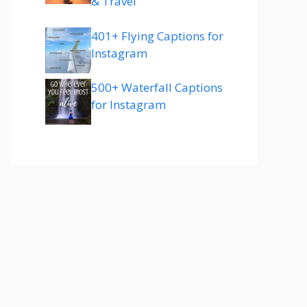
& Travel
401+ Flying Captions for
Instagram
500+ Waterfall Captions
for Instagram