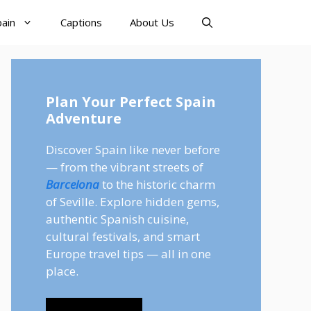
pain
Captions
About Us
Plan Your Perfect Spain
Adventure
Discover Spain like never before
— from the vibrant streets of
Barcelona
to the historic charm
of Seville. Explore hidden gems,
authentic Spanish cuisine,
cultural festivals, and smart
Europe travel tips — all in one
place.