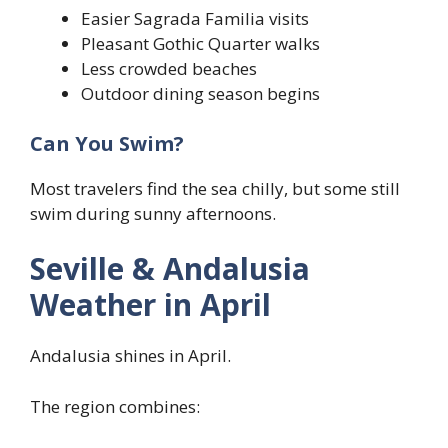
Easier Sagrada Familia visits
Pleasant Gothic Quarter walks
Less crowded beaches
Outdoor dining season begins
Can You Swim?
Most travelers find the sea chilly, but some still
swim during sunny afternoons.
Seville & Andalusia
Weather in April
Andalusia shines in April.
The region combines: