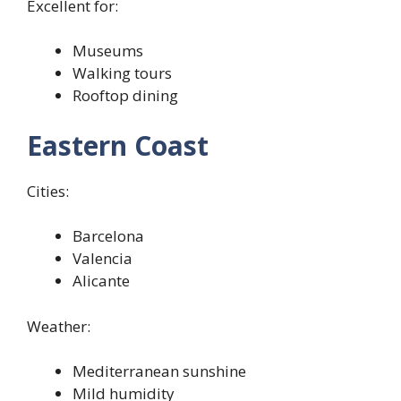
Excellent for:
Museums
Walking tours
Rooftop dining
Eastern Coast
Cities:
Barcelona
Valencia
Alicante
Weather:
Mediterranean sunshine
Mild humidity