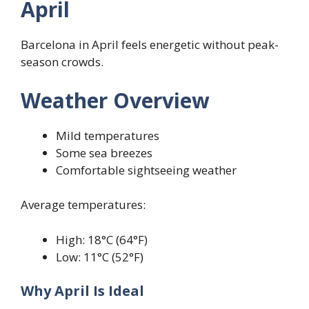
April
Barcelona in April feels energetic without peak-
season crowds.
Weather Overview
Mild temperatures
Some sea breezes
Comfortable sightseeing weather
Average temperatures:
High: 18°C (64°F)
Low: 11°C (52°F)
Why April Is Ideal