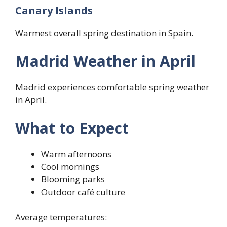
Canary Islands
Warmest overall spring destination in Spain.
Madrid Weather in April
Madrid experiences comfortable spring weather
in April.
What to Expect
Warm afternoons
Cool mornings
Blooming parks
Outdoor café culture
Average temperatures: