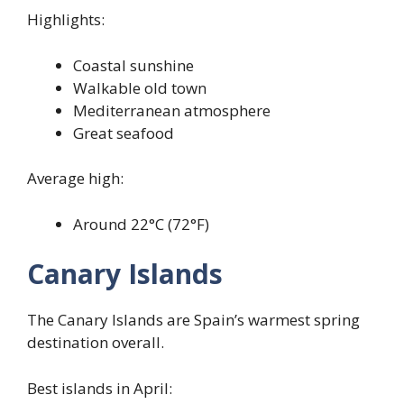
Highlights:
Coastal sunshine
Walkable old town
Mediterranean atmosphere
Great seafood
Average high:
Around 22°C (72°F)
Canary Islands
The Canary Islands are Spain’s warmest spring
destination overall.
Best islands in April: