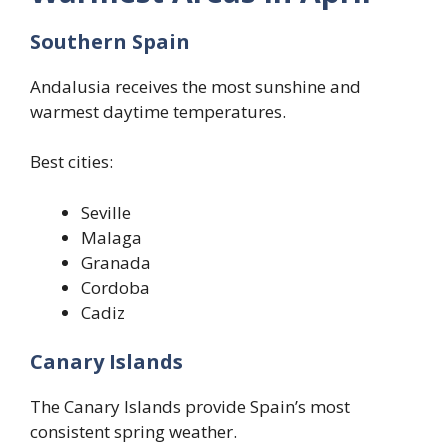
Southern Spain
Andalusia receives the most sunshine and
warmest daytime temperatures.
Best cities:
Seville
Malaga
Granada
Cordoba
Cadiz
Canary Islands
The Canary Islands provide Spain’s most
consistent spring weather.