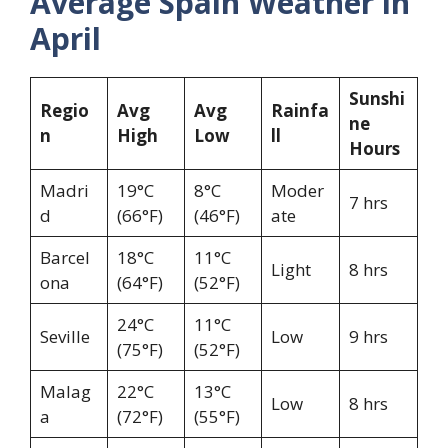
Average Spain Weather in
April
Sunshi
Regio
Avg
Avg
Rainfa
ne
n
High
Low
ll
Hours
Madri
19°C
8°C
Moder
7 hrs
d
(66°F)
(46°F)
ate
Barcel
18°C
11°C
Light
8 hrs
ona
(64°F)
(52°F)
24°C
11°C
Seville
Low
9 hrs
(75°F)
(52°F)
Malag
22°C
13°C
Low
8 hrs
a
(72°F)
(55°F)