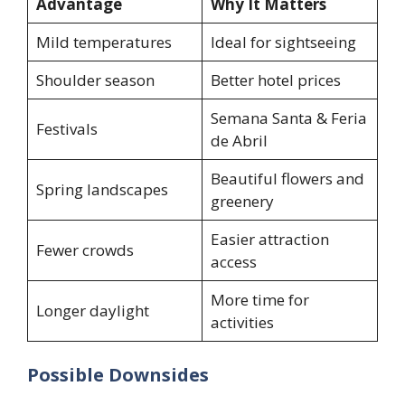
Advantage
Why It Matters
Mild temperatures
Ideal for sightseeing
Shoulder season
Better hotel prices
Semana Santa & Feria
Festivals
de Abril
Beautiful flowers and
Spring landscapes
greenery
Easier attraction
Fewer crowds
access
More time for
Longer daylight
activities
Possible Downsides