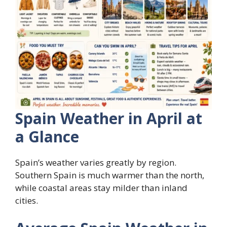
Spain Weather in April at
a Glance
Spain’s weather varies greatly by region.
Southern Spain is much warmer than the north,
while coastal areas stay milder than inland
cities.