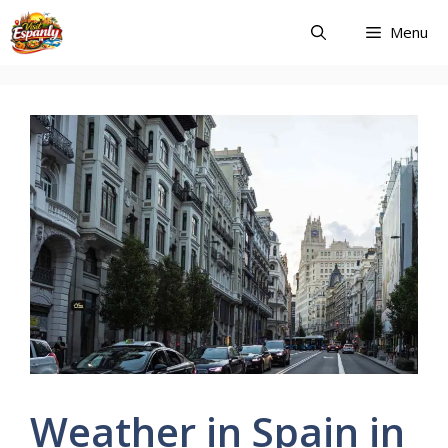
Skip
Menu
to
content
Weather in Spain in