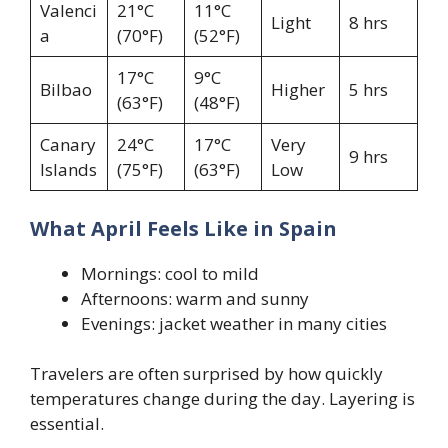
Valenci
21°C
11°C
Light
8 hrs
a
(70°F)
(52°F)
17°C
9°C
Bilbao
Higher
5 hrs
(63°F)
(48°F)
Canary
24°C
17°C
Very
9 hrs
Islands
(75°F)
(63°F)
Low
What April Feels Like in Spain
Mornings: cool to mild
Afternoons: warm and sunny
Evenings: jacket weather in many cities
Travelers are often surprised by how quickly
temperatures change during the day. Layering is
essential.