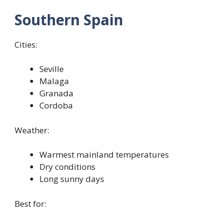
Southern Spain
Cities:
Seville
Malaga
Granada
Cordoba
Weather:
Warmest mainland temperatures
Dry conditions
Long sunny days
Best for: