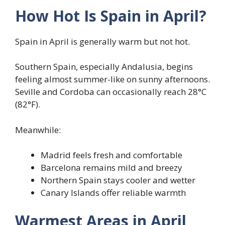
How Hot Is Spain in April?
Spain in April is generally warm but not hot.
Southern Spain, especially Andalusia, begins
feeling almost summer-like on sunny afternoons.
Seville and Cordoba can occasionally reach 28°C
(82°F).
Meanwhile:
Madrid feels fresh and comfortable
Barcelona remains mild and breezy
Northern Spain stays cooler and wetter
Canary Islands offer reliable warmth
Warmest Areas in April