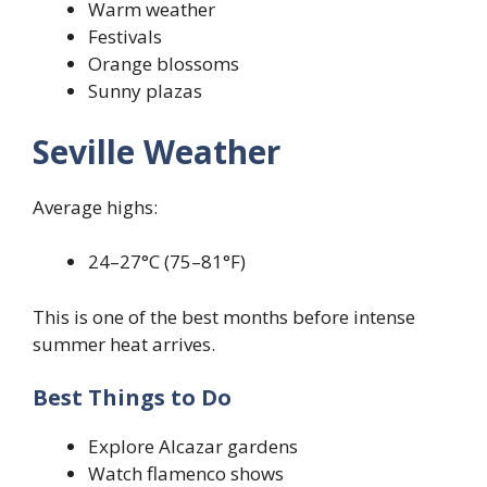
Warm weather
Festivals
Orange blossoms
Sunny plazas
Seville Weather
Average highs:
24–27°C (75–81°F)
This is one of the best months before intense
summer heat arrives.
Best Things to Do
Explore Alcazar gardens
Watch flamenco shows