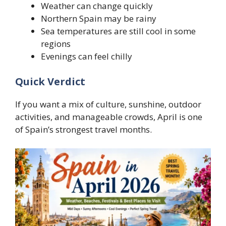
Weather can change quickly
Northern Spain may be rainy
Sea temperatures are still cool in some
regions
Evenings can feel chilly
Quick Verdict
If you want a mix of culture, sunshine, outdoor
activities, and manageable crowds, April is one
of Spain’s strongest travel months.