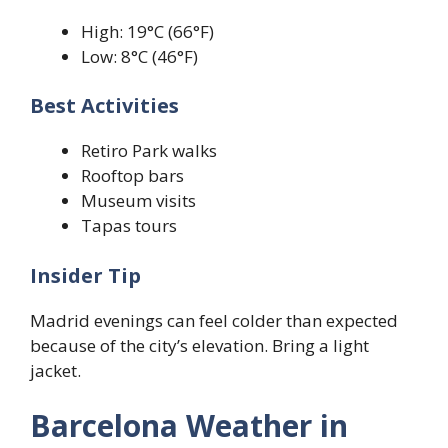
High: 19°C (66°F)
Low: 8°C (46°F)
Best Activities
Retiro Park walks
Rooftop bars
Museum visits
Tapas tours
Insider Tip
Madrid evenings can feel colder than expected
because of the city’s elevation. Bring a light
jacket.
Barcelona Weather in