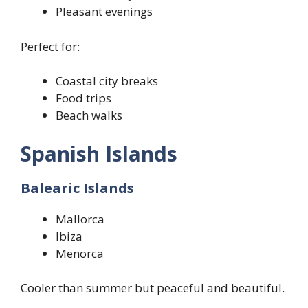
Pleasant evenings
Perfect for:
Coastal city breaks
Food trips
Beach walks
Spanish Islands
Balearic Islands
Mallorca
Ibiza
Menorca
Cooler than summer but peaceful and beautiful.