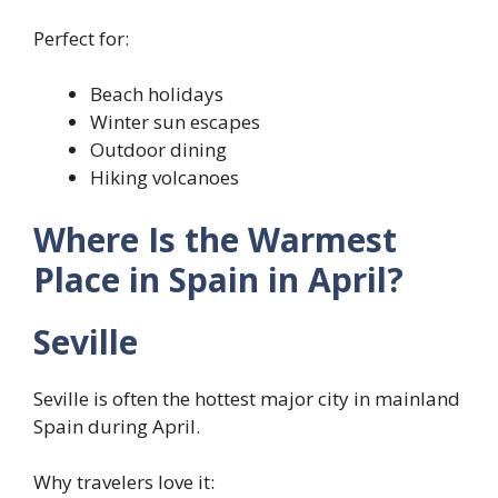
Perfect for:
Beach holidays
Winter sun escapes
Outdoor dining
Hiking volcanoes
Where Is the Warmest
Place in Spain in April?
Seville
Seville is often the hottest major city in mainland
Spain during April.
Why travelers love it: