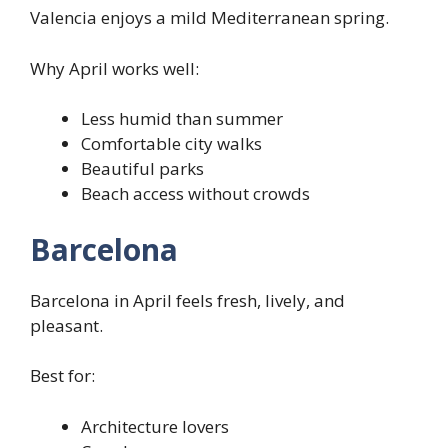
Valencia enjoys a mild Mediterranean spring.
Why April works well:
Less humid than summer
Comfortable city walks
Beautiful parks
Beach access without crowds
Barcelona
Barcelona in April feels fresh, lively, and
pleasant.
Best for:
Architecture lovers