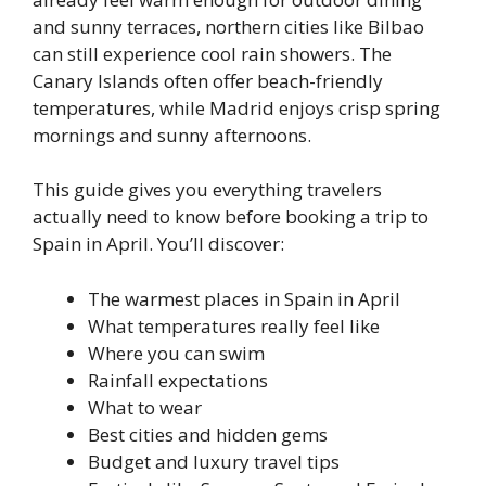
and sunny terraces, northern cities like Bilbao
can still experience cool rain showers. The
Canary Islands often offer beach-friendly
temperatures, while Madrid enjoys crisp spring
mornings and sunny afternoons.
This guide gives you everything travelers
actually need to know before booking a trip to
Spain in April. You’ll discover:
The warmest places in Spain in April
What temperatures really feel like
Where you can swim
Rainfall expectations
What to wear
Best cities and hidden gems
Budget and luxury travel tips