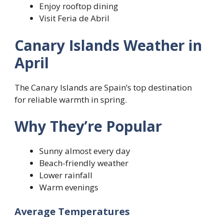
Enjoy rooftop dining
Visit Feria de Abril
Canary Islands Weather in
April
The Canary Islands are Spain’s top destination
for reliable warmth in spring.
Why They’re Popular
Sunny almost every day
Beach-friendly weather
Lower rainfall
Warm evenings
Average Temperatures