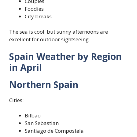
Couples
Foodies
City breaks
The sea is cool, but sunny afternoons are
excellent for outdoor sightseeing.
Spain Weather by Region
in April
Northern Spain
Cities:
Bilbao
San Sebastian
Santiago de Compostela