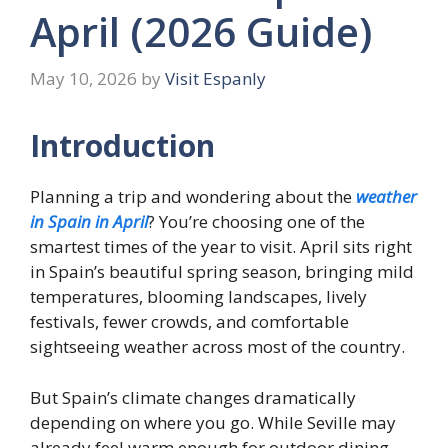
April (2026 Guide)
May 10, 2026
by
Visit Espanly
Introduction
Planning a trip and wondering about the
weather
in Spain in April
? You’re choosing one of the
smartest times of the year to visit. April sits right
in Spain’s beautiful spring season, bringing mild
temperatures, blooming landscapes, lively
festivals, fewer crowds, and comfortable
sightseeing weather across most of the country.
But Spain’s climate changes dramatically
depending on where you go. While Seville may
already feel warm enough for outdoor dining