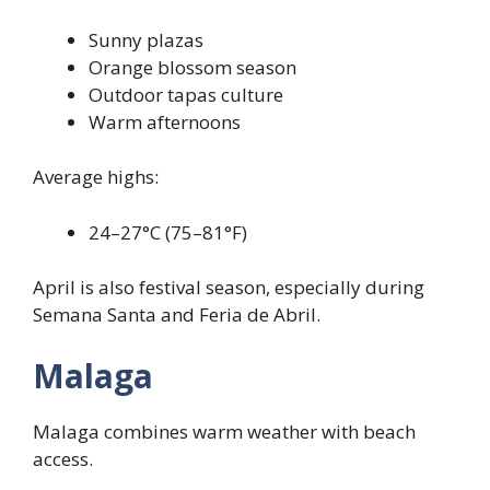
Sunny plazas
Orange blossom season
Outdoor tapas culture
Warm afternoons
Average highs:
24–27°C (75–81°F)
April is also festival season, especially during
Semana Santa and Feria de Abril.
Malaga
Malaga combines warm weather with beach
access.