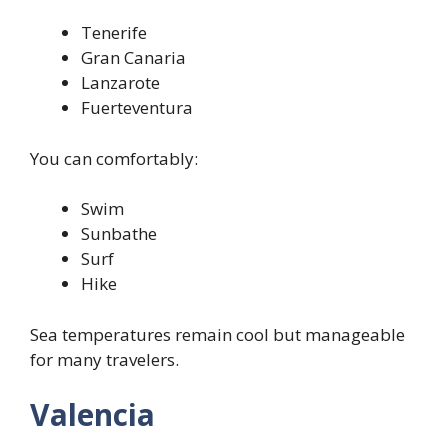
Tenerife
Gran Canaria
Lanzarote
Fuerteventura
You can comfortably:
Swim
Sunbathe
Surf
Hike
Sea temperatures remain cool but manageable
for many travelers.
Valencia