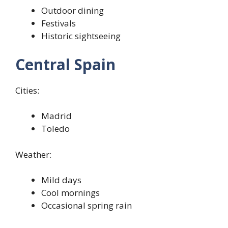
Outdoor dining
Festivals
Historic sightseeing
Central Spain
Cities:
Madrid
Toledo
Weather:
Mild days
Cool mornings
Occasional spring rain