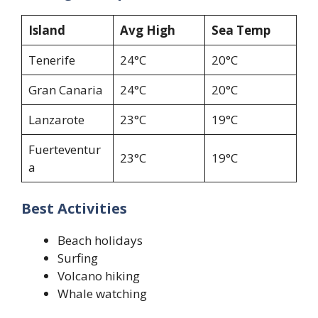
Island
Avg High
Sea Temp
Tenerife
24°C
20°C
Gran Canaria
24°C
20°C
Lanzarote
23°C
19°C
Fuerteventur
23°C
19°C
a
Best Activities
Beach holidays
Surfing
Volcano hiking
Whale watching