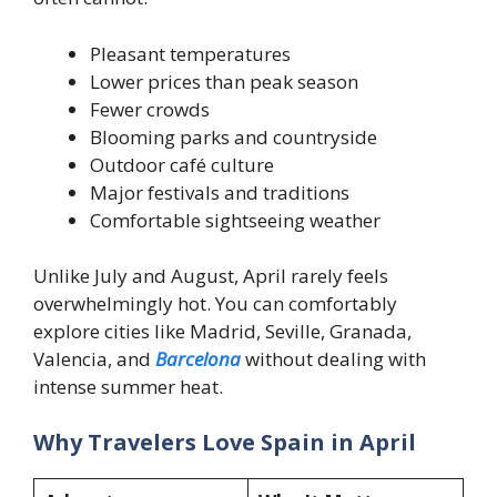
Pleasant temperatures
Lower prices than peak season
Fewer crowds
Blooming parks and countryside
Outdoor café culture
Major festivals and traditions
Comfortable sightseeing weather
Unlike July and August, April rarely feels
overwhelmingly hot. You can comfortably
explore cities like Madrid, Seville, Granada,
Valencia, and
Barcelona
without dealing with
intense summer heat.
Why Travelers Love Spain in April