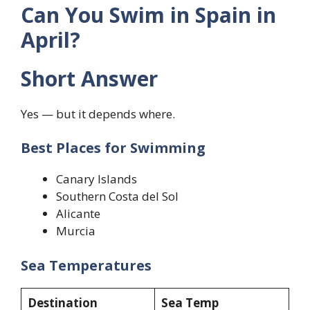
Can You Swim in Spain in
April?
Short Answer
Yes — but it depends where.
Best Places for Swimming
Canary Islands
Southern Costa del Sol
Alicante
Murcia
Sea Temperatures
Destination
Sea Temp