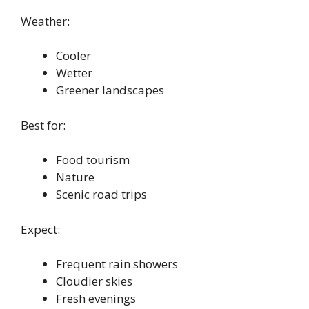
Weather:
Cooler
Wetter
Greener landscapes
Best for:
Food tourism
Nature
Scenic road trips
Expect:
Frequent rain showers
Cloudier skies
Fresh evenings