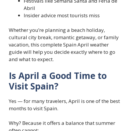
Festivals like Semana Santa and Feria de
Abril
Insider advice most tourists miss
Whether you’re planning a beach holiday,
cultural city break, romantic getaway, or family
vacation, this complete Spain April weather
guide will help you decide exactly where to go
and what to expect.
Is April a Good Time to
Visit Spain?
Yes — for many travelers, April is one of the best
months to visit Spain.
Why? Because it offers a balance that summer
often cannot: