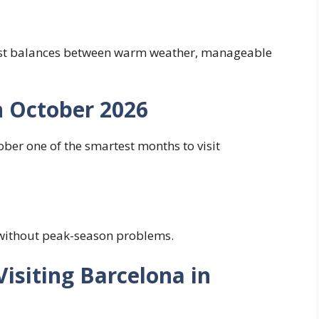
best balances between warm weather, manageable
n October 2026
ber one of the smartest months to visit
without peak-season problems.
isiting Barcelona in