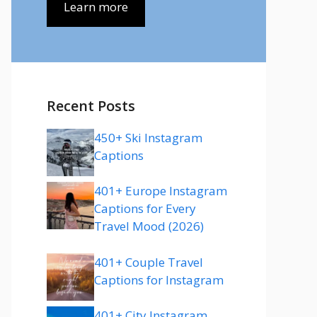
Learn more
Recent Posts
450+ Ski Instagram
Captions
401+ Europe Instagram
Captions for Every
Travel Mood (2026)
401+ Couple Travel
Captions for Instagram
401+ City Instagram