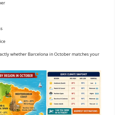
ber
ss
ice
exactly whether Barcelona in October matches your