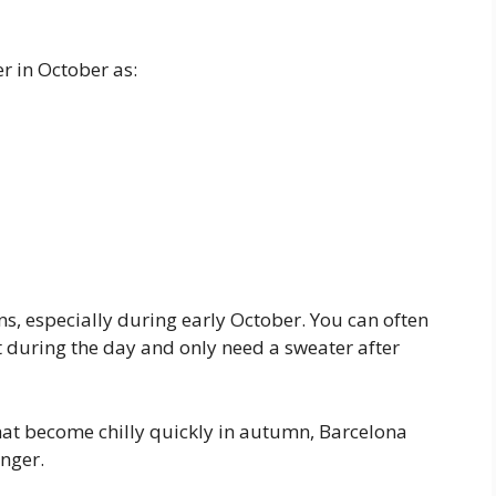
r in October as:
ns, especially during early October. You can often
rt during the day and only need a sweater after
hat become chilly quickly in autumn, Barcelona
nger.