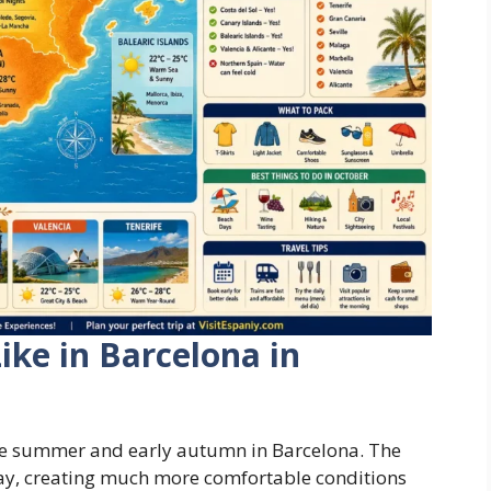
ike in Barcelona in
te summer and early autumn in Barcelona. The
way, creating much more comfortable conditions