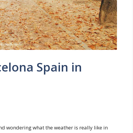
elona Spain in
d wondering what the weather is really like in