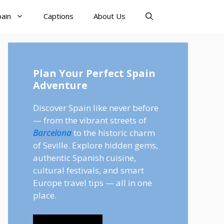
pain
Captions
About Us
Plan Your Perfect Spain
Adventure
Discover Spain like never before
— from the vibrant streets of
Barcelona
to the historic charm
of Seville. Explore hidden gems,
authentic Spanish cuisine,
cultural festivals, and smart
Europe travel tips — all in one
place.