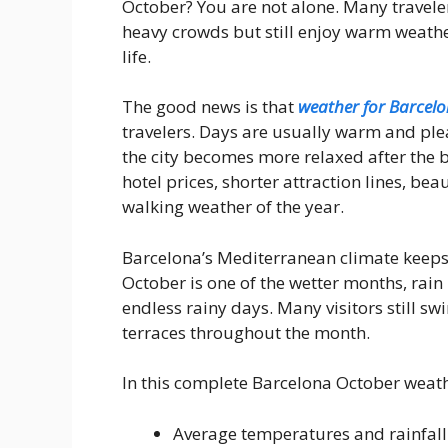
October? You are not alone. Many travel
heavy crowds but still enjoy warm weather
life.
The good news is that
weather for Barcelo
travelers. Days are usually warm and plea
the city becomes more relaxed after the
hotel prices, shorter attraction lines, be
walking weather of the year.
Barcelona’s Mediterranean climate keeps
October is one of the wetter months, rain 
endless rainy days. Many visitors still s
terraces throughout the month.
In this complete Barcelona October weathe
Average temperatures and rainfall