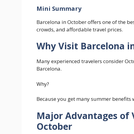
Mini Summary
Barcelona in October offers one of the 
crowds, and affordable travel prices.
Why Visit Barcelona i
Many experienced travelers consider Octo
Barcelona.
Why?
Because you get many summer benefits 
Major Advantages of V
October