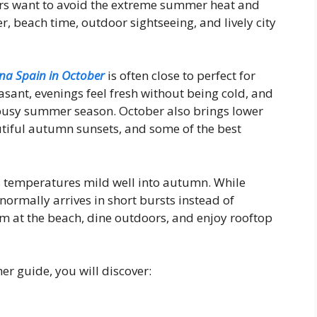
ers want to avoid the extreme summer heat and
, beach time, outdoor sightseeing, and lively city
na Spain in October
is often close to perfect for
sant, evenings feel fresh without being cold, and
 busy summer season. October also brings lower
autiful autumn sunsets, and some of the best
 temperatures mild well into autumn. While
normally arrives in short bursts instead of
wim at the beach, dine outdoors, and enjoy rooftop
r guide, you will discover: