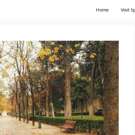
Home
Visit S