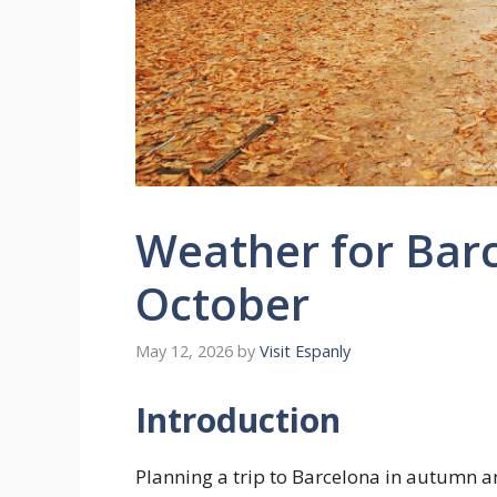
Weather for Barc
October
May 12, 2026
by
Visit Espanly
Introduction
Planning a trip to Barcelona in autumn an