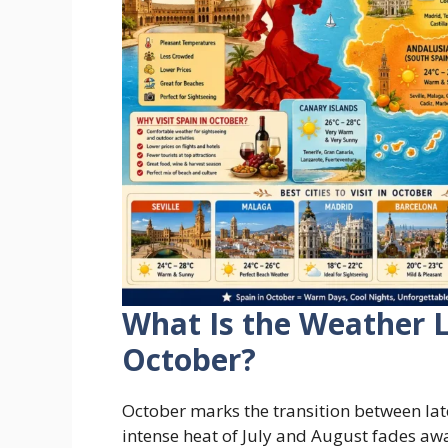
What Is the Weather L
October?
October marks the transition between la
intense heat of July and August fades a