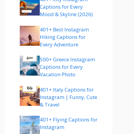
Captions for Every
Mood & Skyline (2026)
401+ Best Instagram
Hiking Captions for
Every Adventure
500+ Greece Instagram
Captions for Every
Vacation Photo
401+ Italy Captions for
Instagram | Funny, Cute
& Travel
401+ Flying Captions for
Instagram