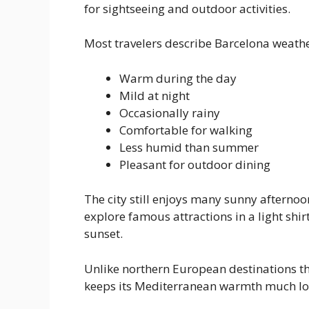
for sightseeing and outdoor activities.
Most travelers describe Barcelona weathe
Warm during the day
Mild at night
Occasionally rainy
Comfortable for walking
Less humid than summer
Pleasant for outdoor dining
The city still enjoys many sunny afternoo
explore famous attractions in a light shi
sunset.
Unlike northern European destinations t
keeps its Mediterranean warmth much lo