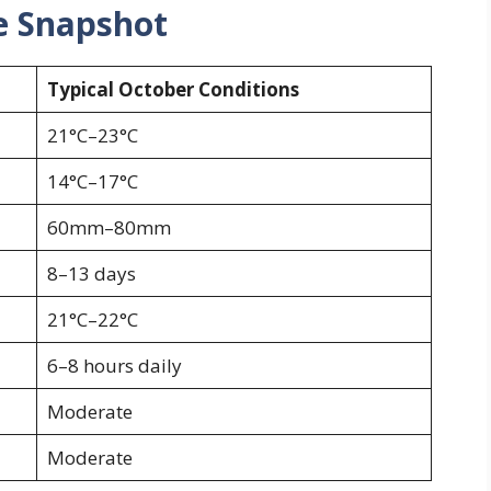
e Snapshot
Typical October Conditions
21°C–23°C
14°C–17°C
60mm–80mm
8–13 days
21°C–22°C
6–8 hours daily
Moderate
Moderate