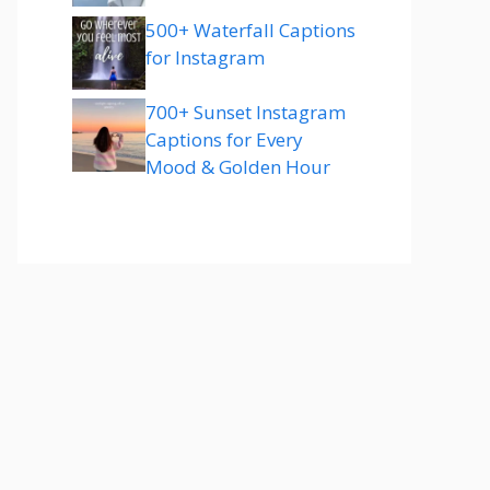
500+ Waterfall Captions
for Instagram
700+ Sunset Instagram
Captions for Every
Mood & Golden Hour