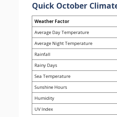
Quick October Climat
Weather Factor
Average Day Temperature
Average Night Temperature
Rainfall
Rainy Days
Sea Temperature
Sunshine Hours
Humidity
UV Index