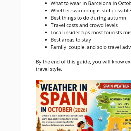
What to wear in Barcelona in Octo
Whether swimming is still possible
Best things to do during autumn
Travel costs and crowd levels
Local insider tips most tourists mi
Best areas to stay
Family, couple, and solo travel adv
By the end of this guide, you will know 
travel style.