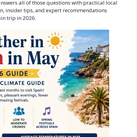
swers all of those questions with practical local
ion, insider tips, and expert recommendations
in trip in 2026.