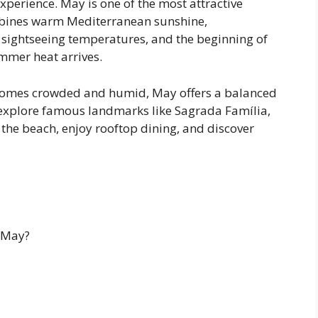
perience. May is one of the most attractive
mbines warm Mediterranean sunshine,
sightseeing temperatures, and the beginning of
mmer heat arrives.
ecomes crowded and humid, May offers a balanced
explore famous landmarks like Sagrada Família,
 the beach, enjoy rooftop dining, and discover
 May?