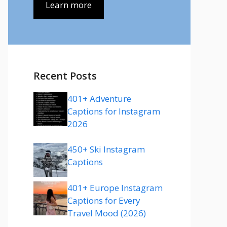
Learn more
Recent Posts
401+ Adventure
Captions for Instagram
2026
450+ Ski Instagram
Captions
401+ Europe Instagram
Captions for Every
Travel Mood (2026)