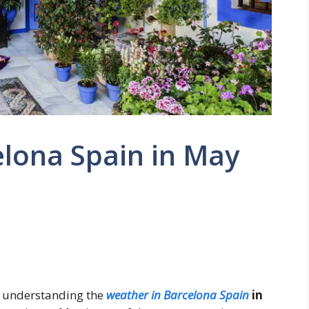
elona Spain in May
n, understanding the
weather in Barcelona Spain
in