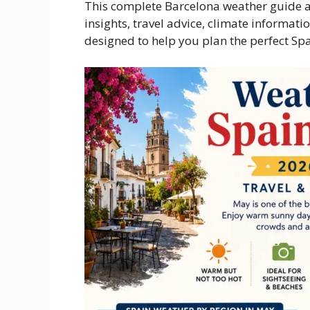
This complete Barcelona weather guide an
insights, travel advice, climate informat
designed to help you plan the perfect Spa