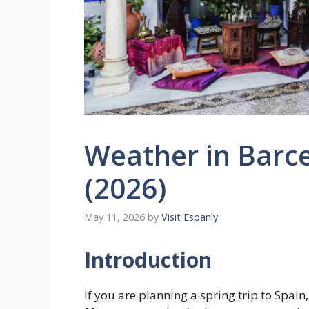
Weather in Barc
(2026)
May 11, 2026
by
Visit Espanly
Introduction
If you are planning a spring trip to Spai