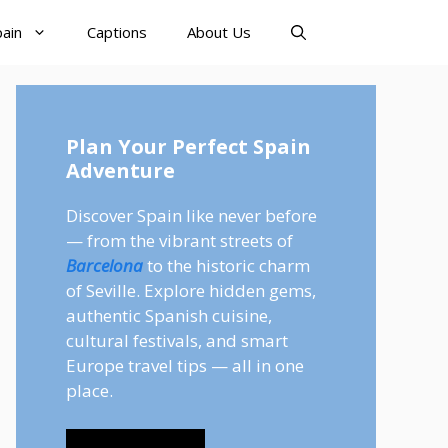
pain
Captions
About Us
Plan Your Perfect Spain
Adventure
Discover Spain like never before
— from the vibrant streets of
Barcelona
to the historic charm
of Seville. Explore hidden gems,
authentic Spanish cuisine,
cultural festivals, and smart
Europe travel tips — all in one
place.