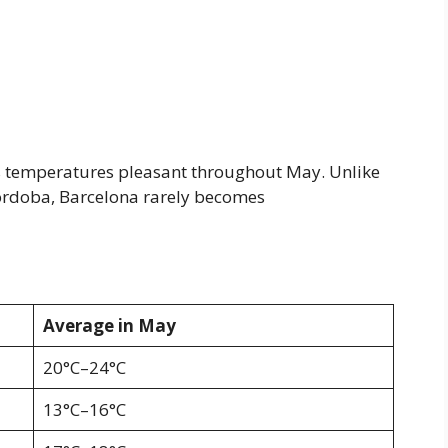
s temperatures pleasant throughout May. Unlike
 Córdoba, Barcelona rarely becomes
Average in May
20°C–24°C
13°C–16°C