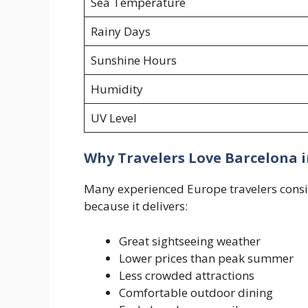
Sea Temperature
Rainy Days
Sunshine Hours
Humidity
UV Level
Why Travelers Love Barcelona 
Many experienced Europe travelers consid
because it delivers:
Great sightseeing weather
Lower prices than peak summer
Less crowded attractions
Comfortable outdoor dining