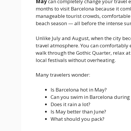
May
can completely change your travel ex
months to visit Barcelona because it co
manageable tourist crowds, comfortable 
beach season — all before the intense su
Unlike July and August, when the city b
travel atmosphere. You can comfortably 
walk through the Gothic Quarter, relax at
local festivals without overheating.
Many travelers wonder:
Is Barcelona hot in May?
Can you swim in Barcelona during
Does it rain a lot?
Is May better than June?
What should you pack?