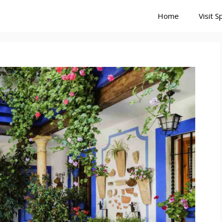
Home
Visit S