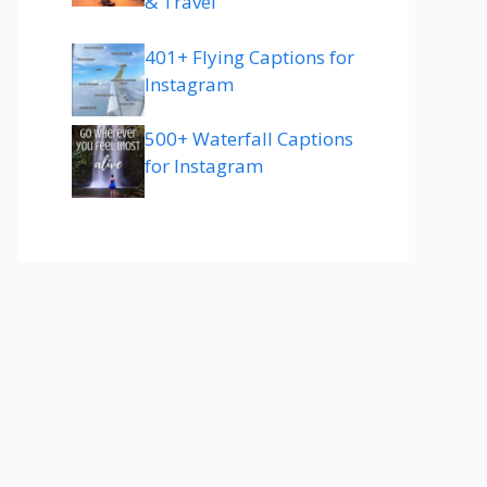
& Travel
401+ Flying Captions for
Instagram
500+ Waterfall Captions
for Instagram