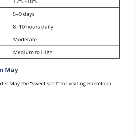
17°C–18°C
5–9 days
8–10 hours daily
Moderate
Medium to High
in May
er May the “sweet spot” for visiting Barcelona