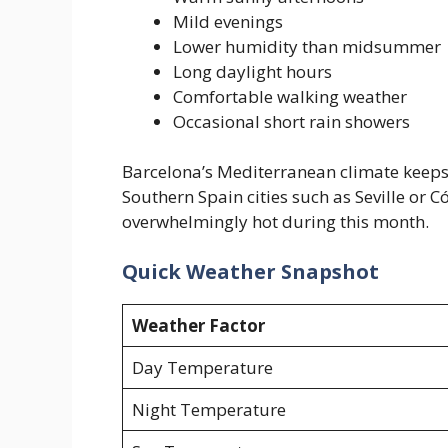
Mild evenings
Lower humidity than midsummer
Long daylight hours
Comfortable walking weather
Occasional short rain showers
Barcelona’s Mediterranean climate keep
Southern Spain cities such as Seville or
overwhelmingly hot during this month.
Quick Weather Snapshot
Weather Factor
Day Temperature
Night Temperature