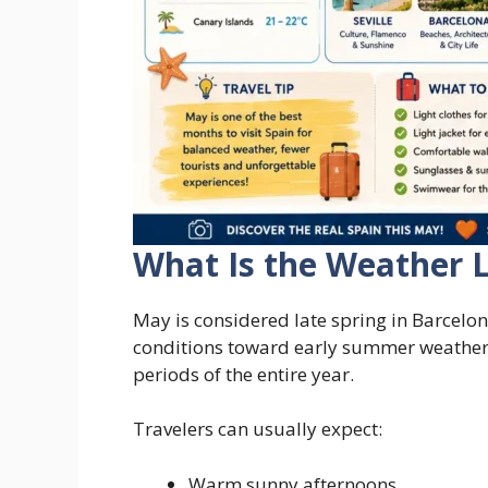
What Is the Weather L
May is considered late spring in Barcelon
conditions toward early summer weather,
periods of the entire year.
Travelers can usually expect:
Warm sunny afternoons