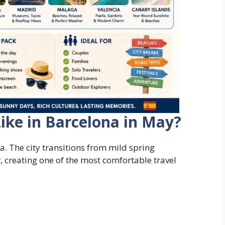
ike in Barcelona in May?
a. The city transitions from mild spring
 creating one of the most comfortable travel