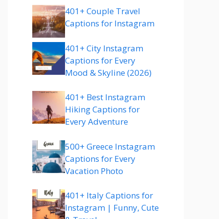
401+ Couple Travel
Captions for Instagram
401+ City Instagram
Captions for Every
Mood & Skyline (2026)
401+ Best Instagram
Hiking Captions for
Every Adventure
500+ Greece Instagram
Captions for Every
Vacation Photo
401+ Italy Captions for
Instagram | Funny, Cute