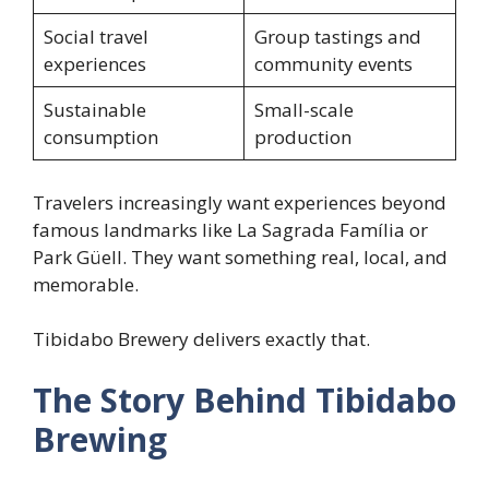
Social travel
Group tastings and
experiences
community events
Sustainable
Small-scale
consumption
production
Travelers increasingly want experiences beyond
famous landmarks like La Sagrada Família or
Park Güell. They want something real, local, and
memorable.
Tibidabo Brewery delivers exactly that.
The Story Behind Tibidabo
Brewing