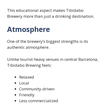
This educational aspect makes Tibidabo
Brewery more than just a drinking destination.
Atmosphere
One of the brewery’s biggest strengths is its
authentic atmosphere.
Unlike tourist-heavy venues in central Barcelona,
Tibidabo Brewing feels:
Relaxed
Local
Community-driven
Friendly
Less commercialized