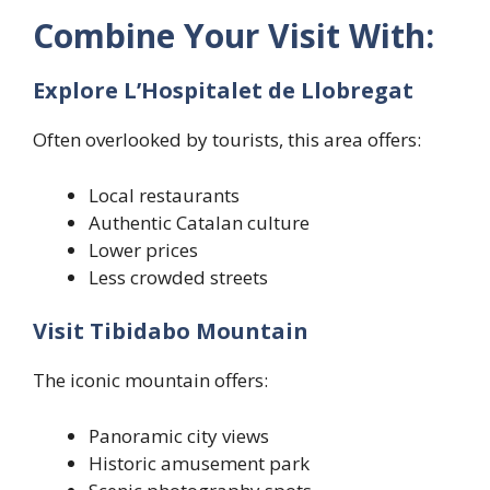
Combine Your Visit With:
Explore L’Hospitalet de Llobregat
Often overlooked by tourists, this area offers:
Local restaurants
Authentic Catalan culture
Lower prices
Less crowded streets
Visit Tibidabo Mountain
The iconic mountain offers:
Panoramic city views
Historic amusement park