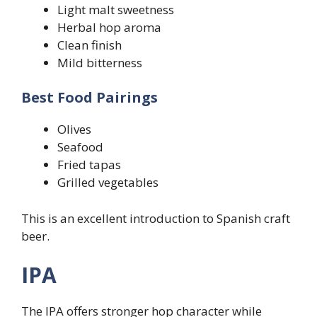
Light malt sweetness
Herbal hop aroma
Clean finish
Mild bitterness
Best Food Pairings
Olives
Seafood
Fried tapas
Grilled vegetables
This is an excellent introduction to Spanish craft
beer.
IPA
The IPA offers stronger hop character while