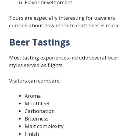
Flavor development
Tours are especially interesting for travelers
curious about how modern craft beer is made.
Beer Tastings
Most tasting experiences include several beer
styles served as flights.
Visitors can compare:
Aroma
Mouthfeel
Carbonation
Bitterness
Malt complexity
Finish