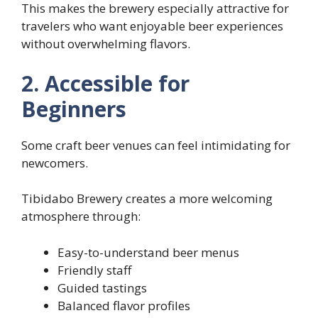
This makes the brewery especially attractive for
travelers who want enjoyable beer experiences
without overwhelming flavors.
2. Accessible for
Beginners
Some craft beer venues can feel intimidating for
newcomers.
Tibidabo Brewery creates a more welcoming
atmosphere through:
Easy-to-understand beer menus
Friendly staff
Guided tastings
Balanced flavor profiles