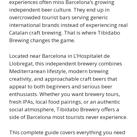
experiences often miss Barcelona’s growing
independent beer culture. They end up in
overcrowded tourist bars serving generic
international brands instead of experiencing real
Catalan craft brewing. That is where Tibidabo
Brewing changes the game.
Located near Barcelona in L’Hospitalet de
Llobregat, this independent brewery combines
Mediterranean lifestyle, modern brewing
creativity, and approachable craft beers that
appeal to both beginners and serious beer
enthusiasts. Whether you want brewery tours,
fresh IPAs, local food pairings, or an authentic
social atmosphere, Tibidabo Brewery offers a
side of Barcelona most tourists never experience.
This complete guide covers everything you need