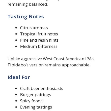
remaining balanced.
Tasting Notes
Citrus aromas
Tropical fruit notes
Pine and resin hints
Medium bitterness
Unlike aggressive West Coast American IPAs,
Tibidabo’s version remains approachable.
Ideal For
Craft beer enthusiasts
Burger pairings
Spicy foods
Evening tastings