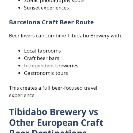
Scenic photography spots
Sunset experiences
Barcelona Craft Beer Route
Beer lovers can combine Tibidabo Brewery with:
Local taprooms
Craft beer bars
Independent breweries
Gastronomic tours
This creates a full beer-focused travel
experience.
Tibidabo Brewery vs
Other European Craft