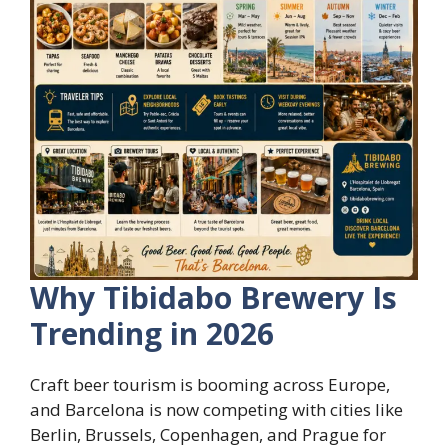
Why Tibidabo Brewery Is
Trending in 2026
Craft beer tourism is booming across Europe,
and Barcelona is now competing with cities like
Berlin, Brussels, Copenhagen, and Prague for