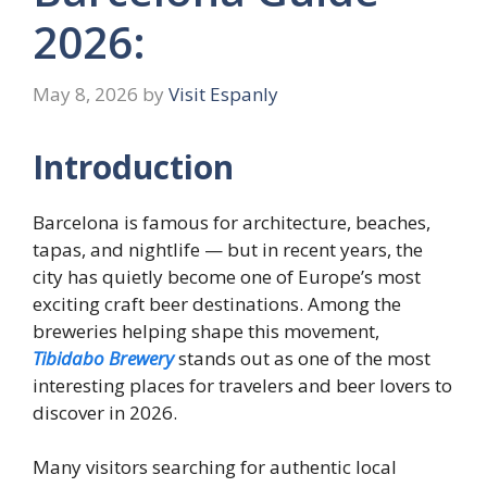
2026:
May 8, 2026
by
Visit Espanly
Introduction
Barcelona is famous for architecture, beaches,
tapas, and nightlife — but in recent years, the
city has quietly become one of Europe’s most
exciting craft beer destinations. Among the
breweries helping shape this movement,
Tibidabo Brewery
stands out as one of the most
interesting places for travelers and beer lovers to
discover in 2026.
Many visitors searching for authentic local