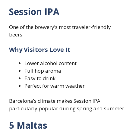
Session IPA
One of the brewery’s most traveler-friendly
beers.
Why Visitors Love It
Lower alcohol content
Full hop aroma
Easy to drink
Perfect for warm weather
Barcelona’s climate makes Session IPA
particularly popular during spring and summer.
5 Maltas