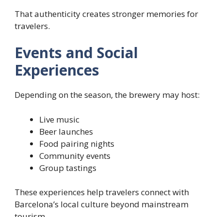
That authenticity creates stronger memories for
travelers.
Events and Social
Experiences
Depending on the season, the brewery may host:
Live music
Beer launches
Food pairing nights
Community events
Group tastings
These experiences help travelers connect with
Barcelona’s local culture beyond mainstream
tourism.