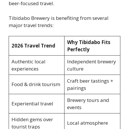
beer-focused travel.
Tibidabo Brewery is benefiting from several
major travel trends:
Why Tibidabo Fits
2026 Travel Trend
Perfectly
Authentic local
Independent brewery
experiences
culture
Craft beer tastings +
Food & drink tourism
pairings
Brewery tours and
Experiential travel
events
Hidden gems over
Local atmosphere
tourist traps