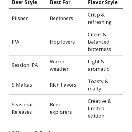
Beer Style
Best For
Flavor Style
Crisp &
Pilsner
Beginners
refreshing
Citrus &
IPA
Hop lovers
balanced
bitterness
Warm
Light &
Session IPA
weather
aromatic
Toasty &
5 Maltas
Rich flavors
malty
Creative &
Seasonal
Beer
limited
Releases
explorers
edition