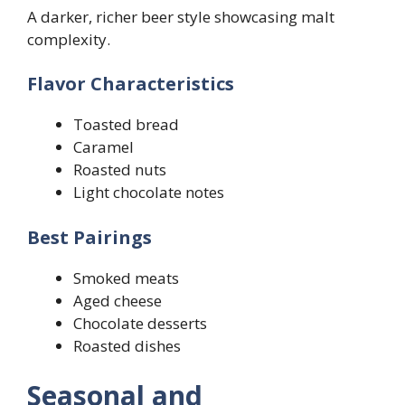
A darker, richer beer style showcasing malt
complexity.
Flavor Characteristics
Toasted bread
Caramel
Roasted nuts
Light chocolate notes
Best Pairings
Smoked meats
Aged cheese
Chocolate desserts
Roasted dishes
Seasonal and