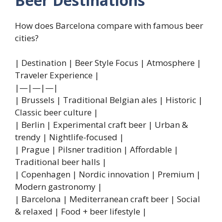
Beer Destinations
How does Barcelona compare with famous beer
cities?
| Destination | Beer Style Focus | Atmosphere |
Traveler Experience |
|—|—|—|
| Brussels | Traditional Belgian ales | Historic |
Classic beer culture |
| Berlin | Experimental craft beer | Urban &
trendy | Nightlife-focused |
| Prague | Pilsner tradition | Affordable |
Traditional beer halls |
| Copenhagen | Nordic innovation | Premium |
Modern gastronomy |
| Barcelona | Mediterranean craft beer | Social
& relaxed | Food + beer lifestyle |