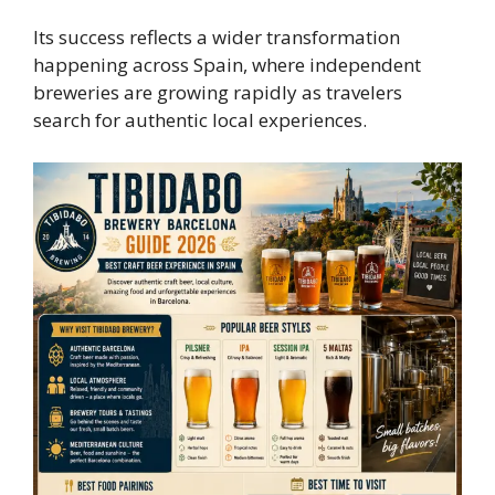
Its success reflects a wider transformation
happening across Spain, where independent
breweries are growing rapidly as travelers
search for authentic local experiences.