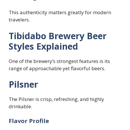
This authenticity matters greatly for modern
travelers.
Tibidabo Brewery Beer
Styles Explained
One of the brewery’s strongest features is its
range of approachable yet flavorful beers.
Pilsner
The Pilsner is crisp, refreshing, and highly
drinkable.
Flavor Profile