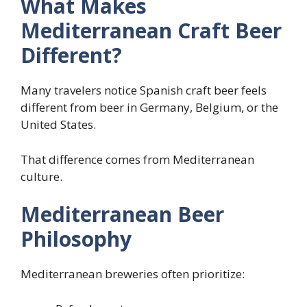
What Makes
Mediterranean Craft Beer
Different?
Many travelers notice Spanish craft beer feels
different from beer in Germany, Belgium, or the
United States.
That difference comes from Mediterranean
culture.
Mediterranean Beer
Philosophy
Mediterranean breweries often prioritize: