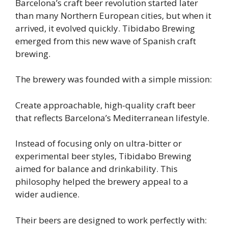
Barcelona’s craft beer revolution started later
than many Northern European cities, but when it
arrived, it evolved quickly. Tibidabo Brewing
emerged from this new wave of Spanish craft
brewing.
The brewery was founded with a simple mission:
Create approachable, high-quality craft beer
that reflects Barcelona’s Mediterranean lifestyle.
Instead of focusing only on ultra-bitter or
experimental beer styles, Tibidabo Brewing
aimed for balance and drinkability. This
philosophy helped the brewery appeal to a
wider audience.
Their beers are designed to work perfectly with: