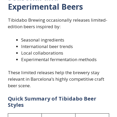
Experimental Beers
Tibidabo Brewing occasionally releases limited-
edition beers inspired by:
Seasonal ingredients
International beer trends
Local collaborations
Experimental fermentation methods
These limited releases help the brewery stay
relevant in Barcelona’s highly competitive craft
beer scene.
Quick Summary of Tibidabo Beer
Styles