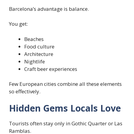
Barcelona’s advantage is balance.
You get:
Beaches
Food culture
Architecture
Nightlife
Craft beer experiences
Few European cities combine all these elements
so effectively.
Hidden Gems Locals Love
Tourists often stay only in Gothic Quarter or Las
Ramblas.