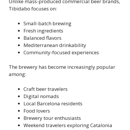
Unlike mass-produced commercial beer brands,
Tibidabo focuses on:
Small-batch brewing
Fresh ingredients
Balanced flavors
Mediterranean drinkability
Community-focused experiences
The brewery has become increasingly popular
among:
Craft beer travelers
Digital nomads
Local Barcelona residents
Food lovers
Brewery tour enthusiasts
Weekend travelers exploring Catalonia