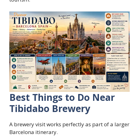
Best Things to Do Near
Tibidabo Brewery
A brewery visit works perfectly as part of a larger
Barcelona itinerary.