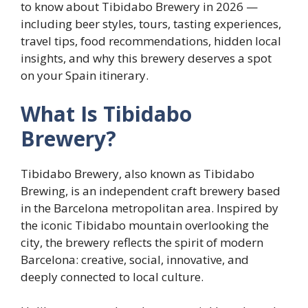
to know about Tibidabo Brewery in 2026 —
including beer styles, tours, tasting experiences,
travel tips, food recommendations, hidden local
insights, and why this brewery deserves a spot
on your Spain itinerary.
What Is Tibidabo
Brewery?
Tibidabo Brewery, also known as Tibidabo
Brewing, is an independent craft brewery based
in the Barcelona metropolitan area. Inspired by
the iconic Tibidabo mountain overlooking the
city, the brewery reflects the spirit of modern
Barcelona: creative, social, innovative, and
deeply connected to local culture.