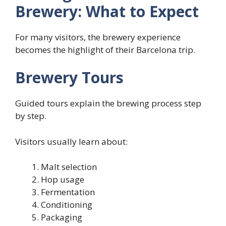
Brewery: What to Expect
For many visitors, the brewery experience
becomes the highlight of their Barcelona trip.
Brewery Tours
Guided tours explain the brewing process step
by step.
Visitors usually learn about:
Malt selection
Hop usage
Fermentation
Conditioning
Packaging