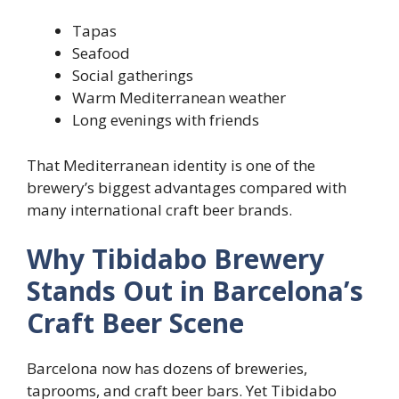
Tapas
Seafood
Social gatherings
Warm Mediterranean weather
Long evenings with friends
That Mediterranean identity is one of the
brewery’s biggest advantages compared with
many international craft beer brands.
Why Tibidabo Brewery
Stands Out in Barcelona’s
Craft Beer Scene
Barcelona now has dozens of breweries,
taprooms, and craft beer bars. Yet Tibidabo