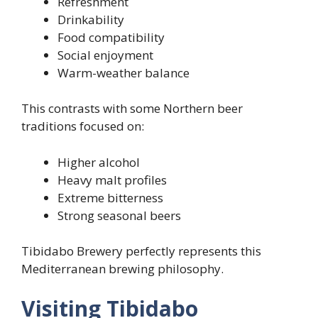
Refreshment
Drinkability
Food compatibility
Social enjoyment
Warm-weather balance
This contrasts with some Northern beer
traditions focused on:
Higher alcohol
Heavy malt profiles
Extreme bitterness
Strong seasonal beers
Tibidabo Brewery perfectly represents this
Mediterranean brewing philosophy.
Visiting Tibidabo