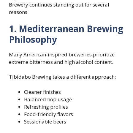
Brewery continues standing out for several
reasons.
1. Mediterranean Brewing
Philosophy
Many American-inspired breweries prioritize
extreme bitterness and high alcohol content.
Tibidabo Brewing takes a different approach:
Cleaner finishes
Balanced hop usage
Refreshing profiles
Food-friendly flavors
Sessionable beers