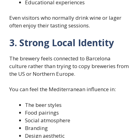
Educational experiences
Even visitors who normally drink wine or lager
often enjoy their tasting sessions.
3. Strong Local Identity
The brewery feels connected to Barcelona
culture rather than trying to copy breweries from
the US or Northern Europe.
You can feel the Mediterranean influence in:
The beer styles
Food pairings
Social atmosphere
Branding
Design aesthetic