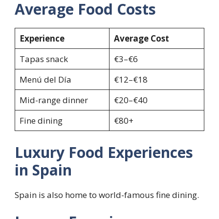
Average Food Costs
Experience
Average Cost
Tapas snack
€3–€6
Menú del Día
€12–€18
Mid-range dinner
€20–€40
Fine dining
€80+
Luxury Food Experiences
in Spain
Spain is also home to world-famous fine dining.