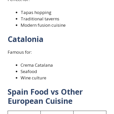
Tapas hopping
Traditional taverns
Modern fusion cuisine
Catalonia
Famous for:
Crema Catalana
Seafood
Wine culture
Spain Food vs Other
European Cuisine