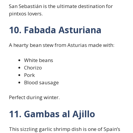
San Sebastián is the ultimate destination for
pintxos lovers.
10. Fabada Asturiana
A hearty bean stew from Asturias made with:
White beans
Chorizo
Pork
Blood sausage
Perfect during winter.
11. Gambas al Ajillo
This sizzling garlic shrimp dish is one of Spain’s