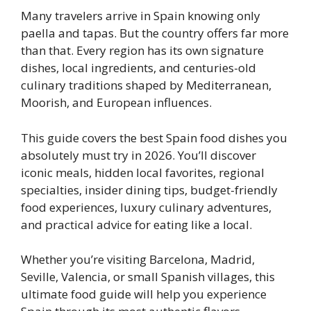
Many travelers arrive in Spain knowing only
paella and tapas. But the country offers far more
than that. Every region has its own signature
dishes, local ingredients, and centuries-old
culinary traditions shaped by Mediterranean,
Moorish, and European influences.
This guide covers the best Spain food dishes you
absolutely must try in 2026. You’ll discover
iconic meals, hidden local favorites, regional
specialties, insider dining tips, budget-friendly
food experiences, luxury culinary adventures,
and practical advice for eating like a local.
Whether you’re visiting Barcelona, Madrid,
Seville, Valencia, or small Spanish villages, this
ultimate food guide will help you experience