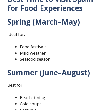
for Food Experiences
Spring (March–May)
Ideal for:
Food festivals
Mild weather
Seafood season
Summer (June–August)
Best for:
Beach dining
Cold soups
Festivals