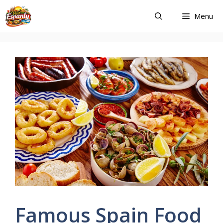
Skip
Menu
to
content
Famous Spain Food