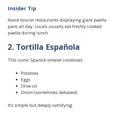
Insider Tip
Avoid tourist restaurants displaying giant paella
pans all day. Locals usually eat freshly cooked
paella during lunch.
2. Tortilla Española
This iconic Spanish omelet combines:
Potatoes
Eggs
Olive oil
Onion (sometimes debated)
It’s simple but deeply satisfying.