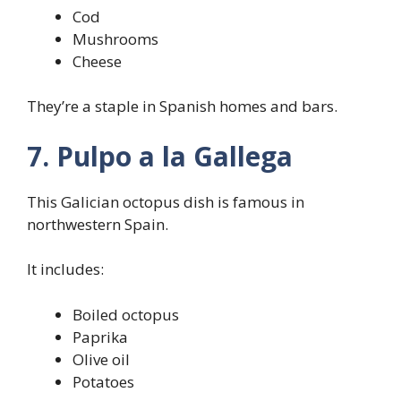
Cod
Mushrooms
Cheese
They’re a staple in Spanish homes and bars.
7. Pulpo a la Gallega
This Galician octopus dish is famous in
northwestern Spain.
It includes:
Boiled octopus
Paprika
Olive oil
Potatoes