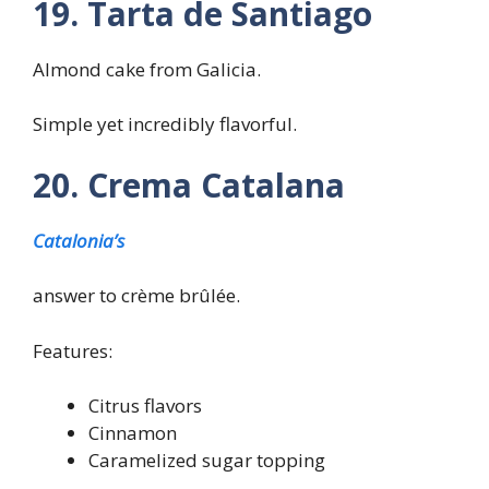
19. Tarta de Santiago
Almond cake from Galicia.
Simple yet incredibly flavorful.
20. Crema Catalana
Catalonia’s
answer to crème brûlée.
Features:
Citrus flavors
Cinnamon
Caramelized sugar topping