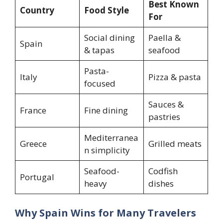
Best Known
Country
Food Style
For
Social dining
Paella &
Spain
& tapas
seafood
Pasta-
Italy
Pizza & pasta
focused
Sauces &
France
Fine dining
pastries
Mediterranea
Greece
Grilled meats
n simplicity
Seafood-
Codfish
Portugal
heavy
dishes
Why Spain Wins for Many Travelers