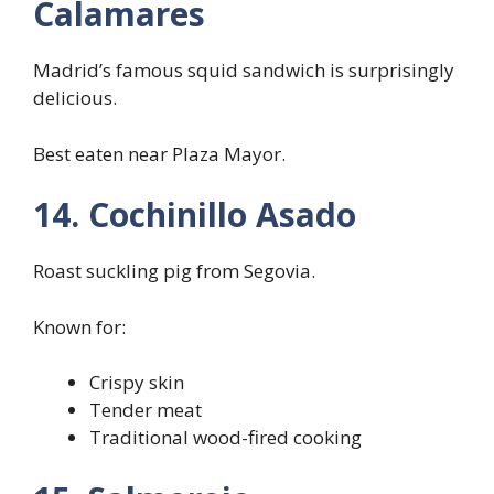
Calamares
Madrid’s famous squid sandwich is surprisingly
delicious.
Best eaten near Plaza Mayor.
14. Cochinillo Asado
Roast suckling pig from Segovia.
Known for:
Crispy skin
Tender meat
Traditional wood-fired cooking