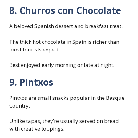
8. Churros con Chocolate
A beloved Spanish dessert and breakfast treat.
The thick hot chocolate in Spain is richer than
most tourists expect.
Best enjoyed early morning or late at night.
9. Pintxos
Pintxos are small snacks popular in the Basque
Country.
Unlike tapas, they’re usually served on bread
with creative toppings.