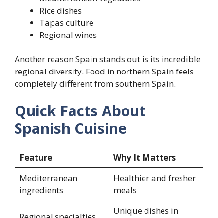
Rice dishes
Tapas culture
Regional wines
Another reason Spain stands out is its incredible
regional diversity. Food in northern Spain feels
completely different from southern Spain.
Quick Facts About
Spanish Cuisine
Feature
Why It Matters
Mediterranean
Healthier and fresher
ingredients
meals
Unique dishes in
Regional specialties