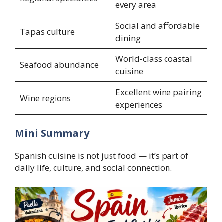
every area
Social and affordable
Tapas culture
dining
World-class coastal
Seafood abundance
cuisine
Excellent wine pairing
Wine regions
experiences
Mini Summary
Spanish cuisine is not just food — it’s part of
daily life, culture, and social connection.