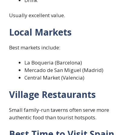
Drink
Usually excellent value.
Local Markets
Best markets include:
La Boqueria (Barcelona)
Mercado de San Miguel (Madrid)
Central Market (Valencia)
Village Restaurants
Small family-run taverns often serve more
authentic food than tourist hotspots.
Best Time to Visit Spain