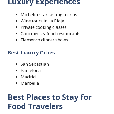
Luxury Experiences
Michelin-star tasting menus
Wine tours in La Rioja
Private cooking classes
Gourmet seafood restaurants
Flamenco dinner shows
Best Luxury Cities
San Sebastián
Barcelona
Madrid
Marbella
Best Places to Stay for
Food Travelers