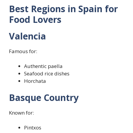
Best Regions in Spain for
Food Lovers
Valencia
Famous for:
Authentic paella
Seafood rice dishes
Horchata
Basque Country
Known for:
Pintxos