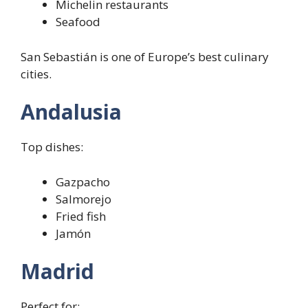
Michelin restaurants
Seafood
San Sebastián is one of Europe’s best culinary
cities.
Andalusia
Top dishes:
Gazpacho
Salmorejo
Fried fish
Jamón
Madrid
Perfect for: