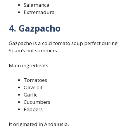
Salamanca
Extremadura
4. Gazpacho
Gazpacho is a cold tomato soup perfect during
Spain’s hot summers.
Main ingredients:
Tomatoes
Olive oil
Garlic
Cucumbers
Peppers
It originated in Andalusia.