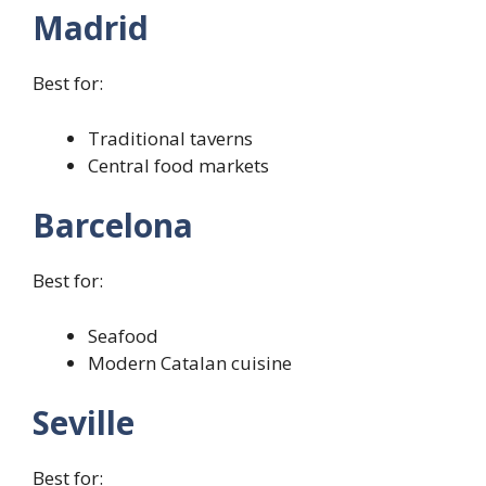
Madrid
Best for:
Traditional taverns
Central food markets
Barcelona
Best for:
Seafood
Modern Catalan cuisine
Seville
Best for: