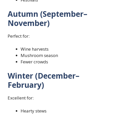
Autumn (September–
November)
Perfect for:
Wine harvests
Mushroom season
Fewer crowds
Winter (December–
February)
Excellent for:
Hearty stews