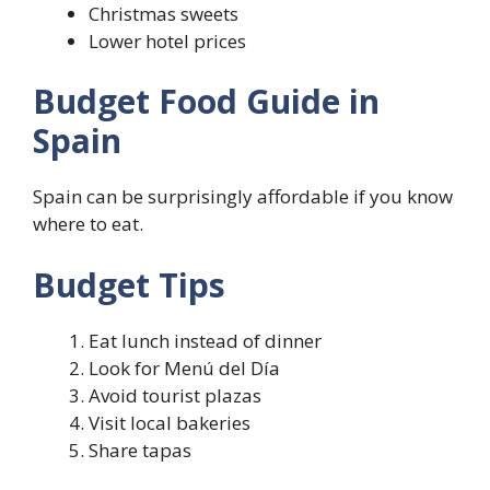
Christmas sweets
Lower hotel prices
Budget Food Guide in
Spain
Spain can be surprisingly affordable if you know
where to eat.
Budget Tips
Eat lunch instead of dinner
Look for Menú del Día
Avoid tourist plazas
Visit local bakeries
Share tapas