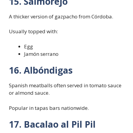
15. Salmorejo
A thicker version of gazpacho from Córdoba.
Usually topped with:
Egg
Jamón serrano
16. Albóndigas
Spanish meatballs often served in tomato sauce
or almond sauce.
Popular in tapas bars nationwide.
17. Bacalao al Pil Pil