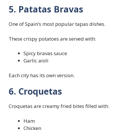
5. Patatas Bravas
One of Spain’s most popular tapas dishes.
These crispy potatoes are served with:
Spicy bravas sauce
Garlic aioli
Each city has its own version.
6. Croquetas
Croquetas are creamy fried bites filled with:
Ham
Chicken