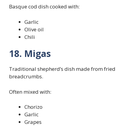
Basque cod dish cooked with:
Garlic
Olive oil
Chili
18. Migas
Traditional shepherd’s dish made from fried
breadcrumbs.
Often mixed with:
Chorizo
Garlic
Grapes