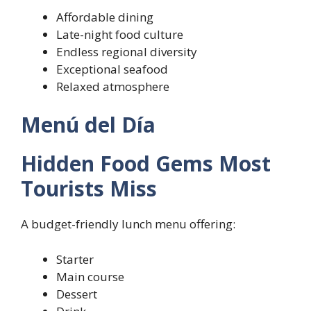
Affordable dining
Late-night food culture
Endless regional diversity
Exceptional seafood
Relaxed atmosphere
Menú del Día
Hidden Food Gems Most
Tourists Miss
A budget-friendly lunch menu offering:
Starter
Main course
Dessert