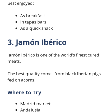
Best enjoyed:
As breakfast
In tapas bars
As a quick snack
3. Jamón Ibérico
Jamón Ibérico is one of the world’s finest cured
meats.
The best quality comes from black Iberian pigs
fed on acorns.
Where to Try
Madrid markets
Andalusia