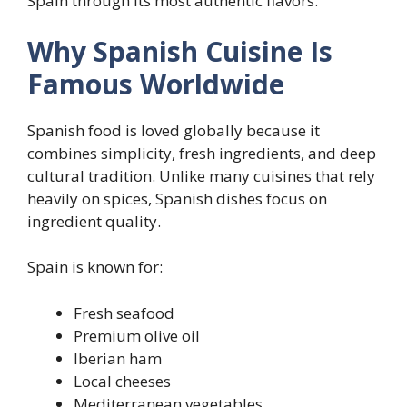
Spain through its most authentic flavors.
Why Spanish Cuisine Is
Famous Worldwide
Spanish food is loved globally because it
combines simplicity, fresh ingredients, and deep
cultural tradition. Unlike many cuisines that rely
heavily on spices, Spanish dishes focus on
ingredient quality.
Spain is known for:
Fresh seafood
Premium olive oil
Iberian ham
Local cheeses
Mediterranean vegetables