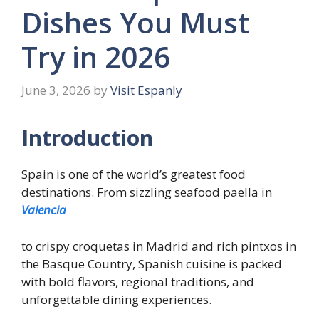
Dishes You Must
Try in 2026
June 3, 2026
by
Visit Espanly
Introduction
Spain is one of the world’s greatest food
destinations. From sizzling seafood paella in
Valencia
to crispy croquetas in Madrid and rich pintxos in
the Basque Country, Spanish cuisine is packed
with bold flavors, regional traditions, and
unforgettable dining experiences.