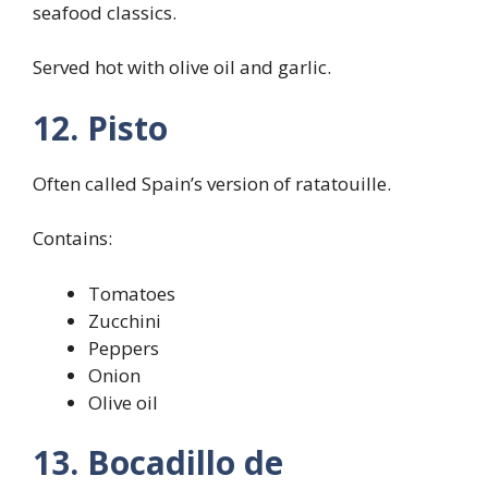
seafood classics.
Served hot with olive oil and garlic.
12. Pisto
Often called Spain’s version of ratatouille.
Contains:
Tomatoes
Zucchini
Peppers
Onion
Olive oil
13. Bocadillo de