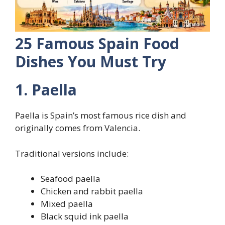
25 Famous Spain Food
Dishes You Must Try
1. Paella
Paella is Spain’s most famous rice dish and
originally comes from Valencia.
Traditional versions include:
Seafood paella
Chicken and rabbit paella
Mixed paella
Black squid ink paella