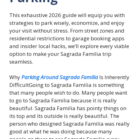
This exhaustive 2026 guide will equip you with
strategies to park wisely, economize, and enjoy
your visit without stress. From street zones and
residential restrictions to garage booking apps
and insider local hacks, we’ll explore every viable
option to make your Sagrada Familia trip
seamless.
Why
Parking Around Sagrada Familia
Is Inherently
DifficultGoing to Sagrada Familia is something
that many people wish to do. Many people want
to go to Sagrada Familia because it is really
beautiful. Sagrada Familia has pointy things on
its top and its outside is really beautiful. The
person who designed Sagrada Familia was really
good at what he was doing because many