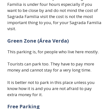
Familia is under four hours especially if you
want to be close by and do not mind the cost of
Sagrada Familia visit the cost is not the most
important thing to you, for your Sagrada Familia
visit.
Green Zone (Área Verda)
This parking is, for people who live here mostly.
Tourists can park too. They have to pay more
money and cannot stay for a very long time.
It is better not to park in this place unless you
know how it is and you are not afraid to pay
extra money for it.
Free Parking