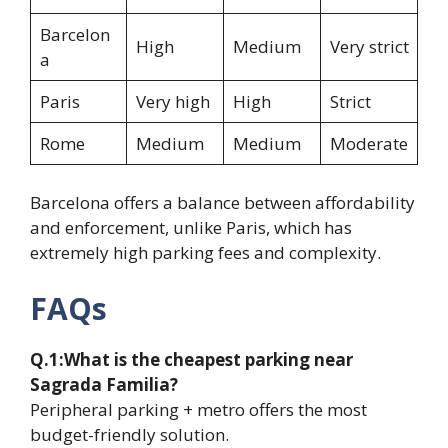
Barcelon
High
Medium
Very strict
a
Paris
Very high
High
Strict
Rome
Medium
Medium
Moderate
Barcelona offers a balance between affordability
and enforcement, unlike Paris, which has
extremely high parking fees and complexity.
FAQs
Q.1:What is the cheapest parking near
Sagrada Familia?
Peripheral parking + metro offers the most
budget-friendly solution.