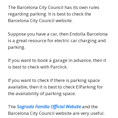
The Barcelona City Council has its own rules
regarding parking. It is best to check the
Barcelona City Council website
.
Suppose you have a car, then Endolla Barcelona
is a great resource for electric car charging and
parking.
If you want to book a garage in advance, then it
is best to check with Parclick.
If you want to check if there is parking space
available, then it is best to check ElParking for
the availability of parking space.
The
Sagrada Familia Official Website
and the
Barcelona City Council website are very useful.