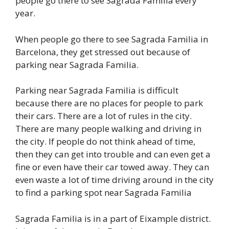
people go there to see Sagrada Familia every
year.
When people go there to see Sagrada Familia in
Barcelona, they get stressed out because of
parking near Sagrada Familia.
Parking near Sagrada Familia is difficult
because there are no places for people to park
their cars. There are a lot of rules in the city.
There are many people walking and driving in
the city. If people do not think ahead of time,
then they can get into trouble and can even get a
fine or even have their car towed away. They can
even waste a lot of time driving around in the city
to find a parking spot near Sagrada Familia
Sagrada Familia is in a part of Eixample district.