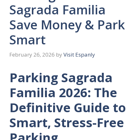
Sagrada Familia
Save Money & Park
Smart
February 26, 2026
by
Visit Espanly
Parking Sagrada
Familia 2026: The
Definitive Guide to
Smart, Stress-Free
Parking