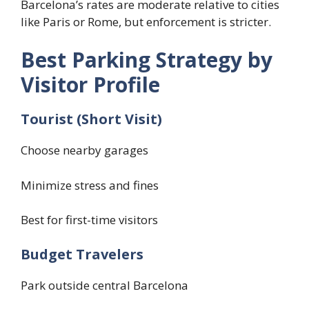
Barcelona’s rates are moderate relative to cities
like Paris or Rome, but enforcement is stricter.
Best Parking Strategy by
Visitor Profile
Tourist (Short Visit)
Choose nearby garages
Minimize stress and fines
Best for first-time visitors
Budget Travelers
Park outside central Barcelona