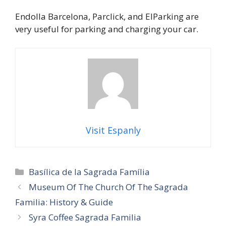
Endolla Barcelona, Parclick, and ElParking are
very useful for parking and charging your car.
Visit Espanly
Categories
Basílica de la Sagrada Família
Museum Of The Church Of The Sagrada
Familia: History & Guide
Syra Coffee Sagrada Familia