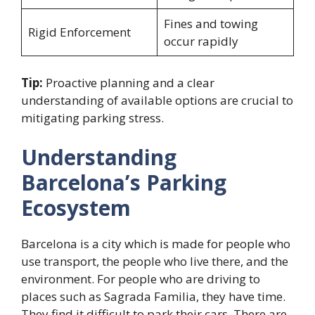
Fines and towing
Rigid Enforcement
occur rapidly
Tip:
Proactive planning and a clear
understanding of available options are crucial to
mitigating parking stress.
Understanding
Barcelona’s Parking
Ecosystem
Barcelona is a city which is made for people who
use transport, the people who live there, and the
environment. For people who are driving to
places such as Sagrada Familia, they have time.
They find it difficult to park their cars. There are