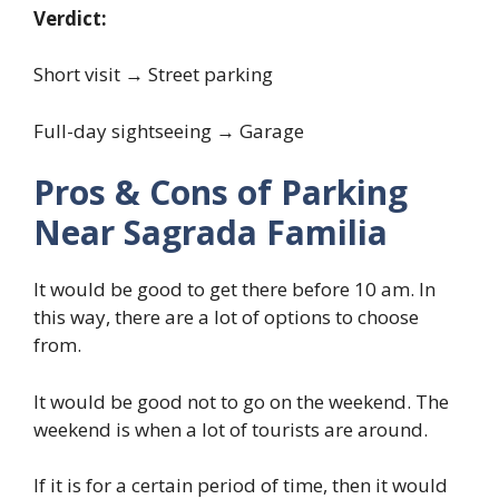
Verdict:
Short visit → Street parking
Full-day sightseeing → Garage
Pros & Cons of Parking
Near Sagrada Familia
It would be good to get there before 10 am. In
this way, there are a lot of options to choose
from.
It would be good not to go on the weekend. The
weekend is when a lot of tourists are around.
If it is for a certain period of time, then it would