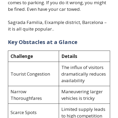
comes to parking. If you do it wrong, you might
be fined. Even have your car towed.
Sagrada Familia, Eixample district, Barcelona –
it is all quite popular..
Key Obstacles at a Glance
Challenge
Details
The influx of visitors
Tourist Congestion
dramatically reduces
availability
Narrow
Maneuvering larger
Thoroughfares
vehicles is tricky
Limited supply leads
Scarce Spots
to high competition