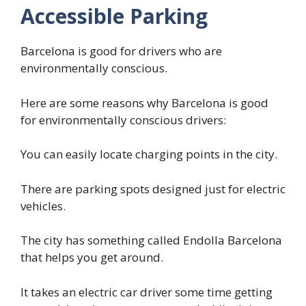
Accessible Parking
Barcelona is good for drivers who are
environmentally conscious.
Here are some reasons why Barcelona is good
for environmentally conscious drivers:
You can easily locate charging points in the city.
There are parking spots designed just for electric
vehicles.
The city has something called Endolla Barcelona
that helps you get around.
It takes an electric car driver some time getting