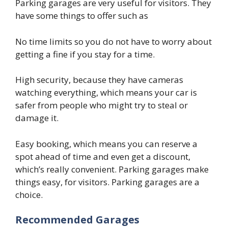
Parking garages are very useful for visitors. They
have some things to offer such as
No time limits so you do not have to worry about
getting a fine if you stay for a time.
High security, because they have cameras
watching everything, which means your car is
safer from people who might try to steal or
damage it.
Easy booking, which means you can reserve a
spot ahead of time and even get a discount,
which’s really convenient. Parking garages make
things easy, for visitors. Parking garages are a
choice.
Recommended Garages