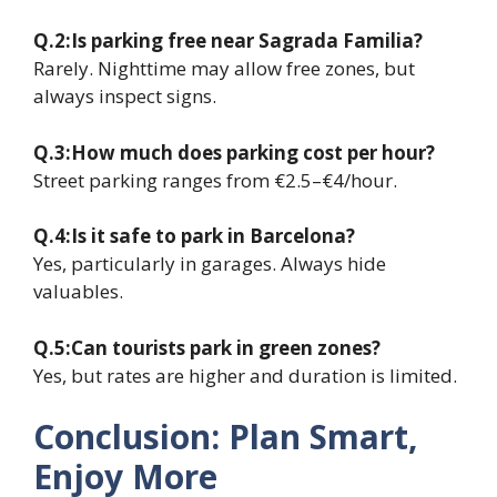
Q.2:Is parking free near Sagrada Familia?
Rarely. Nighttime may allow free zones, but
always inspect signs.
Q.3:How much does parking cost per hour?
Street parking ranges from €2.5–€4/hour.
Q.4:Is it safe to park in Barcelona?
Yes, particularly in garages. Always hide
valuables.
Q.5:Can tourists park in green zones?
Yes, but rates are higher and duration is limited.
Conclusion: Plan Smart,
Enjoy More