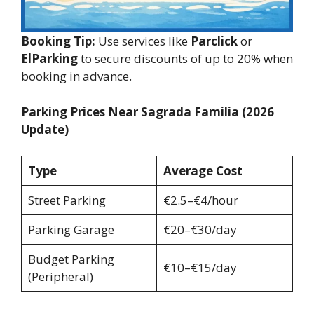
Booking Tip:
Use services like
Parclick
or
ElParking
to secure discounts of up to 20% when
booking in advance.
Parking Prices Near Sagrada Familia (2026
Update)
Type
Average Cost
Street Parking
€2.5–€4/hour
Parking Garage
€20–€30/day
Budget Parking
€10–€15/day
(Peripheral)