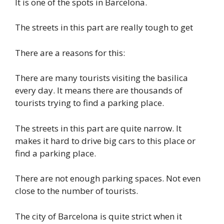
It is one of the spots in Barcelona.
The streets in this part are really tough to get
There are a reasons for this:
There are many tourists visiting the basilica
every day. It means there are thousands of
tourists trying to find a parking place.
The streets in this part are quite narrow. It
makes it hard to drive big cars to this place or
find a parking place.
There are not enough parking spaces. Not even
close to the number of tourists.
The city of Barcelona is quite strict when it