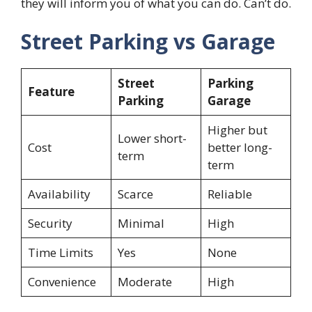
they will inform you of what you can do. Can’t do.
Street Parking vs Garage
Street
Parking
Feature
Parking
Garage
Higher but
Lower short-
Cost
better long-
term
term
Availability
Scarce
Reliable
Security
Minimal
High
Time Limits
Yes
None
Convenience
Moderate
High