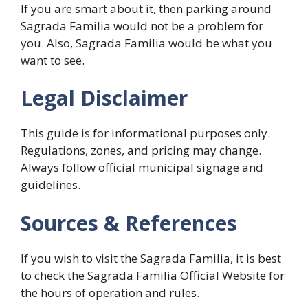
If you are smart about it, then parking around
Sagrada Familia would not be a problem for
you. Also, Sagrada Familia would be what you
want to see.
Legal Disclaimer
This guide is for informational purposes only.
Regulations, zones, and pricing may change.
Always follow official municipal signage and
guidelines.
Sources & References
If you wish to visit the Sagrada Familia, it is best
to check the Sagrada Familia Official Website for
the hours of operation and rules.