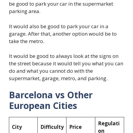
be good to park your car in the supermarket
parking area.
It would also be good to park your car in a
garage. After that, another option would be to
take the metro.
It would be good to always look at the signs on
the street because it would tell you what you can
do and what you cannot do with the
supermarket, garage, metro, and parking.
Barcelona vs Other
European Cities
Regulati
City
Difficulty
Price
on