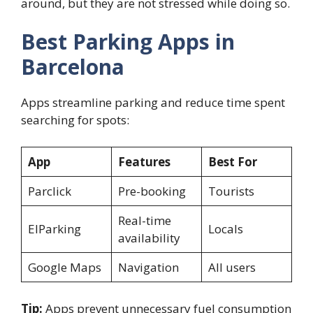
around, but they are not stressed while doing so.
Best Parking Apps in
Barcelona
Apps streamline parking and reduce time spent
searching for spots:
App
Features
Best For
Parclick
Pre-booking
Tourists
Real-time
ElParking
Locals
availability
Google Maps
Navigation
All users
Tip:
Apps prevent unnecessary fuel consumption