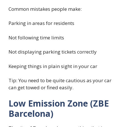
Common mistakes people make:
Parking in areas for residents
Not following time limits
Not displaying parking tickets correctly
Keeping things in plain sight in your car
Tip: You need to be quite cautious as your car
can get towed or fined easily.
Low Emission Zone (ZBE
Barcelona)