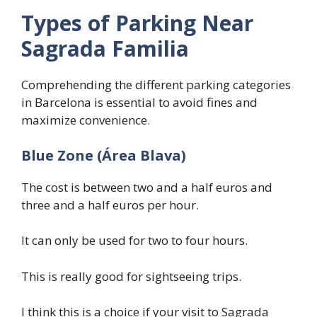
Types of Parking Near
Sagrada Familia
Comprehending the different parking categories
in Barcelona is essential to avoid fines and
maximize convenience.
Blue Zone (Área Blava)
The cost is between two and a half euros and
three and a half euros per hour.
It can only be used for two to four hours.
This is really good for sightseeing trips.
I think this is a choice if your visit to Sagrada