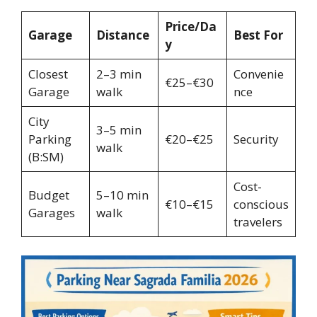
Price/Da
Garage
Distance
Best For
y
Closest
2–3 min
Convenie
€25–€30
Garage
walk
nce
City
3–5 min
Parking
€20–€25
Security
walk
(B:SM)
Cost-
Budget
5–10 min
€10–€15
conscious
Garages
walk
travelers