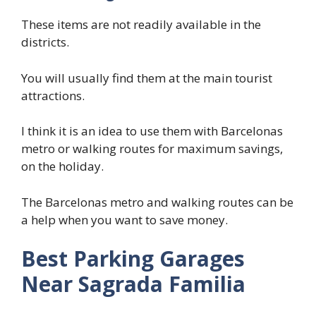
These items are not readily available in the
districts.
You will usually find them at the main tourist
attractions.
I think it is an idea to use them with Barcelonas
metro or walking routes for maximum savings,
on the holiday.
The Barcelonas metro and walking routes can be
a help when you want to save money.
Best Parking Garages
Near Sagrada Familia