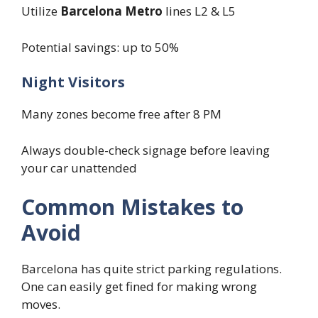
Utilize
Barcelona Metro
lines L2 & L5
Potential savings: up to 50%
Night Visitors
Many zones become free after 8 PM
Always double-check signage before leaving
your car unattended
Common Mistakes to
Avoid
Barcelona has quite strict parking regulations.
One can easily get fined for making wrong
moves.