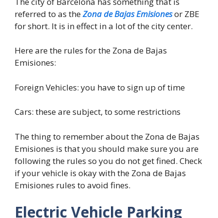
The city of Barcelona has something that is
referred to as the
Zona de Bajas Emisiones
or ZBE
for short. It is in effect in a lot of the city center.
Here are the rules for the Zona de Bajas
Emisiones:
Foreign Vehicles: you have to sign up of time
Cars: these are subject, to some restrictions
The thing to remember about the Zona de Bajas
Emisiones is that you should make sure you are
following the rules so you do not get fined. Check
if your vehicle is okay with the Zona de Bajas
Emisiones rules to avoid fines.
Electric Vehicle Parking