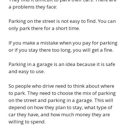
a problems they face:
Parking on the street is not easy to find. You can
only park there for a short time.
If you make a mistake when you pay for parking
or if you stay there too long, you will get a fine.
Parking in a garage is an idea because it is safe
and easy to use.
So people who drive need to think about where
to park. They need to choose the mix of parking
on the street and parking in a garage. This will
depend on how they plan to stay, what type of
car they have, and how much money they are
willing to spend.