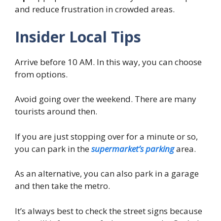
and reduce frustration in crowded areas.
Insider Local Tips
Arrive before 10 AM. In this way, you can choose
from options.
Avoid going over the weekend. There are many
tourists around then.
If you are just stopping over for a minute or so,
you can park in the
supermarket’s parking
area.
As an alternative, you can also park in a garage
and then take the metro.
It’s always best to check the street signs because