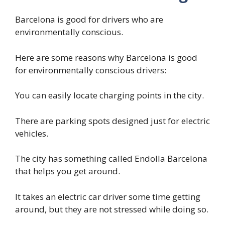
Barcelona is good for drivers who are
environmentally conscious.
Here are some reasons why Barcelona is good
for environmentally conscious drivers:
You can easily locate charging points in the city.
There are parking spots designed just for electric
vehicles.
The city has something called Endolla Barcelona
that helps you get around.
It takes an electric car driver some time getting
around, but they are not stressed while doing so.