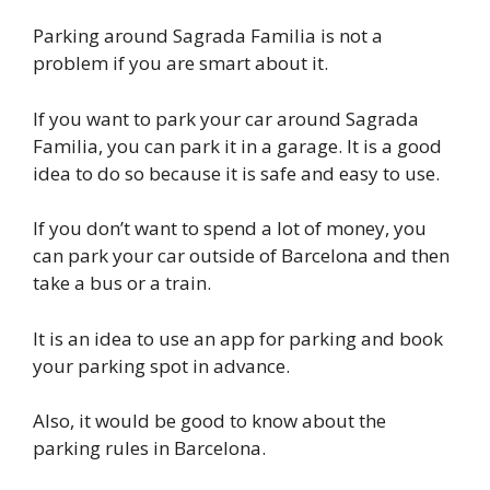
Parking around Sagrada Familia is not a
problem if you are smart about it.
If you want to park your car around Sagrada
Familia, you can park it in a garage. It is a good
idea to do so because it is safe and easy to use.
If you don’t want to spend a lot of money, you
can park your car outside of Barcelona and then
take a bus or a train.
It is an idea to use an app for parking and book
your parking spot in advance.
Also, it would be good to know about the
parking rules in Barcelona.