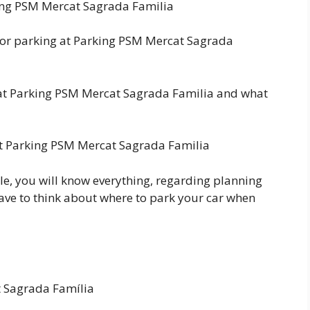
king PSM Mercat Sagrada Familia
for parking at Parking PSM Mercat Sagrada
at Parking PSM Mercat Sagrada Familia and what
 at Parking PSM Mercat Sagrada Familia
le, you will know everything, regarding planning
have to think about where to park your car when
t Sagrada Família