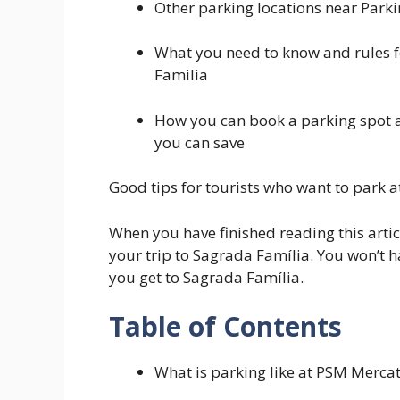
Other parking locations near Par
What you need to know and rules 
Familia
How you can book a parking spot 
you can save
Good tips for tourists who want to park
When you have finished reading this artic
your trip to Sagrada Família. You won’t 
you get to Sagrada Família.
Table of Contents
What is parking like at PSM Merca