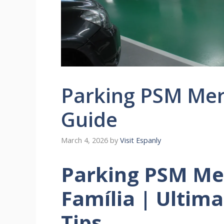
Parking PSM Mer
Guide
March 4, 2026
by
Visit Espanly
Parking PSM Me
Família | Ultim
Tips