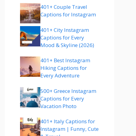
401+ Couple Travel
Captions for Instagram
401+ City Instagram
Captions for Every
Mood & Skyline (2026)
401+ Best Instagram
Hiking Captions for
Every Adventure
500+ Greece Instagram
Captions for Every
Vacation Photo
401+ Italy Captions for
Instagram | Funny, Cute