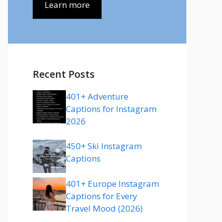
Learn more
Recent Posts
401+ Adventure
Captions for Instagram
2026
450+ Ski Instagram
Captions
401+ Europe Instagram
Captions for Every
Travel Mood (2026)