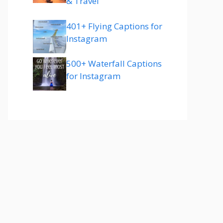
& Travel
401+ Flying Captions for
Instagram
500+ Waterfall Captions
for Instagram