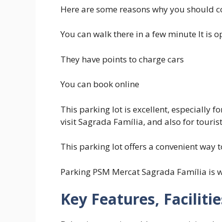
Here are some reasons why you should c
You can walk there in a few minute It is 
They have points to charge cars
You can book online
This parking lot is excellent, especially 
visit Sagrada Família, and also for tourist
This parking lot offers a convenient way t
Parking PSM Mercat Sagrada Família is w
Key Features, Faciliti