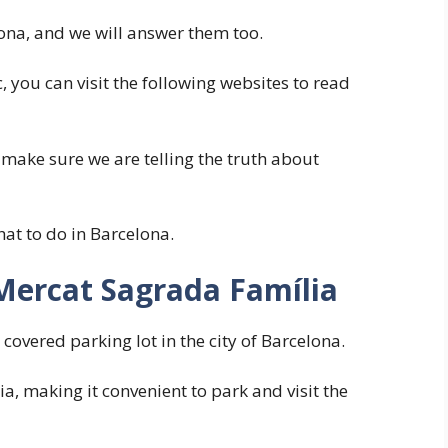
na, and we will answer them too.
, you can visit the following websites to read
 make sure we are telling the truth about
hat to do in Barcelona.
Mercat Sagrada Família
overed parking lot in the city of Barcelona.
ia, making it convenient to park and visit the