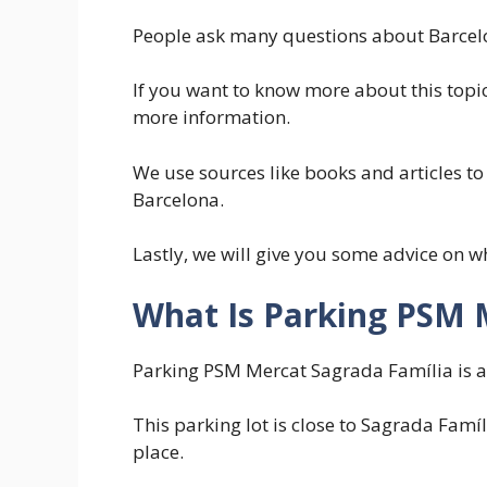
People ask many questions about Barcelo
If you want to know more about this topic
more information.
We use sources like books and articles to
Barcelona.
Lastly, we will give you some advice on w
What Is Parking PSM 
Parking PSM Mercat Sagrada Família is a c
This parking lot is close to Sagrada Famíl
place.