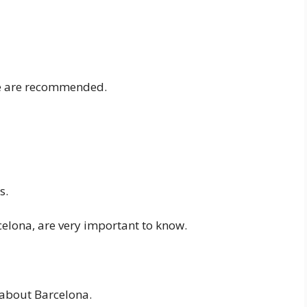
ese are recommended.
s.
celona, are very important to know.
 about Barcelona.