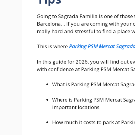
Going to Sagrada Familia is one of those 
Barcelona… If you are coming with your car, 
really hard and stressful to find a place 
This is where
Parking PSM Mercat Sagrada
In this guide for 2026, you will find out 
with confidence at Parking PSM Mercat S
What is Parking PSM Mercat Sagrad
Where is Parking PSM Mercat Sagra
important locations
How much it costs to park at Park