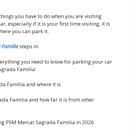
things you have to do when you are visiting
especially if it is your first time visiting, it is
where you can park it.
 Familia
steps in.
everything you need to know for parking your car
agrada Familia:
a Familia and where it is
da Familia and how far it is from other
ing PSM Mercat Sagrada Familia in 2026