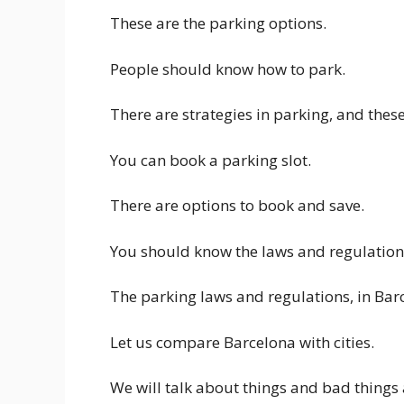
These are the parking options.
People should know how to park.
There are strategies in parking, and th
You can book a parking slot.
There are options to book and save.
You should know the laws and regulation
The parking laws and regulations, in Bar
Let us compare Barcelona with cities.
We will talk about things and bad things