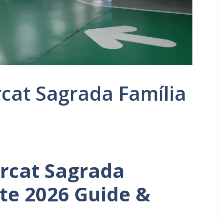
cat Sagrada Família
rcat Sagrada
ate 2026 Guide &