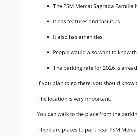
The PSM Mercat Sagrada Família has
It has features and facilities.
It also has amenities.
People would also want to know th
The parking rate for 2026 is alread
If you plan to go there, you should know t
The location is very important.
You can walk to the place from the parkin
There are places to park near PSM Merca