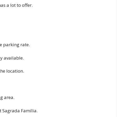
 a lot to offer.
e parking rate.
y available.
he location.
g area.
t Sagrada Família.