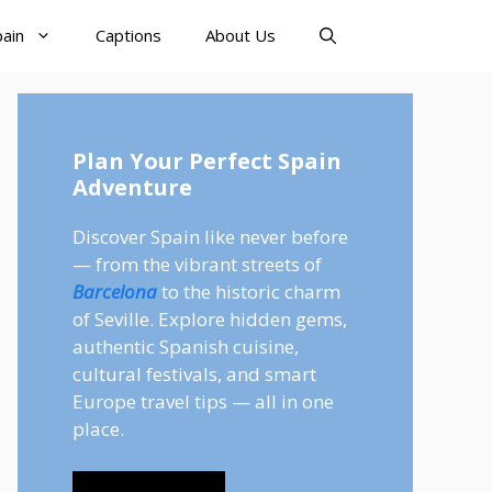
pain
Captions
About Us
Plan Your Perfect Spain
Adventure
Discover Spain like never before
— from the vibrant streets of
Barcelona
to the historic charm
of Seville. Explore hidden gems,
authentic Spanish cuisine,
cultural festivals, and smart
Europe travel tips — all in one
place.