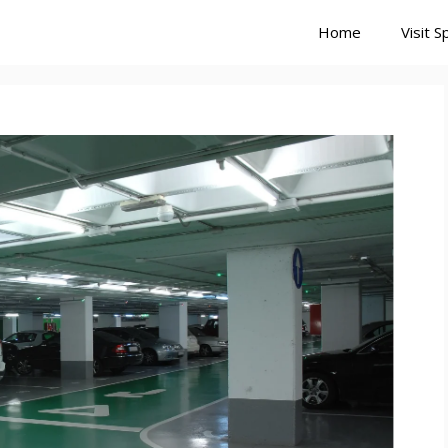
Home
Visit S