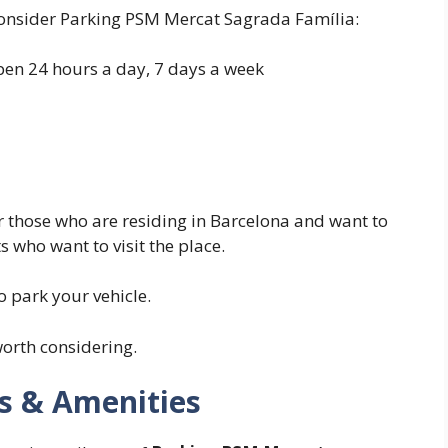
onsider Parking PSM Mercat Sagrada Família:
open 24 hours a day, 7 days a week
for those who are residing in Barcelona and want to
s who want to visit the place.
o park your vehicle.
orth considering.
es & Amenities