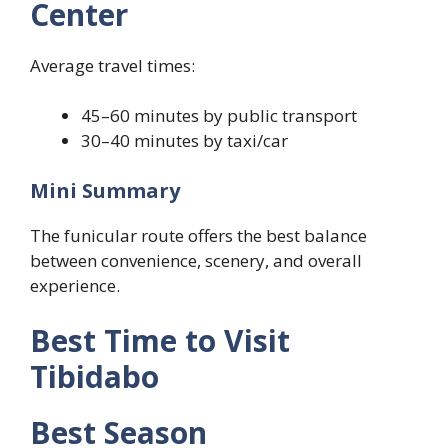
Center
Average travel times:
45–60 minutes by public transport
30–40 minutes by taxi/car
Mini Summary
The funicular route offers the best balance
between convenience, scenery, and overall
experience.
Best Time to Visit
Tibidabo
Best Season