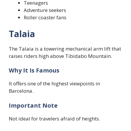
Teenagers
Adventure seekers
Roller coaster fans
Talaia
The Talaia is a towering mechanical arm lift that
raises riders high above Tibidabo Mountain.
Why It Is Famous
It offers one of the highest viewpoints in
Barcelona.
Important Note
Not ideal for travelers afraid of heights.