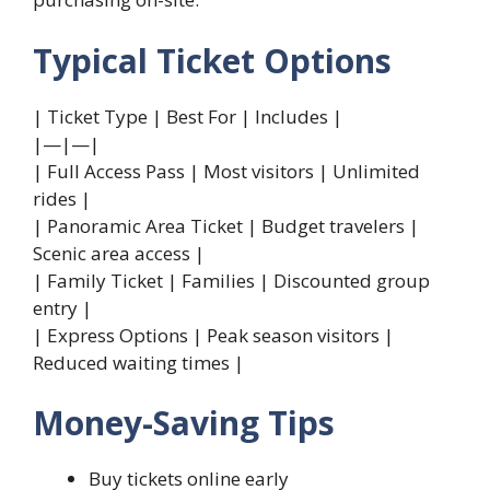
Typical Ticket Options
| Ticket Type | Best For | Includes |
|—|—|
| Full Access Pass | Most visitors | Unlimited
rides |
| Panoramic Area Ticket | Budget travelers |
Scenic area access |
| Family Ticket | Families | Discounted group
entry |
| Express Options | Peak season visitors |
Reduced waiting times |
Money-Saving Tips
Buy tickets online early