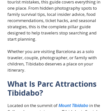
tourist mistakes, this guide covers everything in
one place. From hidden photography spots to
family survival tips, local insider advice, food
recommendations, ticket hacks, and seasonal
strategies, this is the complete pillar guide
designed to help travelers stop searching and
start planning.
Whether you are visiting Barcelona as a solo
traveler, couple, photographer, or family with
children, Tibidabo deserves a place on your
itinerary.
What Is Parc Attractions
Tibidabo?
Located on the summit of
Mount Tibidabo
in the