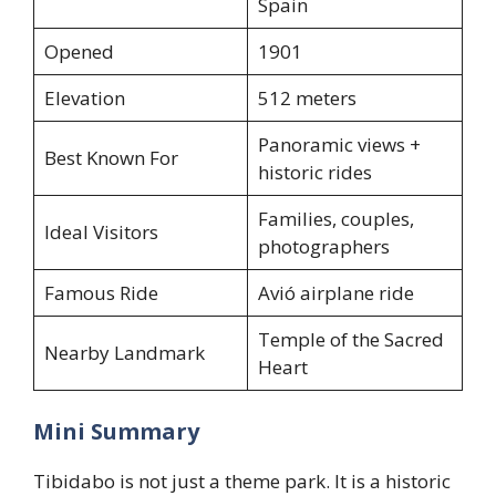
Spain
Opened
1901
Elevation
512 meters
Panoramic views +
Best Known For
historic rides
Families, couples,
Ideal Visitors
photographers
Famous Ride
Avió airplane ride
Temple of the Sacred
Nearby Landmark
Heart
Mini Summary
Tibidabo is not just a theme park. It is a historic