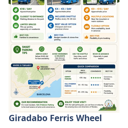
Giradabo Ferris Wheel