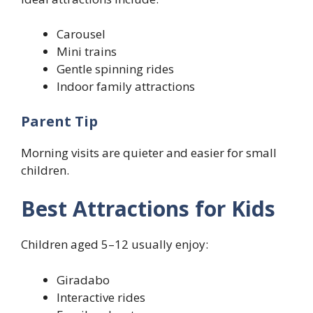
Carousel
Mini trains
Gentle spinning rides
Indoor family attractions
Parent Tip
Morning visits are quieter and easier for small
children.
Best Attractions for Kids
Children aged 5–12 usually enjoy:
Giradabo
Interactive rides