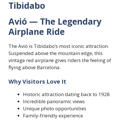
Tibidabo
Avió — The Legendary
Airplane Ride
The Avió is Tibidabo’s most iconic attraction.
Suspended above the mountain edge, this
vintage red airplane gives riders the feeling of
flying above Barcelona.
Why Visitors Love It
Historic attraction dating back to 1928
Incredible panoramic views
Unique photo opportunities
Family-friendly experience