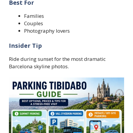
Best For
Families
Couples
Photography lovers
Insider Tip
Ride during sunset for the most dramatic
Barcelona skyline photos.