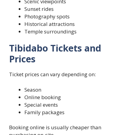
Scenic viewpoints
Sunset rides
Photography spots
Historical attractions
Temple surroundings
Tibidabo Tickets and
Prices
Ticket prices can vary depending on:
Season
Online booking
Special events
Family packages
Booking online is usually cheaper than
purchasing on-site.