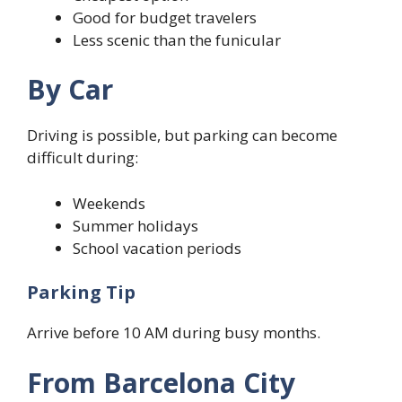
Good for budget travelers
Less scenic than the funicular
By Car
Driving is possible, but parking can become
difficult during:
Weekends
Summer holidays
School vacation periods
Parking Tip
Arrive before 10 AM during busy months.
From Barcelona City