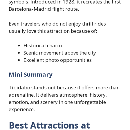
symbols. Introduced in 1928, it recreates the first
Barcelona-Madrid flight route.
Even travelers who do not enjoy thrill rides
usually love this attraction because of:
Historical charm
Scenic movement above the city
Excellent photo opportunities
Mini Summary
Tibidabo stands out because it offers more than
adrenaline. It delivers atmosphere, history,
emotion, and scenery in one unforgettable
experience.
Best Attractions at