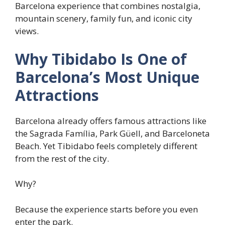
Barcelona experience that combines nostalgia,
mountain scenery, family fun, and iconic city
views.
Why Tibidabo Is One of
Barcelona’s Most Unique
Attractions
Barcelona already offers famous attractions like
the Sagrada Família, Park Güell, and Barceloneta
Beach. Yet Tibidabo feels completely different
from the rest of the city.
Why?
Because the experience starts before you even
enter the park.