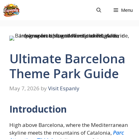
Skip
Menu
to
content
Ultimate Barcelona
Theme Park Guide
May 7, 2026
by
Visit Espanly
Introduction
High above Barcelona, where the Mediterranean
skyline meets the mountains of Catalonia,
Parc