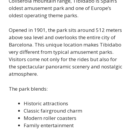
Collserola mountain range, Tibidabo is Spain’s
oldest amusement park and one of Europe’s
oldest operating theme parks.
Opened in 1901, the park sits around 512 meters
above sea level and overlooks the entire city of
Barcelona. This unique location makes Tibidabo
very different from typical amusement parks.
Visitors come not only for the rides but also for
the spectacular panoramic scenery and nostalgic
atmosphere.
The park blends:
Historic attractions
Classic fairground charm
Modern roller coasters
Family entertainment