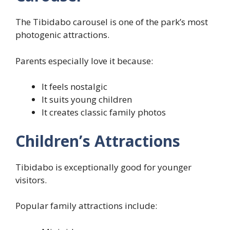
The Tibidabo carousel is one of the park’s most
photogenic attractions.
Parents especially love it because:
It feels nostalgic
It suits young children
It creates classic family photos
Children’s Attractions
Tibidabo is exceptionally good for younger
visitors.
Popular family attractions include: