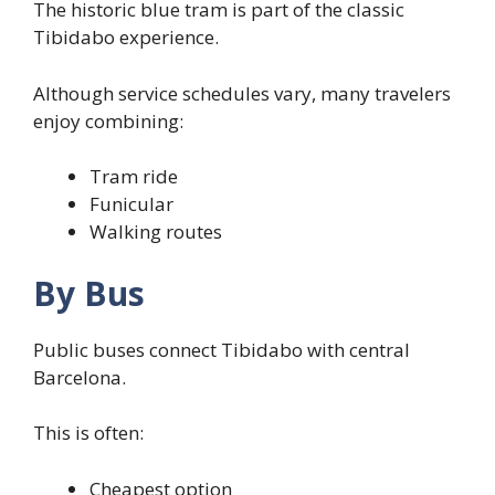
The historic blue tram is part of the classic
Tibidabo experience.
Although service schedules vary, many travelers
enjoy combining:
Tram ride
Funicular
Walking routes
By Bus
Public buses connect Tibidabo with central
Barcelona.
This is often:
Cheapest option