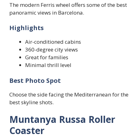
The modern Ferris wheel offers some of the best
panoramic views in Barcelona.
Highlights
Air-conditioned cabins
360-degree city views
Great for families
Minimal thrill level
Best Photo Spot
Choose the side facing the Mediterranean for the
best skyline shots.
Muntanya Russa Roller
Coaster