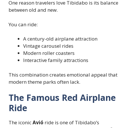
One reason travelers love Tibidabo is its balance
between old and new.
You can ride:
A century-old airplane attraction
Vintage carousel rides
Modern roller coasters
Interactive family attractions
This combination creates emotional appeal that
modern theme parks often lack.
The Famous Red Airplane
Ride
The iconic
Avió
ride is one of Tibidabo’s