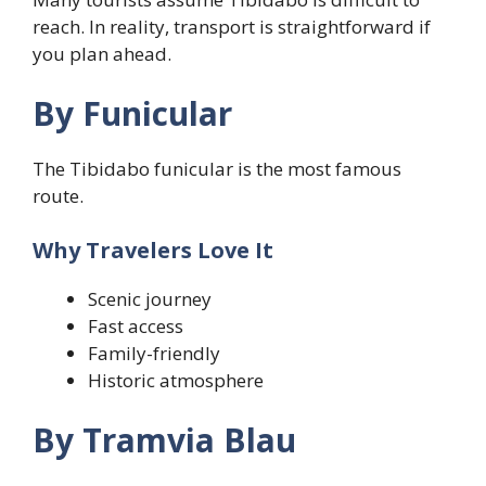
reach. In reality, transport is straightforward if
you plan ahead.
By Funicular
The Tibidabo funicular is the most famous
route.
Why Travelers Love It
Scenic journey
Fast access
Family-friendly
Historic atmosphere
By Tramvia Blau