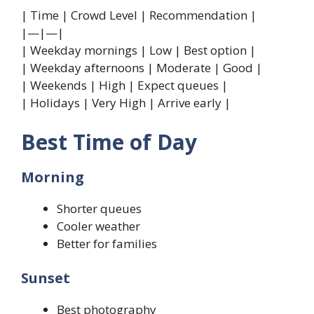
| Time | Crowd Level | Recommendation |
|—|—|
| Weekday mornings | Low | Best option |
| Weekday afternoons | Moderate | Good |
| Weekends | High | Expect queues |
| Holidays | Very High | Arrive early |
Best Time of Day
Morning
Shorter queues
Cooler weather
Better for families
Sunset
Best photography