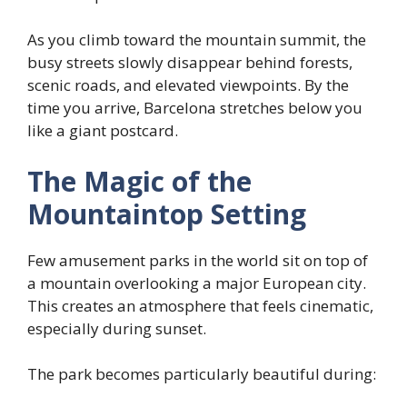
As you climb toward the mountain summit, the
busy streets slowly disappear behind forests,
scenic roads, and elevated viewpoints. By the
time you arrive, Barcelona stretches below you
like a giant postcard.
The Magic of the
Mountaintop Setting
Few amusement parks in the world sit on top of
a mountain overlooking a major European city.
This creates an atmosphere that feels cinematic,
especially during sunset.
The park becomes particularly beautiful during: