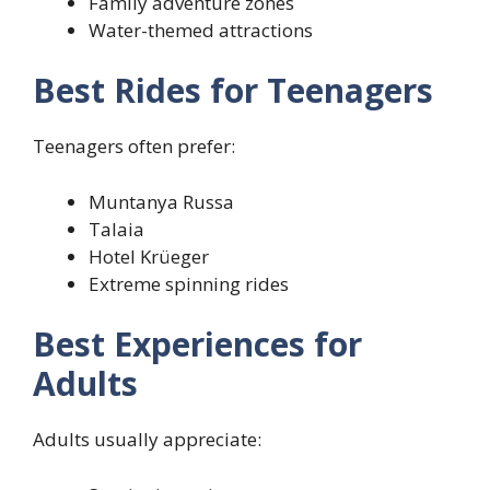
Family adventure zones
Water-themed attractions
Best Rides for Teenagers
Teenagers often prefer:
Muntanya Russa
Talaia
Hotel Krüeger
Extreme spinning rides
Best Experiences for
Adults
Adults usually appreciate: