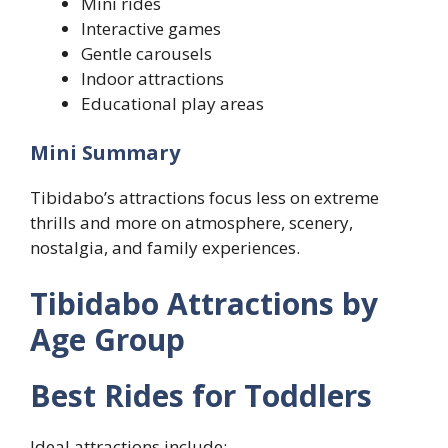
Mini rides
Interactive games
Gentle carousels
Indoor attractions
Educational play areas
Mini Summary
Tibidabo’s attractions focus less on extreme
thrills and more on atmosphere, scenery,
nostalgia, and family experiences.
Tibidabo Attractions by
Age Group
Best Rides for Toddlers
Ideal attractions include: