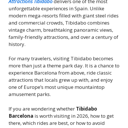
Attractions Tibidabo
delivers one of the most
unforgettable experiences in Spain. Unlike
modern mega-resorts filled with giant steel rides
and commercial crowds, Tibidabo combines
vintage charm, breathtaking panoramic views,
family-friendly attractions, and over a century of
history.
For many travelers, visiting Tibidabo becomes
more than just a theme park day. It is a chance to
experience Barcelona from above, ride classic
attractions that locals grew up with, and enjoy
one of Europe’s most unique mountaintop
amusement parks.
If you are wondering whether
Tibidabo
Barcelona
is worth visiting in 2026, how to get
there, which rides are best, or how to avoid