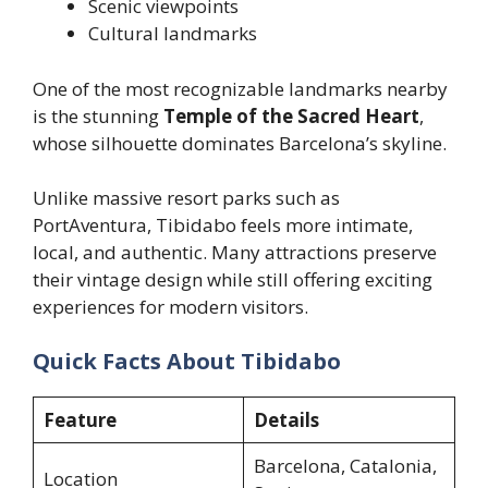
Scenic viewpoints
Cultural landmarks
One of the most recognizable landmarks nearby
is the stunning
Temple of the Sacred Heart
,
whose silhouette dominates Barcelona’s skyline.
Unlike massive resort parks such as
PortAventura, Tibidabo feels more intimate,
local, and authentic. Many attractions preserve
their vintage design while still offering exciting
experiences for modern visitors.
Quick Facts About Tibidabo
Feature
Details
Barcelona, Catalonia,
Location