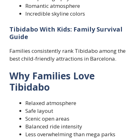
Romantic atmosphere
Incredible skyline colors
Tibidabo With Kids: Family Survival
Guide
Families consistently rank Tibidabo among the
best child-friendly attractions in Barcelona.
Why Families Love
Tibidabo
Relaxed atmosphere
Safe layout
Scenic open areas
Balanced ride intensity
Less overwhelming than mega parks