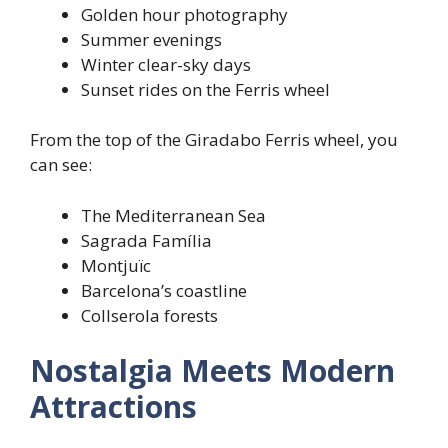
Golden hour photography
Summer evenings
Winter clear-sky days
Sunset rides on the Ferris wheel
From the top of the Giradabo Ferris wheel, you
can see:
The Mediterranean Sea
Sagrada Família
Montjuïc
Barcelona’s coastline
Collserola forests
Nostalgia Meets Modern
Attractions