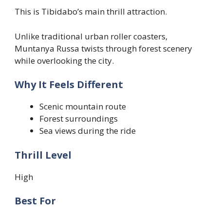
This is Tibidabo’s main thrill attraction.
Unlike traditional urban roller coasters,
Muntanya Russa twists through forest scenery
while overlooking the city.
Why It Feels Different
Scenic mountain route
Forest surroundings
Sea views during the ride
Thrill Level
High
Best For