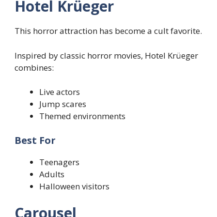
Hotel Krüeger
This horror attraction has become a cult favorite.
Inspired by classic horror movies, Hotel Krüeger
combines:
Live actors
Jump scares
Themed environments
Best For
Teenagers
Adults
Halloween visitors
Carousel