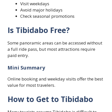
Visit weekdays
Avoid major holidays
Check seasonal promotions
Is Tibidabo Free?
Some panoramic areas can be accessed without
a full ride pass, but most attractions require
paid entry.
Mini Summary
Online booking and weekday visits offer the best
value for most travelers.
How to Get to Tibidabo
Many tourists assume Tibidabo is difficult to