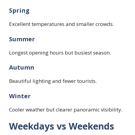
Spring
Excellent temperatures and smaller crowds.
Summer
Longest opening hours but busiest season.
Autumn
Beautiful lighting and fewer tourists.
Winter
Cooler weather but clearer panoramic visibility.
Weekdays vs Weekends