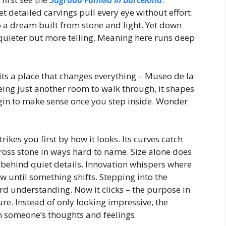
t detailed carvings pull every eye without effort.
to a dream built from stone and light. Yet down
quieter but more telling. Meaning here runs deep
sits a place that changes everything – Museo de la
eing just another room to walk through, it shapes
gin to make sense once you step inside. Wonder
ikes you first by how it looks. Its curves catch
across stone in ways hard to name. Size alone does
 behind quiet details. Innovation whispers where
w until something shifts. Stepping into the
rd understanding. Now it clicks – the purpose in
re. Instead of only looking impressive, the
gh someone’s thoughts and feelings.