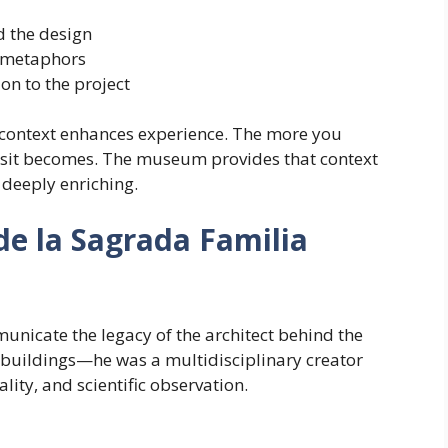
 the design
d metaphors
on to the project
at context enhances experience. The more you
isit becomes. The museum provides that context
 deeply enriching.
de la Sagrada Familia
nicate the legacy of the architect behind the
f buildings—he was a multidisciplinary creator
ity, and scientific observation.