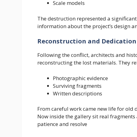
Scale models
The destruction represented a significant
information about the project’s design a
Reconstruction and Dedication
Following the conflict, architects and his
reconstructing the lost materials. They re
Photographic evidence
Surviving fragments
Written descriptions
From careful work came new life for old 
Now inside the gallery sit real fragments 
patience and resolve