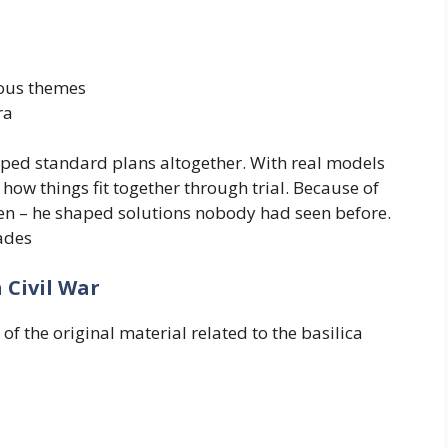
ious themes
ra
ipped standard plans altogether. With real models
how things fit together through trial. Because of
then – he shaped solutions nobody had seen before.
ades
 Civil War
of the original material related to the basilica