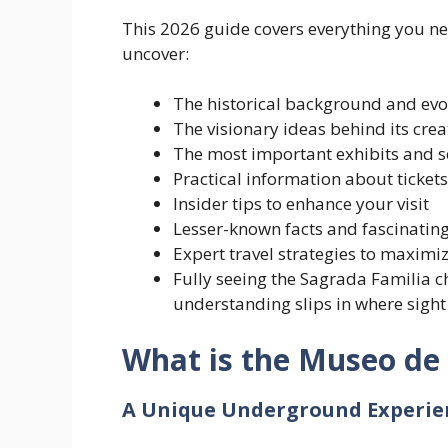
This 2026 guide covers everything you ne
uncover:
The historical background and ev
The visionary ideas behind its crea
The most important exhibits and s
Practical information about tickets
Insider tips to enhance your visit
Lesser-known facts and fascinating
Expert travel strategies to maximi
Fully seeing the Sagrada Familia c
understanding slips in where sight
What is the Museo de 
A Unique Underground Experie