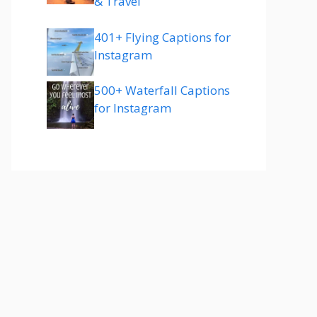
& Travel
401+ Flying Captions for
Instagram
500+ Waterfall Captions
for Instagram