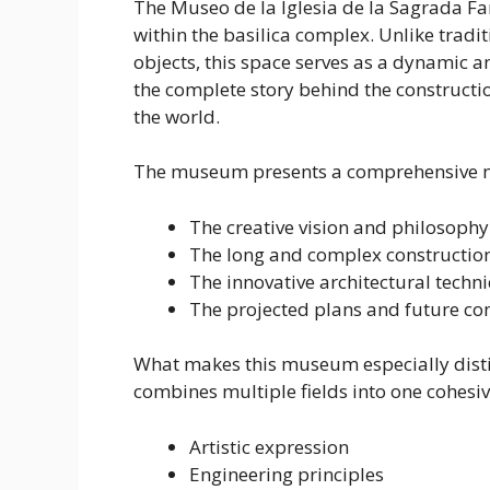
The Museo de la Iglesia de la Sagrada Fa
within the basilica complex. Unlike tradi
objects, this space serves as a dynamic 
the complete story behind the constructio
the world.
The museum presents a comprehensive na
The creative vision and philosophy
The long and complex construction
The innovative architectural tech
The projected plans and future com
What makes this museum especially distinc
combines multiple fields into one cohesiv
Artistic expression
Engineering principles