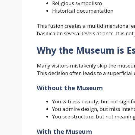
Religious symbolism
Historical documentation
This fusion creates a multidimensional e
basilica on several levels at once. It is no
Why the Museum is Ess
Many visitors mistakenly skip the museum,
This decision often leads to a superficial
Without the Museum
You witness beauty, but not signif
You admire design, but miss inten
You see structure, but not meanin
With the Museum