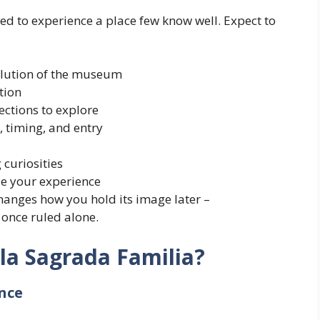
ed to experience a place few know well. Expect to
olution of the museum
tion
ections to explore
, timing, and entry
 curiosities
ze your experience
hanges how you hold its image later –
 once ruled alone.
la Sagrada Familia?
nce