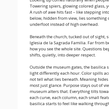
Towering spiers, glowing colored glass, ye
A rush of awe hits fast – like stepping in
below, hidden from view, lies something 
underfoot instead of high overhead.
Beneath the church, tucked out of sight, 
Iglesia de la Sagrada Familia. Far from b
how you see the whole site. Questions be
shifts, quietly, into deeper respect.
Outside the museum gates, the basilica str
light differently each hour. Color spills 
not tell what lies beneath. Meaning hides
most just glance. Purpose stays out of vie
museum alters that. Everything tilts towa
each curve, each column, each small featu
basilica starts to feel like walking throu