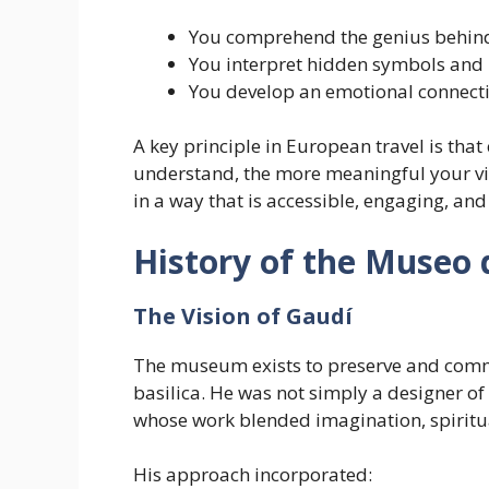
You comprehend the genius behind
You interpret hidden symbols an
You develop an emotional connecti
A key principle in European travel is th
understand, the more meaningful your v
in a way that is accessible, engaging, and
History of the Museo 
The Vision of Gaudí
The museum exists to preserve and commu
basilica. He was not simply a designer o
whose work blended imagination, spiritual
His approach incorporated: