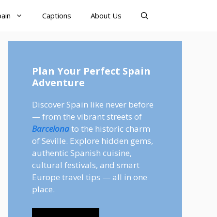
pain
Captions
About Us
Plan Your Perfect Spain
Adventure
Discover Spain like never before
— from the vibrant streets of
Barcelona
to the historic charm
of Seville. Explore hidden gems,
authentic Spanish cuisine,
cultural festivals, and smart
Europe travel tips — all in one
place.