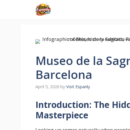
Skip
to
content
Museo de la Sag
Barcelona
April 5, 2026
by
Visit Espanly
Introduction: The Hid
Masterpiece
Looking up comes naturally when people 