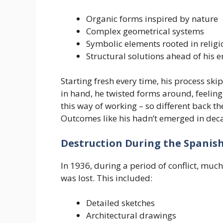
Organic forms inspired by nature
Complex geometrical systems
Symbolic elements rooted in relig
Structural solutions ahead of his e
Starting fresh every time, his process sk
in hand, he twisted forms around, feeling 
this way of working – so different back 
Outcomes like his hadn’t emerged in dec
Destruction During the Spanish
In 1936, during a period of conflict, much 
was lost. This included:
Detailed sketches
Architectural drawings