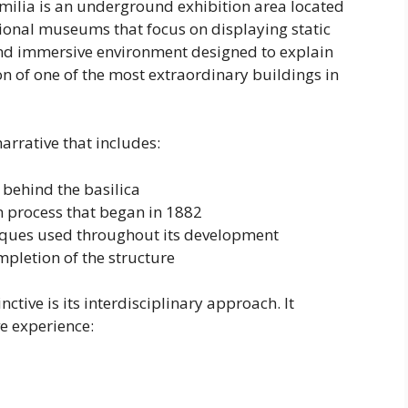
milia is an underground exhibition area located
tional museums that focus on displaying static
and immersive environment designed to explain
n of one of the most extraordinary buildings in
rrative that includes:
 behind the basilica
 process that began in 1882
niques used throughout its development
pletion of the structure
tive is its interdisciplinary approach. It
e experience: