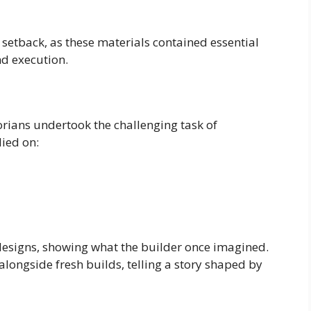
 setback, as these materials contained essential
nd execution.
torians undertook the challenging task of
lied on:
designs, showing what the builder once imagined.
alongside fresh builds, telling a story shaped by