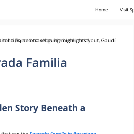
Home
Visit S
rada Familia
den Story Beneath a
first see the
Sagrada Familia in Barcelona
.