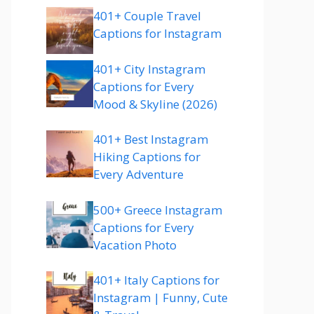
401+ Couple Travel
Captions for Instagram
401+ City Instagram
Captions for Every
Mood & Skyline (2026)
401+ Best Instagram
Hiking Captions for
Every Adventure
500+ Greece Instagram
Captions for Every
Vacation Photo
401+ Italy Captions for
Instagram | Funny, Cute