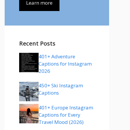
Learn more
Recent Posts
401+ Adventure
Captions for Instagram
2026
450+ Ski Instagram
Captions
401+ Europe Instagram
Captions for Every
Travel Mood (2026)