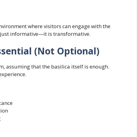
nvironment where visitors can engage with the
t just informative—it is transformative.
ential (Not Optional)
 assuming that the basilica itself is enough.
 experience.
icance
tion
g