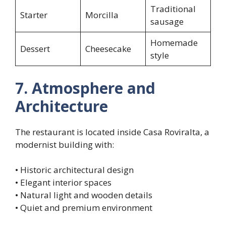
Traditional
Starter
Morcilla
sausage
Homemade
Dessert
Cheesecake
style
7. Atmosphere and
Architecture
The restaurant is located inside Casa Roviralta, a
modernist building with:
• Historic architectural design
• Elegant interior spaces
• Natural light and wooden details
• Quiet and premium environment