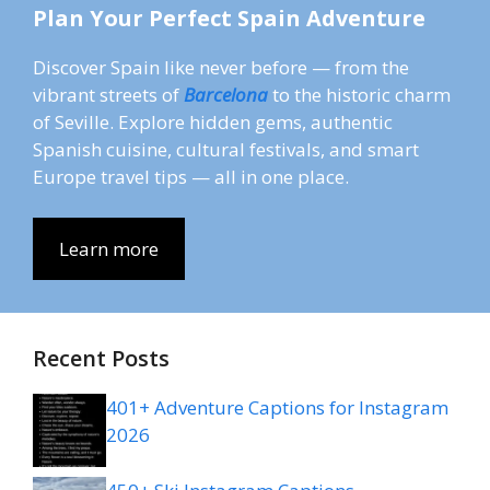
Plan Your Perfect Spain Adventure
Discover Spain like never before — from the
vibrant streets of
Barcelona
to the historic charm
of Seville. Explore hidden gems, authentic
Spanish cuisine, cultural festivals, and smart
Europe travel tips — all in one place.
Learn more
Recent Posts
401+ Adventure Captions for Instagram
2026