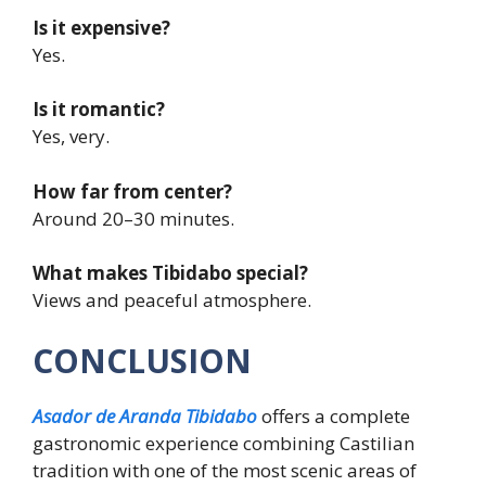
Is it expensive?
Yes.
Is it romantic?
Yes, very.
How far from center?
Around 20–30 minutes.
What makes Tibidabo special?
Views and peaceful atmosphere.
CONCLUSION
Asador de Aranda Tibidabo
offers a complete
gastronomic experience combining Castilian
tradition with one of the most scenic areas of