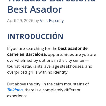
Best Asador
April 29, 2026
by
Visit Espanly
INTRODUCCIÓN
If you are searching for the
best asador de
carne en Barcelona
, oppurtunities are you are
overwhelmed by options in the city center—
tourist restaurants, average steakhouses, and
overpriced grills with no identity.
But above the city, in the calm mountains of
Tibidabo
, there is a completely different
experience.