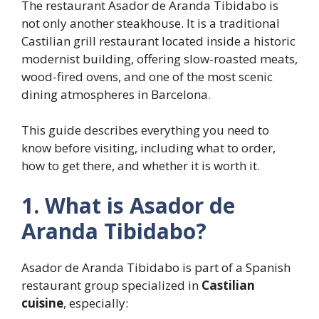
The restaurant Asador de Aranda Tibidabo is
not only another steakhouse. It is a traditional
Castilian grill restaurant located inside a historic
modernist building, offering slow-roasted meats,
wood-fired ovens, and one of the most scenic
dining atmospheres in Barcelona
.
This guide describes everything you need to
know before visiting, including what to order,
how to get there, and whether it is worth it.
1. What is Asador de
Aranda Tibidabo?
Asador de Aranda Tibidabo is part of a Spanish
restaurant group specialized in
Castilian
cuisine
, especially: