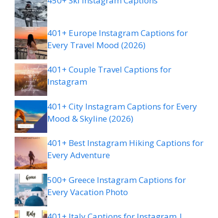
450+ Ski Instagram Captions
401+ Europe Instagram Captions for
Every Travel Mood (2026)
401+ Couple Travel Captions for
Instagram
401+ City Instagram Captions for Every
Mood & Skyline (2026)
401+ Best Instagram Hiking Captions for
Every Adventure
500+ Greece Instagram Captions for
Every Vacation Photo
401+ Italy Captions for Instagram |