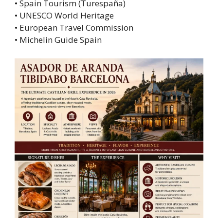
• Spain Tourism (Turespaña)
• UNESCO World Heritage
• European Travel Commission
• Michelin Guide Spain