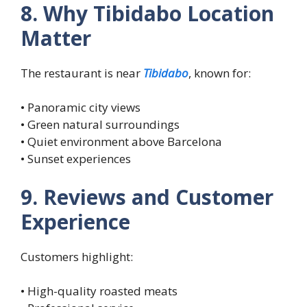
8. Why Tibidabo Location
Matter
The restaurant is near
Tibidabo
, known for:
• Panoramic city views
• Green natural surroundings
• Quiet environment above Barcelona
• Sunset experiences
9. Reviews and Customer
Experience
Customers highlight:
• High-quality roasted meats