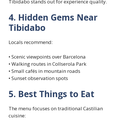
Tibidabo stands out for experience quality.
4. Hidden Gems Near
Tibidabo
Locals recommend:
• Scenic viewpoints over Barcelona
• Walking routes in Collserola Park
• Small cafés in mountain roads
• Sunset observation spots
5. Best Things to Eat
The menu focuses on traditional Castilian
cuisine: