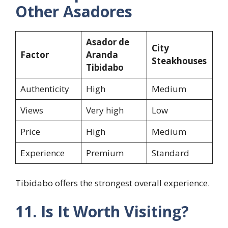
Other Asadores
Asador de
City
Factor
Aranda
Steakhouses
Tibidabo
Authenticity
High
Medium
Views
Very high
Low
Price
High
Medium
Experience
Premium
Standard
Tibidabo offers the strongest overall experience.
11. Is It Worth Visiting?