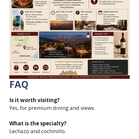
FAQ
Is it worth visiting?
Yes, for premium dining and views.
What is the specialty?
Lechazo and cochinillo.