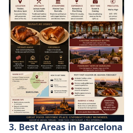
3. Best Areas in Barcelona