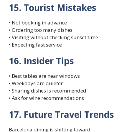
15. Tourist Mistakes
• Not booking in advance
• Ordering too many dishes
• Visiting without checking sunset time
• Expecting fast service
16. Insider Tips
• Best tables are near windows
• Weekdays are quieter
• Sharing dishes is recommended
• Ask for wine recommendations
17. Future Travel Trends
Barcelona dining is shifting toward: