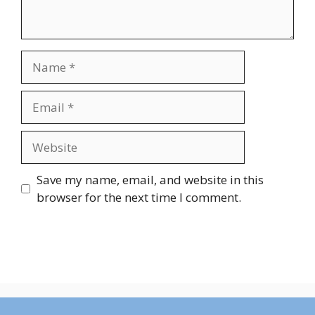
Name
Email
Website
Save my name, email, and website in this
browser for the next time I comment.