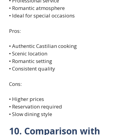
• Professional service
• Romantic atmosphere
• Ideal for special occasions
Pros:
• Authentic Castilian cooking
• Scenic location
• Romantic setting
• Consistent quality
Cons:
• Higher prices
• Reservation required
• Slow dining style
10. Comparison with