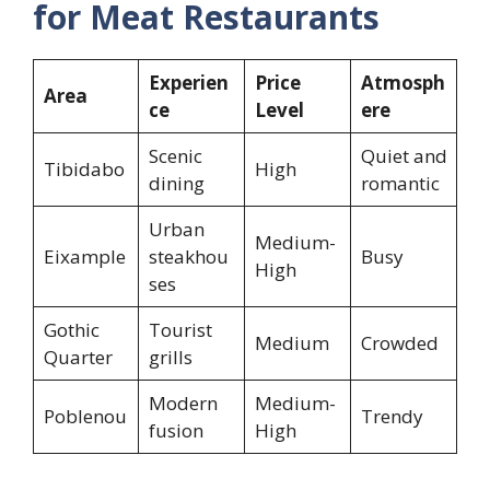
for Meat Restaurants
Experien
Price
Atmosph
Area
ce
Level
ere
Scenic
Quiet and
Tibidabo
High
dining
romantic
Urban
Medium-
Eixample
steakhou
Busy
High
ses
Gothic
Tourist
Medium
Crowded
Quarter
grills
Modern
Medium-
Poblenou
Trendy
fusion
High