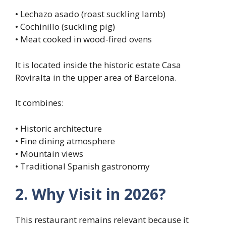
• Lechazo asado (roast suckling lamb)
• Cochinillo (suckling pig)
• Meat cooked in wood-fired ovens
It is located inside the historic estate Casa
Roviralta in the upper area of Barcelona.
It combines:
• Historic architecture
• Fine dining atmosphere
• Mountain views
• Traditional Spanish gastronomy
2. Why Visit in 2026?
This restaurant remains relevant because it