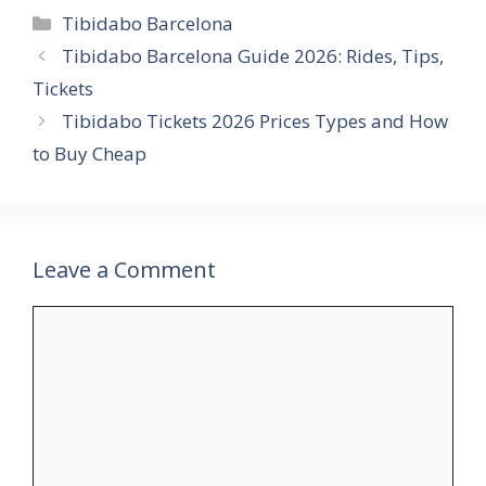
Categories
Tibidabo Barcelona
Tibidabo Barcelona Guide 2026: Rides, Tips,
Tickets
Tibidabo Tickets 2026 Prices Types and How
to Buy Cheap
Leave a Comment
Comment