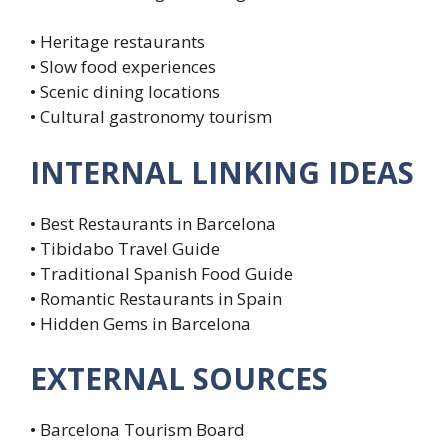
• Heritage restaurants
• Slow food experiences
• Scenic dining locations
• Cultural gastronomy tourism
INTERNAL LINKING IDEAS
• Best Restaurants in Barcelona
• Tibidabo Travel Guide
• Traditional Spanish Food Guide
• Romantic Restaurants in Spain
• Hidden Gems in Barcelona
EXTERNAL SOURCES
• Barcelona Tourism Board