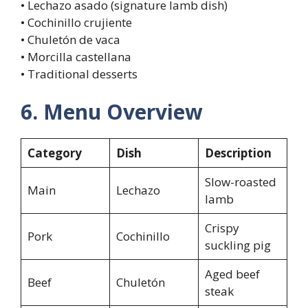
• Lechazo asado (signature lamb dish)
• Cochinillo crujiente
• Chuletón de vaca
• Morcilla castellana
• Traditional desserts
6. Menu Overview
Category
Dish
Description
Slow-roasted
Main
Lechazo
lamb
Crispy
Pork
Cochinillo
suckling pig
Aged beef
Beef
Chuletón
steak