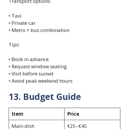
Transport options:
• Taxi
• Private car
• Metro + bus combination
Tips:
• Book in advance
• Request window seating
• Visit before sunset
• Avoid peak weekend hours
13. Budget Guide
Item
Price
Main dish
€25–€45