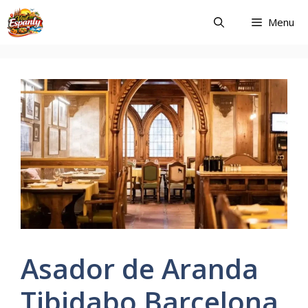
Skip
Menu
to
content
Asador de Aranda
Tibidabo Barcelona