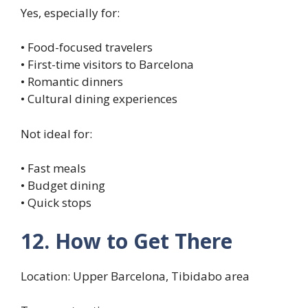
Yes, especially for:
• Food-focused travelers
• First-time visitors to Barcelona
• Romantic dinners
• Cultural dining experiences
Not ideal for:
• Fast meals
• Budget dining
• Quick stops
12. How to Get There
Location: Upper Barcelona, Tibidabo area