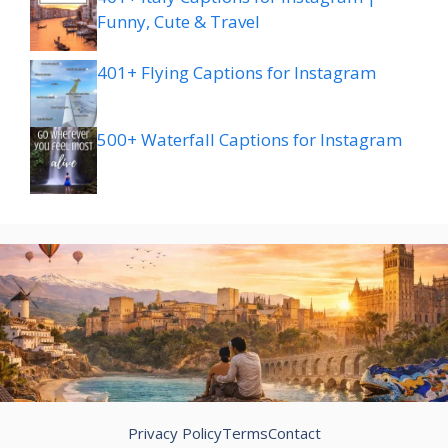
Funny, Cute & Travel
401+ Flying Captions for Instagram
500+ Waterfall Captions for Instagram
Privacy Policy
Terms
Contact