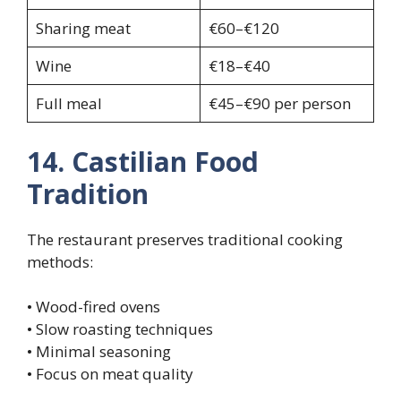
Sharing meat
€60–€120
Wine
€18–€40
Full meal
€45–€90 per person
14. Castilian Food
Tradition
The restaurant preserves traditional cooking
methods:
• Wood-fired ovens
• Slow roasting techniques
• Minimal seasoning
• Focus on meat quality