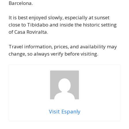
Barcelona.
It is best enjoyed slowly, especially at sunset
close to Tibidabo and inside the historic setting
of Casa Roviralta.
Travel information, prices, and availability may
change, so always verify before visiting.
Visit Espanly