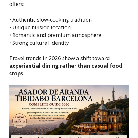
offers:
• Authentic slow-cooking tradition
• Unique hillside location
• Romantic and premium atmosphere
• Strong cultural identity
Travel trends in 2026 show a shift toward
experiential dining rather than casual food
stops
.